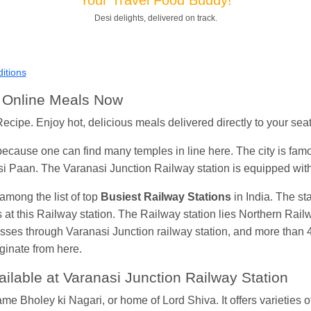
Shantanu Chakraborty
Ordered food in
HWH
at
Howrah Jn.
Desi delights, delivered on track.
kunal Singh
Ordered food in
KIR
at
Kanpur Central
Shantanu Chakraborty
Ordered food in
HWH
at
Howrah Jn.
itions
andeep Yadav
Ordered food in
NETAJI EXPRESS
at
Panipat 
h Online Meals Now
Harshita Bhatt
Ordered food in
VSKP
at
Agra Cant.
ecipe. Enjoy hot, delicious meals delivered directly to your seat 
Soha
Ordered food in
GOA SMPRK KRANTI EXP
at
Kota Jn.
because one can find many temples in line here. The city is famo
Kunal Singh
Ordered food in
KIR
at
Kanpur Central
i Paan. The Varanasi Junction Railway station is equipped wit
mong the list of top
Busiest Railway Stations
in India. The st
ms at this Railway station. The Railway station lies Northern Rai
 passes through Varanasi Junction railway station, and more than 4
ginate from here.
lable at Varanasi Junction Railway Station
e Bholey ki Nagari, or home of Lord Shiva. It offers varieties o