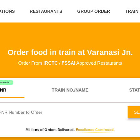
ATIONS
RESTAURANTS
GROUP ORDER
TRAIN
Order food in train at Varanasi Jn.
Order From
IRCTC
/
FSSAI
Approved Restaurants
mmended
NR
TRAIN NO./NAME
STAT
SE
Millions of Orders Delivered.
Excellence Continued.