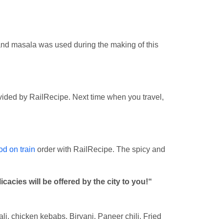
 and masala was used during the making of this
ovided by RailRecipe. Next time when you travel,
od on train
order with RailRecipe. The spicy and
acies will be offered by the city to you!“
ali, chicken kebabs, Biryani, Paneer chili, Fried