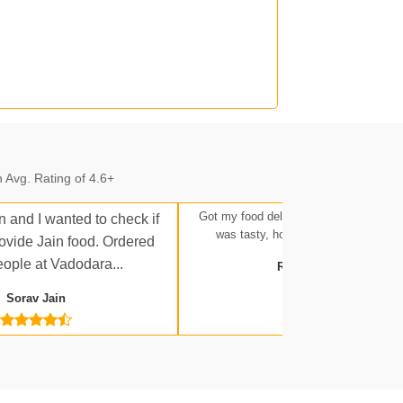
n.
 Avg. Rating of 4.6+
n.
Got my food delivered at Ratlam Stati
n and I wanted to check if
was tasty, hot, and up to expectatio
rovide Jain food. Ordered
eople at Vadodara...
Rakesh Tripathi
Sorav Jain
 Jn.
a Jn.