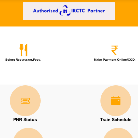
Select Restaurant,Food.
Make Payment Online/COD.
PNR Status
Train Schedule