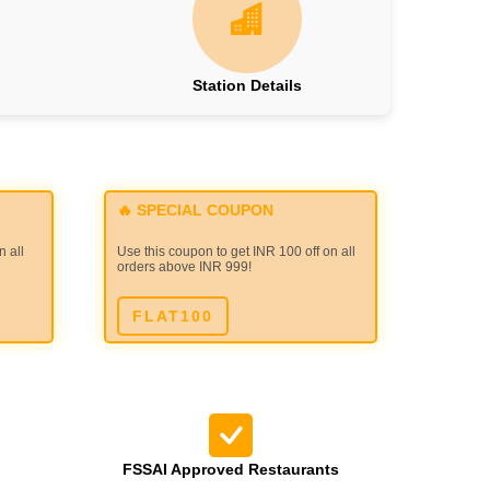
Station Details
🔥 SPECIAL COUPON
n all
Use this coupon to get INR 100 off on all
orders above INR 999!
FLAT100
FSSAI Approved Restaurants