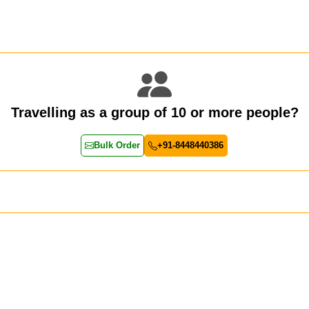
Travelling as a group of 10 or more people?
Bulk Order
+91-8448440386