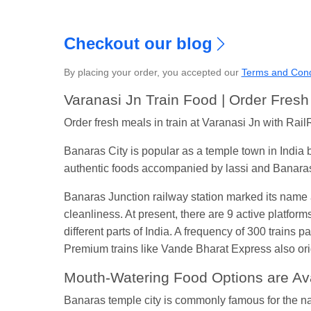
Checkout our blog
By placing your order, you accepted our
Terms and Cond
S
Varanasi Jn Train Food | Order Fres
Order fresh meals in train at Varanasi Jn with RailR
Banaras City is popular as a temple town in India 
authentic foods accompanied by lassi and Banaras
Banaras Junction railway station marked its name a
cleanliness. At present, there are 9 active platfor
different parts of India. A frequency of 300 trains
Premium trains like Vande Bharat Express also ori
Mouth-Watering Food Options are Avai
Banaras temple city is commonly famous for the nam