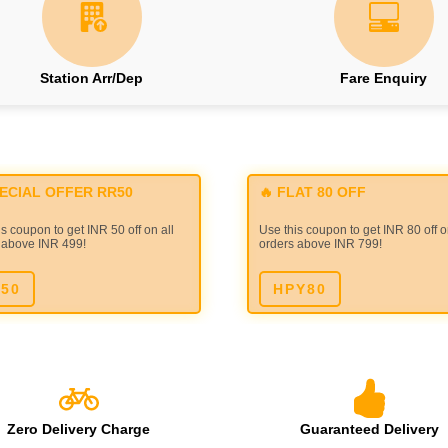
Station Arr/Dep
Fare Enquiry
PECIAL OFFER RR50
🔥 FLAT 80 OFF
s coupon to get INR 50 off on all
Use this coupon to get INR 80 off o
 above INR 499!
orders above INR 799!
50
HPY80
Zero Delivery Charge
Guaranteed Delivery