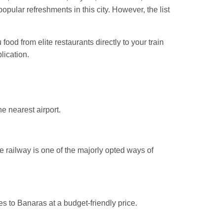
ular refreshments in this city. However, the list
ood from elite restaurants directly to your train
lication.
he nearest airport.
he railway is one of the majorly opted ways of
es to Banaras at a budget-friendly price.