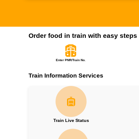
Order food in train with easy steps
Enter PNR/Train No.
Train Information Services
Train Live Status