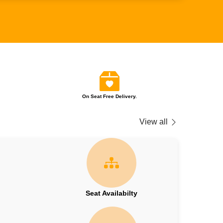
On Seat Free Delivery.
View all
Seat Availabilty