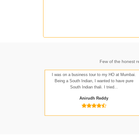
J
Few of the honest r
A
I was on a business tour to my HO at Mumbai.
Being a South Indian, I wanted to have pure
South Indian thali. I tried...
Anirudh Reddy
Nit
Anu