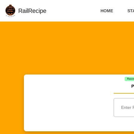
RailRecipe
HOME
ST
Reco
P