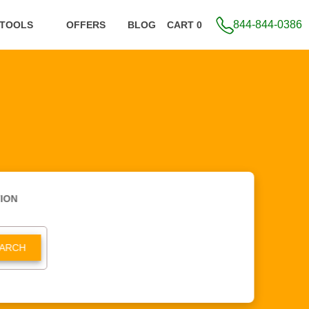
844-844-0386
 TOOLS
OFFERS
BLOG
CART 0
ION
ARCH