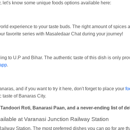
 let's know some unique foods options available here:
world experience to your taste buds. The right amount of spices
r favorite series with Masaledaar Chat during your journey!
ng to U.P and Bihar. The authentic taste of this dish is only pr
app
.
naras, and if you want to try it here, don't forget to place your
fo
 taste of Banaras City.
doori Roti, Banarasi Paan, and a never-ending list of delic
ilable at Varanasi Junction Railway Station
 Railway Station, The most preferred dishes you can go for are th