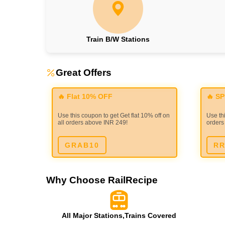
Train B/W Stations
Great Offers
🔥 Flat 10% OFF
🔥 S
Use this coupon to get Get flat 10% off on
Use thi
all orders above INR 249!
orders
GRAB10
RR
Why Choose RailRecipe
All Major Stations,Trains Covered