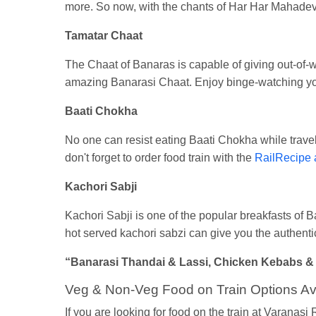
more. So now, with the chants of Har Har Mahadev,
Tamatar Chaat
The Chaat of Banaras is capable of giving out-of-
amazing Banarasi Chaat. Enjoy binge-watching you
Baati Chokha
No one can resist eating Baati Chokha while traveli
don't forget to order food train with the
RailRecipe 
Kachori Sabji
Kachori Sabji is one of the popular breakfasts of Ba
hot served kachori sabzi can give you the authentic
“Banarasi Thandai & Lassi, Chicken Kebabs & Tan
Veg & Non-Veg Food on Train Options Ava
If you are looking for food on the train at Varanasi