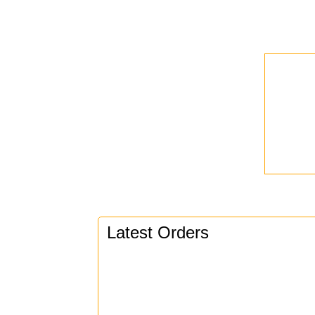
Latest Orders