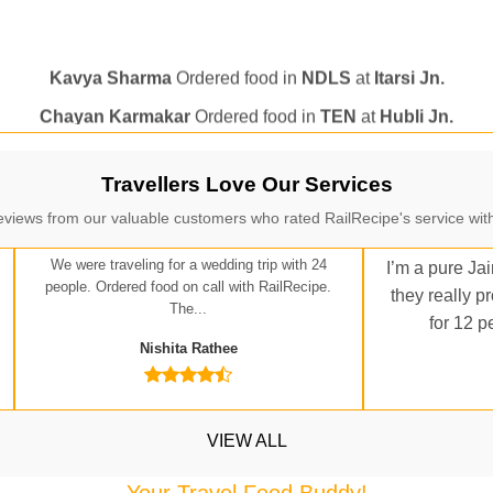
Kavya Sharma
Ordered food in
NDLS
at
Itarsi Jn.
Chayan Karmakar
Ordered food in
TEN
at
Hubli Jn.
itender
Ordered food in
GOA SMPRK KRANTI EXP
at
Kota J
Seshu ram reddy
Ordered food in
NZM
at
Agra Cant.
Manisha tiwari
Ordered food in
ALLEPY
at
Visakhapatnam
Travellers Love Our Services
Vikash Kumar
Ordered food in
LICHCHIVI EXP
at
Chhapra
eviews from our valuable customers who rated RailRecipe's service with
ditya Sharma
Ordered food in
GITANJALI EXP
at
Bhusaval J
We were traveling for a wedding trip with 24
I’m a pure Jai
Sudarshan Naidu
Ordered food in
SBC
at
Raichur
people. Ordered food on call with RailRecipe.
they really p
The...
Sudarshan Naidu
Ordered food in
SBC
at
Raichur
for 12 p
Nishita Rathee
Soha
Ordered food in
GOA SMPRK KRANTI EXP
at
Kota Jn.
Jaskaran
Ordered food in
NZM
at
Virangana Lakshmibai
a Singh
Ordered food in
DDN HWH KUMBHA EXP
at
Varanasi
VIEW ALL
bhav Gupta
Ordered food in
KLK HWH NETAJI EXP
at
Tundl
Your Travel Food Buddy!