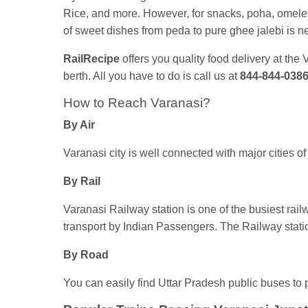
Rice, and more. However, for snacks, poha, omelett
of sweet dishes from peda to pure ghee jalebi is n
RailRecipe
offers you quality food delivery at the
berth. All you have to do is call us at
844-844-038
How to Reach Varanasi?
By Air
Varanasi city is well connected with major cities of 
By Rail
Varanasi Railway station is one of the busiest rail
transport by Indian Passengers. The Railway statio
By Road
You can easily find Uttar Pradesh public buses to p