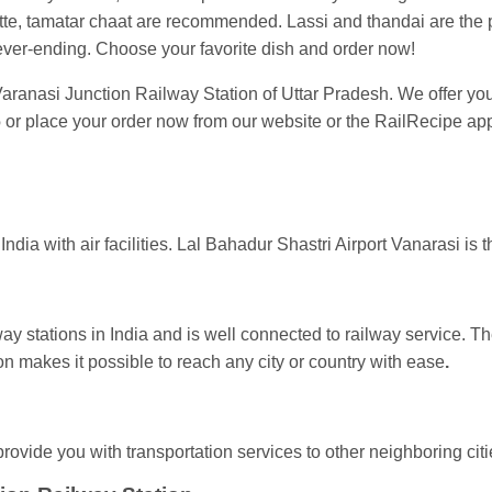
e, tamatar chaat are recommended. Lassi and thandai are the pop
ever-ending. Choose your favorite dish and order now!
 Varanasi Junction Railway Station of Uttar Pradesh. We offer you f
6
or place your order now from our website or the RailRecipe app
India with air facilities. Lal Bahadur Shastri Airport Vanarasi is t
way stations in India and is well connected to railway service. T
n makes it possible to reach any city or country with ease
.
rovide you with transportation services to other neighboring citi