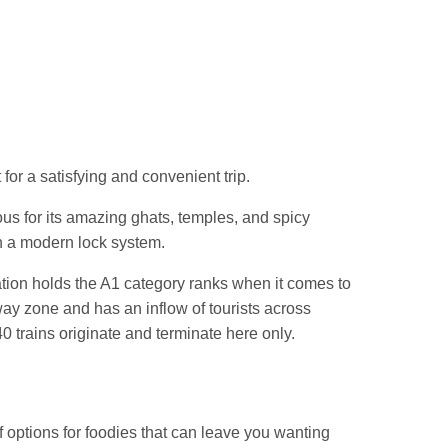
Jn.
for a satisfying and convenient trip.
us for its amazing ghats, temples, and spicy
h a modern lock system.
ation holds the A1 category ranks when it comes to
lway zone and has an inflow of tourists across
0 trains originate and terminate here only.
f options for foodies that can leave you wanting