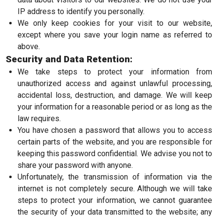
IP address to identify you personally.
We only keep cookies for your visit to our website,
except where you save your login name as referred to
above.
Security and Data Retention:
We take steps to protect your information from
unauthorized access and against unlawful processing,
accidental loss, destruction, and damage. We will keep
your information for a reasonable period or as long as the
law requires.
You have chosen a password that allows you to access
certain parts of the website, and you are responsible for
keeping this password confidential. We advise you not to
share your password with anyone.
Unfortunately, the transmission of information via the
internet is not completely secure. Although we will take
steps to protect your information, we cannot guarantee
the security of your data transmitted to the website; any