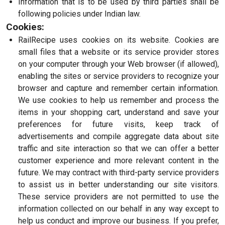
Information that is to be used by third parties shall be
following policies under Indian law.
Cookies:
RailRecipe uses cookies on its website. Cookies are
small files that a website or its service provider stores
on your computer through your Web browser (if allowed),
enabling the sites or service providers to recognize your
browser and capture and remember certain information.
We use cookies to help us remember and process the
items in your shopping cart, understand and save your
preferences for future visits, keep track of
advertisements and compile aggregate data about site
traffic and site interaction so that we can offer a better
customer experience and more relevant content in the
future. We may contract with third-party service providers
to assist us in better understanding our site visitors.
These service providers are not permitted to use the
information collected on our behalf in any way except to
help us conduct and improve our business. If you prefer,