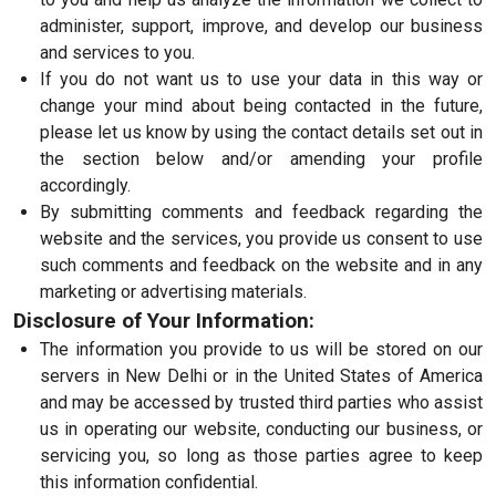
administer, support, improve, and develop our business
and services to you.
If you do not want us to use your data in this way or
change your mind about being contacted in the future,
please let us know by using the contact details set out in
the section below and/or amending your profile
accordingly.
By submitting comments and feedback regarding the
website and the services, you provide us consent to use
such comments and feedback on the website and in any
marketing or advertising materials.
Disclosure of Your Information:
The information you provide to us will be stored on our
servers in New Delhi or in the United States of America
and may be accessed by trusted third parties who assist
us in operating our website, conducting our business, or
servicing you, so long as those parties agree to keep
this information confidential.