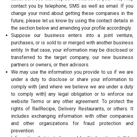
contact you by telephone, SMS as well as email. If you
change your mind about getting these companies in the
future, please let us know by using the contact details in
the section below and amending your profile accordingly.
Suppose our business enters into a joint venture,
purchases, or is sold to or merged with another business
entity. In that case, your information may be disclosed or
transferred to the target company, our new business
partners or owners, or their advisors.
We may use the information you provide to us if we are
under a duty to disclose or share your information to
comply with (and where we believe we are under a duty
to comply with) any legal obligation or to enforce our
website Terms or any other agreement. To protect the
rights of RailRecipe, Delivery Restaurants, or others. It
includes exchanging information with other companies
and other organizations for fraud protection and
prevention.