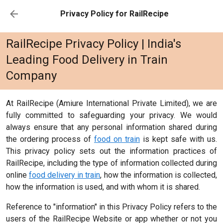
Privacy Policy for RailRecipe
RailRecipe Privacy Policy | India's
Leading Food Delivery in Train
Company
At RailRecipe (Amiure International Private Limited), we are
fully committed to safeguarding your privacy. We would
always ensure that any personal information shared during
the ordering process of
food on train
is kept safe with us.
This privacy policy sets out the information practices of
RailRecipe, including the type of information collected during
online
food delivery in train
, how the information is collected,
how the information is used, and with whom it is shared.
Reference to "information" in this Privacy Policy refers to the
users of the RailRecipe Website or app whether or not you