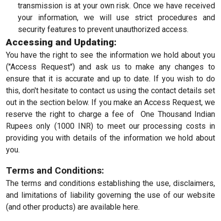
transmission is at your own risk. Once we have received
your information, we will use strict procedures and
security features to prevent unauthorized access.
Accessing and Updating:
You have the right to see the information we hold about you
("Access Request") and ask us to make any changes to
ensure that it is accurate and up to date. If you wish to do
this, don't hesitate to contact us using the contact details set
out in the section below. If you make an Access Request, we
reserve the right to charge a fee of One Thousand Indian
Rupees only (1000 INR) to meet our processing costs in
providing you with details of the information we hold about
you.
Terms and Conditions:
The terms and conditions establishing the use, disclaimers,
and limitations of liability governing the use of our website
(and other products) are available here.