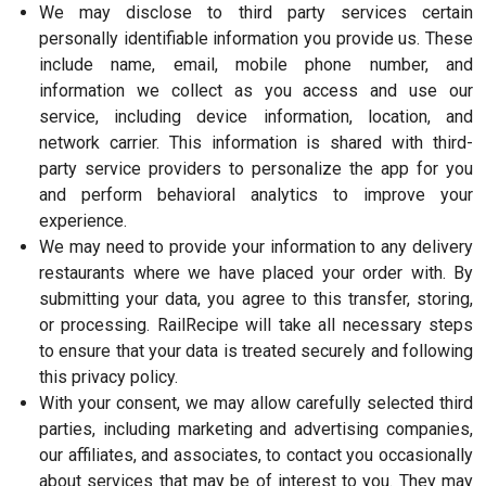
We may disclose to third party services certain
personally identifiable information you provide us. These
include name, email, mobile phone number, and
information we collect as you access and use our
service, including device information, location, and
network carrier. This information is shared with third-
party service providers to personalize the app for you
and perform behavioral analytics to improve your
experience.
We may need to provide your information to any delivery
restaurants where we have placed your order with. By
submitting your data, you agree to this transfer, storing,
or processing. RailRecipe will take all necessary steps
to ensure that your data is treated securely and following
this privacy policy.
With your consent, we may allow carefully selected third
parties, including marketing and advertising companies,
our affiliates, and associates, to contact you occasionally
about services that may be of interest to you. They may