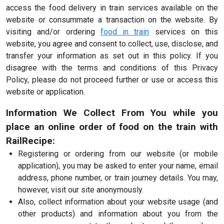
access the food delivery in train services available on the
website or consummate a transaction on the website. By
visiting and/or ordering
food in train
services on this
website, you agree and consent to collect, use, disclose, and
transfer your information as set out in this policy. If you
disagree with the terms and conditions of this Privacy
Policy, please do not proceed further or use or access this
website or application.
Information We Collect From You while you
place an online order of food on the train with
RailRecipe:
Registering or ordering from our website (or mobile
application), you may be asked to enter your name, email
address, phone number, or train journey details. You may,
however, visit our site anonymously.
Also, collect information about your website usage (and
other products) and information about you from the