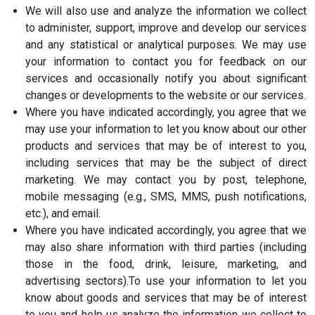
We will also use and analyze the information we collect
to administer, support, improve and develop our services
and any statistical or analytical purposes. We may use
your information to contact you for feedback on our
services and occasionally notify you about significant
changes or developments to the website or our services.
Where you have indicated accordingly, you agree that we
may use your information to let you know about our other
products and services that may be of interest to you,
including services that may be the subject of direct
marketing. We may contact you by post, telephone,
mobile messaging (e.g., SMS, MMS, push notifications,
etc.), and email.
Where you have indicated accordingly, you agree that we
may also share information with third parties (including
those in the food, drink, leisure, marketing, and
advertising sectors).To use your information to let you
know about goods and services that may be of interest
to you and help us analyze the information we collect to