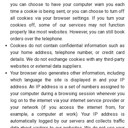
you can choose to have your computer warn you each
time a cookie is being sent, or you can choose to turn off
all cookies via your browser settings. If you turn your
cookies off, some of our services may not function
properly like most websites. However, you can still book
orders over the telephone.
Cookies do not contain confidential information such as
your home address, telephone number, or credit card
details. We do not exchange cookies with any third-party
websites or external data suppliers.
Your browser also generates other information, including
which language the site is displayed in and your IP
address. An IP address is a set of numbers assigned to
your computer during a browsing session whenever you
log on to the internet via your internet service provider or
your network (if you access the internet from, for
example, a computer at work). Your IP address is
automatically logged by our servers and collects traffic
data about visitors to our websites. We do not use your