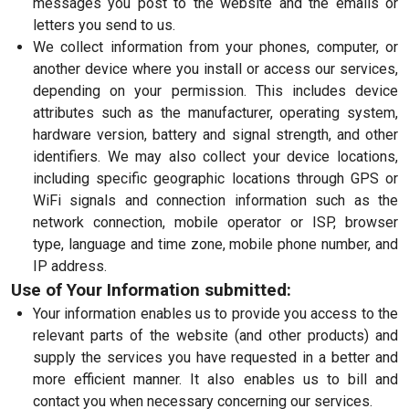
messages you post to the website and the emails or
letters you send to us.
We collect information from your phones, computer, or
another device where you install or access our services,
depending on your permission. This includes device
attributes such as the manufacturer, operating system,
hardware version, battery and signal strength, and other
identifiers. We may also collect your device locations,
including specific geographic locations through GPS or
WiFi signals and connection information such as the
network connection, mobile operator or ISP, browser
type, language and time zone, mobile phone number, and
IP address.
Use of Your Information submitted:
Your information enables us to provide you access to the
relevant parts of the website (and other products) and
supply the services you have requested in a better and
more efficient manner. It also enables us to bill and
contact you when necessary concerning our services.