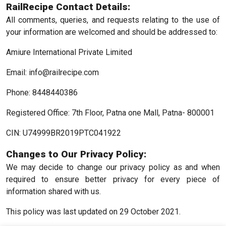
RailRecipe Contact Details:
All comments, queries, and requests relating to the use of
your information are welcomed and should be addressed to:
Amiure International Private Limited
Email: info@railrecipe.com
Phone: 8448440386
Registered Office: 7th Floor, Patna one Mall, Patna- 800001
CIN: U74999BR2019PTC041922
Changes to Our Privacy Policy:
We may decide to change our privacy policy as and when
required to ensure better privacy for every piece of
information shared with us.
This policy was last updated on 29 October 2021.