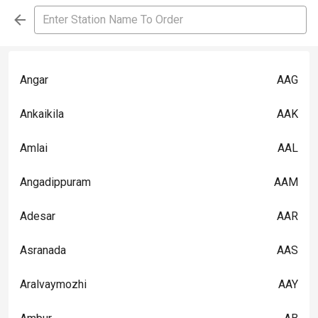
Angar
AAG
Ankaikila
AAK
Amlai
AAL
Angadippuram
AAM
Adesar
AAR
Asranada
AAS
Aralvaymozhi
AAY