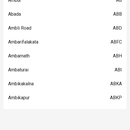
Ambur
AB
Abada
ABB
Ambli Road
ABD
Ambarifalakata
ABFC
Ambarnath
ABH
Ambaturai
ABI
Ambikakalna
ABKA
Ambikapur
ABKP