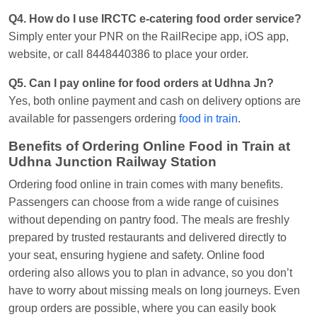
Q4. How do I use IRCTC e-catering food order service?
Simply enter your PNR on the RailRecipe app, iOS app,
website, or call 8448440386 to place your order.
Q5. Can I pay online for food orders at Udhna Jn?
Yes, both online payment and cash on delivery options are
available for passengers ordering
food in train
.
Benefits of Ordering Online Food in Train at
Udhna Junction Railway Station
Ordering food online in train comes with many benefits.
Passengers can choose from a wide range of cuisines
without depending on pantry food. The meals are freshly
prepared by trusted restaurants and delivered directly to
your seat, ensuring hygiene and safety. Online food
ordering also allows you to plan in advance, so you don’t
have to worry about missing meals on long journeys. Even
group orders are possible, where you can easily book