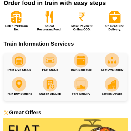
Order food in train with easy steps
Enter PNR/Train
Select
Make Payment
On Seat Free
No.
Restaurant,Food.
Online/COD.
Delivery.
Train Information Services
Train Live Status
PNR Status
Train Schedule
Seat Availabilty
Train B/W Stations
Station Arr/Dep
Fare Enquiry
Station Details
Great Offers