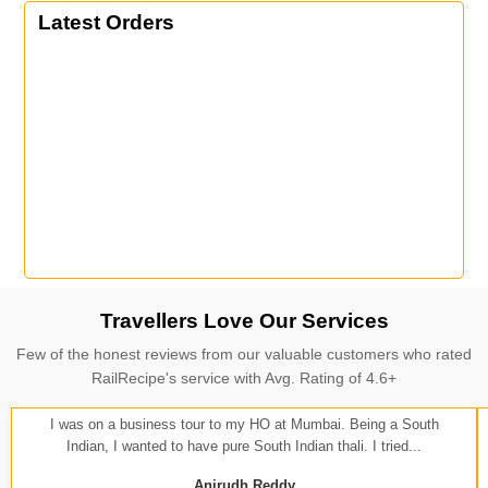
Latest Orders
Travellers Love Our Services
Few of the honest reviews from our valuable customers who rated
RailRecipe's service with Avg. Rating of 4.6+
I was on a business tour to my HO at Mumbai. Being a South
Indian, I wanted to have pure South Indian thali. I tried...
Anirudh Reddy