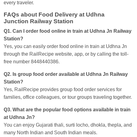
every traveler.
FAQs about Food Delivery at Udhna
Junction Railway Station
Q1. Can I order food online in train at Udhna Jn Railway
Station?
Yes, you can easily order food online in train at Udhna Jn
through the RailRecipe website, app, or by calling the toll-
free number 8448440386.
Q2. Is group food order available at Udhna Jn Railway
Station?
Yes, RailRecipe provides group food order services for
families, office colleagues, or tour groups traveling together.
Q3. What are the popular food options available in train
at Udhna Jn?
You can enjoy Gujarati thali, surti locho, dhokla, thepla, and
many North Indian and South Indian meals.