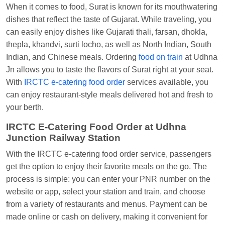
When it comes to food, Surat is known for its mouthwatering
Central
dishes that reflect the taste of Gujarat. While traveling, you
can easily enjoy dishes like Gujarati thali, farsan, dhokla,
thepla, khandvi, surti locho, as well as North Indian, South
Indian, and Chinese meals. Ordering
food on train
at Udhna
Jn allows you to taste the flavors of Surat right at your seat.
With
IRCTC e-catering food order
services available, you
can enjoy restaurant-style meals delivered hot and fresh to
your berth.
IRCTC E-Catering Food Order at Udhna
Junction Railway Station
With the IRCTC e-catering food order service, passengers
get the option to enjoy their favorite meals on the go. The
process is simple: you can enter your PNR number on the
website or app, select your station and train, and choose
from a variety of restaurants and menus. Payment can be
made online or cash on delivery, making it convenient for