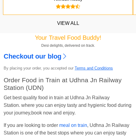
VIEW ALL
Your Travel Food Buddy!
Desi delights, delivered on track.
Checkout our blog
Kavya Sharma
Ordered food in
NDLS
at
Itarsi
Jn.
By placing your order, you accepted our
Terms and Conditions
Chayan Karmakar
Ordered food in
TEN
at
Hubli
Order Food in Train at Udhna Jn Railway
Jn.
Station (UDN)
Jitender
Ordered food in
GOA SMPRK KRANTI
Get best quality food in train at Udhna Jn Railway
EXP
at
Kota Jn.
Station. where you can enjoy tasty and hygienic food during
your journey,book now and enjoy.
Seshu ram reddy
Ordered food in
NZM
at
Agra
Cant.
If you are looking to order
meal on train
, Udhna Jn Railway
Manisha tiwari
Ordered food in
ALLEPY
at
Station is one of the best stops where you can enjoy tasty