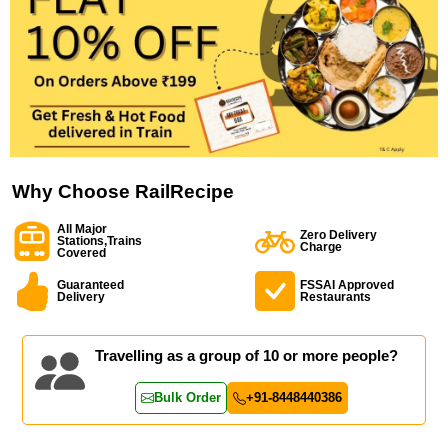
Why Choose RailRecipe
All Major
Zero Delivery
Stations,Trains
Charge
Covered
Guaranteed
FSSAI Approved
Delivery
Restaurants
Travelling as a group of 10 or more people?
Bulk Order
+91-8448440386