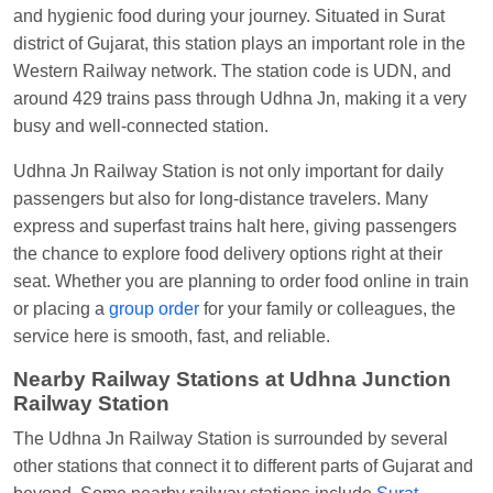
Visakhapatnam
and hygienic food during your journey. Situated in Surat
district of Gujarat, this station plays an important role in the
Vikash Kumar
Ordered food in
LICHCHIVI EXP
Western Railway network. The station code is UDN, and
at
Chhapra
around 429 trains pass through Udhna Jn, making it a very
Aditya Sharma
Ordered food in
GITANJALI EXP
busy and well-connected station.
at
Bhusaval Jn.
Udhna Jn Railway Station is not only important for daily
Sudarshan Naidu
Ordered food in
SBC
at
passengers but also for long-distance travelers. Many
Raichur
express and superfast trains halt here, giving passengers
Sudarshan Naidu
Ordered food in
SBC
at
the chance to explore food delivery options right at their
Raichur
seat. Whether you are planning to order food online in train
or placing a
group order
for your family or colleagues, the
Soha
Ordered food in
GOA SMPRK KRANTI
service here is smooth, fast, and reliable.
EXP
at
Kota Jn.
Nearby Railway Stations at Udhna Junction
Jaskaran
Ordered food in
NZM
at
Virangana
Railway Station
Lakshmibai
The Udhna Jn Railway Station is surrounded by several
Nita Singh
Ordered food in
DDN HWH KUMBHA
other stations that connect it to different parts of Gujarat and
EXP
at
Varanasi Jn.