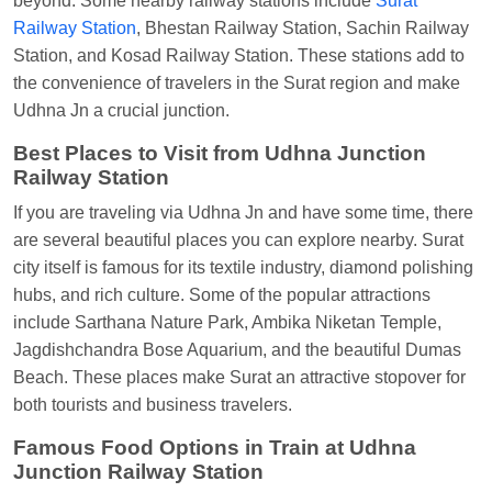
beyond. Some nearby railway stations include
Surat
Anubhav Gupta
Ordered food in
KLK HWH
Railway Station
, Bhestan Railway Station, Sachin Railway
NETAJI EXP
at
Tundla Jn.
Station, and Kosad Railway Station. These stations add to
the convenience of travelers in the Surat region and make
Shantanu Chakraborty
Ordered food in
HWH
at
Udhna Jn a crucial junction.
Howrah Jn.
Best Places to Visit from Udhna Junction
kunal Singh
Ordered food in
KIR
at
Kanpur
Railway Station
Central
If you are traveling via Udhna Jn and have some time, there
Shantanu Chakraborty
Ordered food in
HWH
at
are several beautiful places you can explore nearby. Surat
Howrah Jn.
city itself is famous for its textile industry, diamond polishing
Sandeep Yadav
Ordered food in
NETAJI
hubs, and rich culture. Some of the popular attractions
EXPRESS
at
Panipat Jn.
include Sarthana Nature Park, Ambika Niketan Temple,
Jagdishchandra Bose Aquarium, and the beautiful Dumas
Harshita Bhatt
Ordered food in
VSKP
at
Agra
Beach. These places make Surat an attractive stopover for
Cant.
both tourists and business travelers.
Soha
Ordered food in
GOA SMPRK KRANTI
Famous Food Options in Train at Udhna
EXP
at
Kota Jn.
Junction Railway Station
Kunal Singh
Ordered food in
KIR
at
Kanpur