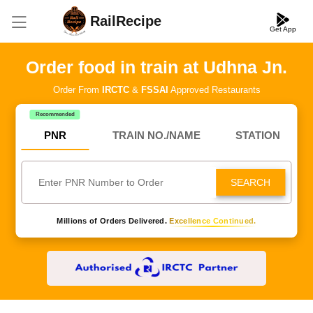
RailRecipe
Get App
Order food in train at Udhna Jn.
Order From
IRCTC
&
FSSAI
Approved Restaurants
Recommended
PNR
TRAIN NO./NAME
STATION
SEARCH
Millions of Orders Delivered.
Excellence Continued.