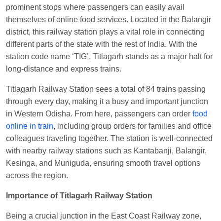
prominent stops where passengers can easily avail
at
Chhapra
themselves of online food services. Located in the Balangir
Aditya Sharma
Ordered food in
GITANJALI EXP
district, this railway station plays a vital role in connecting
at
Bhusaval Jn.
different parts of the state with the rest of India. With the
station code name ‘TIG’, Titlagarh stands as a major halt for
Sudarshan Naidu
Ordered food in
SBC
at
long-distance and express trains.
Raichur
Sudarshan Naidu
Ordered food in
SBC
at
Titlagarh Railway Station sees a total of 84 trains passing
Raichur
through every day, making it a busy and important junction
in Western Odisha. From here, passengers can order
food
Soha
Ordered food in
GOA SMPRK KRANTI
online in train
, including group orders for families and office
EXP
at
Kota Jn.
colleagues traveling together. The station is well-connected
Jaskaran
Ordered food in
NZM
at
Virangana
with nearby railway stations such as Kantabanji, Balangir,
Lakshmibai
Kesinga, and Muniguda, ensuring smooth travel options
across the region.
Nita Singh
Ordered food in
DDN HWH KUMBHA
EXP
at
Varanasi Jn.
Importance of Titlagarh Railway Station
Anubhav Gupta
Ordered food in
KLK HWH
Being a crucial junction in the East Coast Railway zone,
NETAJI EXP
at
Tundla Jn.