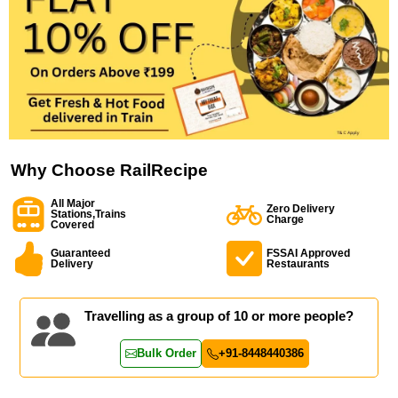
Why Choose RailRecipe
All Major
Zero Delivery
Stations,Trains
Charge
Covered
Guaranteed
FSSAI Approved
Delivery
Restaurants
Travelling as a group of 10 or more people?
Bulk Order
+91-8448440386