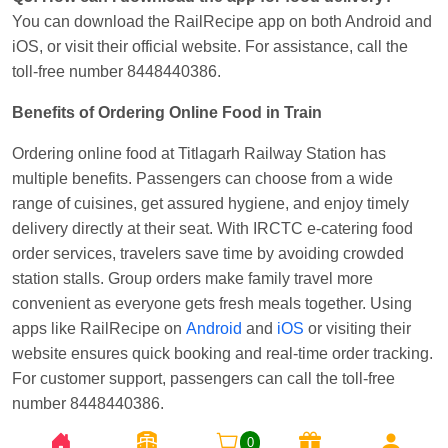
You can download the RailRecipe app on both Android and
iOS, or visit their official website. For assistance, call the
toll-free number 8448440386.
Benefits of Ordering Online Food in Train
Ordering online food at Titlagarh Railway Station has
multiple benefits. Passengers can choose from a wide
range of cuisines, get assured hygiene, and enjoy timely
delivery directly at their seat. With IRCTC e-catering food
order services, travelers save time by avoiding crowded
station stalls. Group orders make family travel more
convenient as everyone gets fresh meals together. Using
apps like RailRecipe on
Android
and
iOS
or visiting their
website ensures quick booking and real-time order tracking.
For customer support, passengers can call the toll-free
number 8448440386.
0