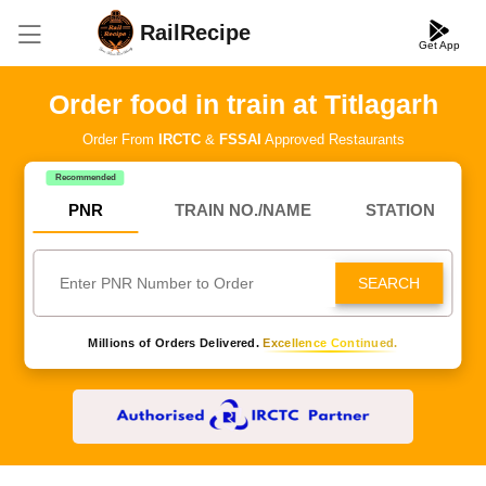
RailRecipe
Get App
Order food in train at Titlagarh
Order From
IRCTC
&
FSSAI
Approved Restaurants
Recommended
PNR
TRAIN NO./NAME
STATION
SEARCH
Millions of Orders Delivered.
Excellence Continued.