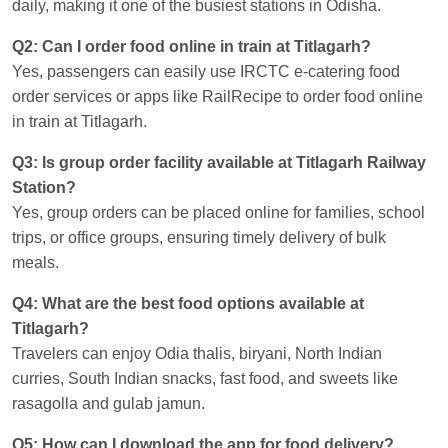
daily, making it one of the busiest stations in Odisha.
Q2: Can I order food online in train at Titlagarh?
Yes, passengers can easily use IRCTC e-catering food
order services or apps like RailRecipe to order food online
in train at Titlagarh.
Q3: Is group order facility available at Titlagarh Railway
Station?
Yes, group orders can be placed online for families, school
trips, or office groups, ensuring timely delivery of bulk
meals.
Q4: What are the best food options available at
Titlagarh?
Travelers can enjoy Odia thalis, biryani, North Indian
curries, South Indian snacks, fast food, and sweets like
rasagolla and gulab jamun.
Q5: How can I download the app for food delivery?