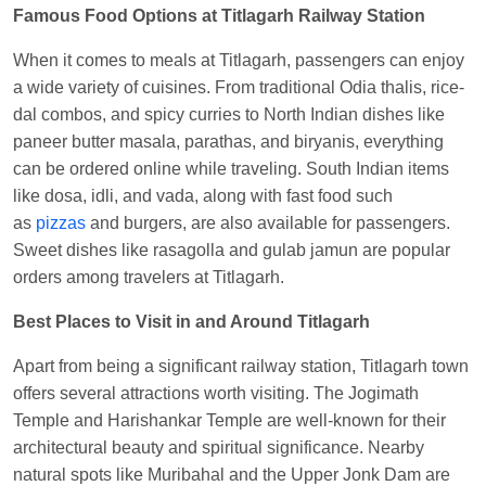
Famous Food Options at Titlagarh Railway Station
When it comes to meals at Titlagarh, passengers can enjoy
a wide variety of cuisines. From traditional Odia thalis, rice-
dal combos, and spicy curries to North Indian dishes like
paneer butter masala, parathas, and biryanis, everything
can be ordered online while traveling. South Indian items
like dosa, idli, and vada, along with fast food such
as
pizzas
and burgers, are also available for passengers.
Sweet dishes like rasagolla and gulab jamun are popular
orders among travelers at Titlagarh.
Best Places to Visit in and Around Titlagarh
Apart from being a significant railway station, Titlagarh town
offers several attractions worth visiting. The Jogimath
Temple and Harishankar Temple are well-known for their
architectural beauty and spiritual significance. Nearby
natural spots like Muribahal and the Upper Jonk Dam are