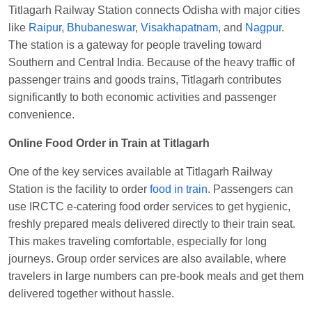
Titlagarh Railway Station connects Odisha with major cities
Shantanu Chakraborty
Ordered food in
HWH
at
like
Raipur
,
Bhubaneswar
,
Visakhapatnam
, and
Nagpur
.
Howrah Jn.
The station is a gateway for people traveling toward
Southern and Central India. Because of the heavy traffic of
kunal Singh
Ordered food in
KIR
at
Kanpur
passenger trains and goods trains, Titlagarh contributes
Central
significantly to both economic activities and passenger
Shantanu Chakraborty
Ordered food in
HWH
at
convenience.
Howrah Jn.
Online Food Order in Train at Titlagarh
Sandeep Yadav
Ordered food in
NETAJI
EXPRESS
at
Panipat Jn.
One of the key services available at Titlagarh Railway
Harshita Bhatt
Ordered food in
VSKP
at
Agra
Station is the facility to order
food in train
. Passengers can
Cant.
use IRCTC e-catering food order services to get hygienic,
freshly prepared meals delivered directly to their train seat.
Soha
Ordered food in
GOA SMPRK KRANTI
This makes traveling comfortable, especially for long
EXP
at
Kota Jn.
journeys. Group order services are also available, where
Kunal Singh
Ordered food in
KIR
at
Kanpur
travelers in large numbers can pre-book meals and get them
Central
delivered together without hassle.