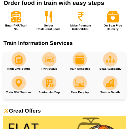
Order food in train with easy steps
Enter PNR/Train
Select
Make Payment
On Seat Free
No.
Restaurant,Food.
Online/COD.
Delivery.
Train Information Services
Train Live Status
PNR Status
Train Schedule
Seat Availabilty
Train B/W Stations
Station Arr/Dep
Fare Enquiry
Station Details
Great Offers