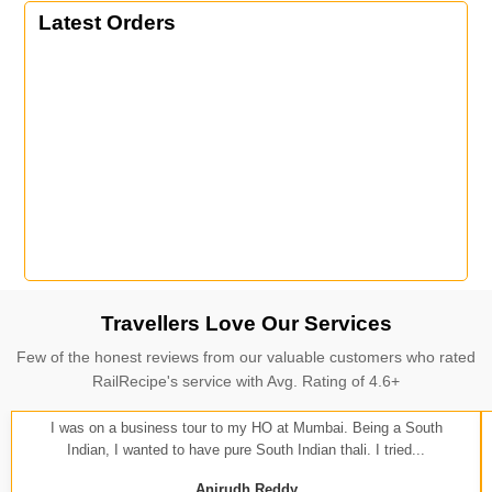
Latest Orders
Travellers Love Our Services
Few of the honest reviews from our valuable customers who rated
RailRecipe's service with Avg. Rating of 4.6+
I was on a business tour to my HO at Mumbai. Being a South
Indian, I wanted to have pure South Indian thali. I tried...
Anirudh Reddy