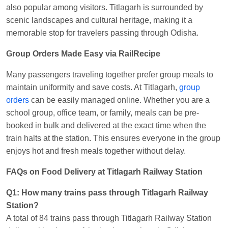
also popular among visitors. Titlagarh is surrounded by
scenic landscapes and cultural heritage, making it a
memorable stop for travelers passing through Odisha.
Group Orders Made Easy via RailRecipe
Many passengers traveling together prefer group meals to
maintain uniformity and save costs. At Titlagarh,
group
orders
can be easily managed online. Whether you are a
school group, office team, or family, meals can be pre-
booked in bulk and delivered at the exact time when the
train halts at the station. This ensures everyone in the group
enjoys hot and fresh meals together without delay.
FAQs on Food Delivery at Titlagarh Railway Station
Q1: How many trains pass through Titlagarh Railway
Station?
A total of 84 trains pass through Titlagarh Railway Station