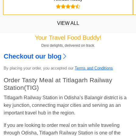
VIEW ALL
Your Travel Food Buddy!
Kavya Sharma
Ordered food in
NDLS
at
Itarsi
Desi delights, delivered on track.
Jn.
Checkout our blog
Chayan Karmakar
Ordered food in
TEN
at
Hubli
By placing your order, you accepted our
Terms and Conditions
Jn.
Order Tasty Meal at Titlagarh Railway
Jitender
Ordered food in
GOA SMPRK KRANTI
Station(TIG)
EXP
at
Kota Jn.
Titlagarh Railway Station in Odisha’s Balangir district is a
Seshu ram reddy
Ordered food in
NZM
at
Agra
key junction, connecting major cities and serving as an
Cant.
important travel hub in the region.
Manisha tiwari
Ordered food in
ALLEPY
at
Visakhapatnam
If you are looking to order meal on train while traveling
through Odisha, Titlagarh Railway Station is one of the
Vikash Kumar
Ordered food in
LICHCHIVI EXP