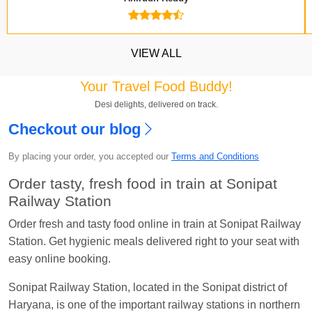
VIEW ALL
Your Travel Food Buddy!
Desi delights, delivered on track.
Checkout our blog
Kavya Sharma
Ordered food in
NDLS
at
Itarsi
Jn.
By placing your order, you accepted our
Terms and Conditions
Chayan Karmakar
Ordered food in
TEN
at
Hubli
Order tasty, fresh food in train at Sonipat
Jn.
Railway Station
Jitender
Ordered food in
GOA SMPRK KRANTI
Order fresh and tasty food online in train at Sonipat Railway
EXP
at
Kota Jn.
Station. Get hygienic meals delivered right to your seat with
easy online booking.
Seshu ram reddy
Ordered food in
NZM
at
Agra
Cant.
Sonipat Railway Station, located in the Sonipat district of
Haryana, is one of the important railway stations in northern
Manisha tiwari
Ordered food in
ALLEPY
at