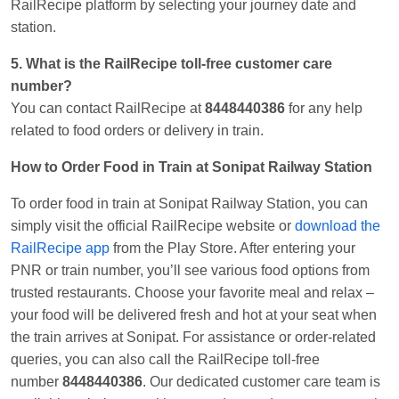
RailRecipe platform by selecting your journey date and
station.
5. What is the RailRecipe toll-free customer care
number?
You can contact RailRecipe at
8448440386
for any help
related to food orders or delivery in train.
How to Order Food in Train at Sonipat Railway Station
To order food in train at Sonipat Railway Station, you can
simply visit the official RailRecipe website or
download the
RailRecipe app
from the Play Store. After entering your
PNR or train number, you’ll see various food options from
trusted restaurants. Choose your favorite meal and relax –
your food will be delivered fresh and hot at your seat when
the train arrives at Sonipat. For assistance or order-related
queries, you can also call the RailRecipe toll-free
number
8448440386
. Our dedicated customer care team is