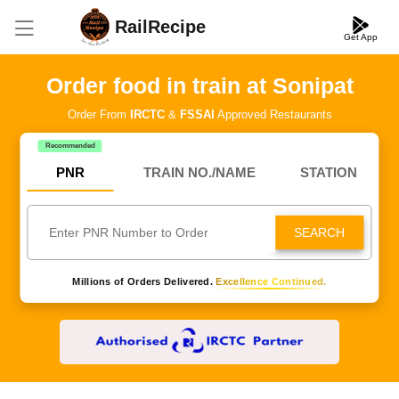
RailRecipe
Get App
Order food in train at Sonipat
Order From
IRCTC
&
FSSAI
Approved Restaurants
Recommended
PNR
TRAIN NO./NAME
STATION
SEARCH
Millions of Orders Delivered.
Excellence Continued.