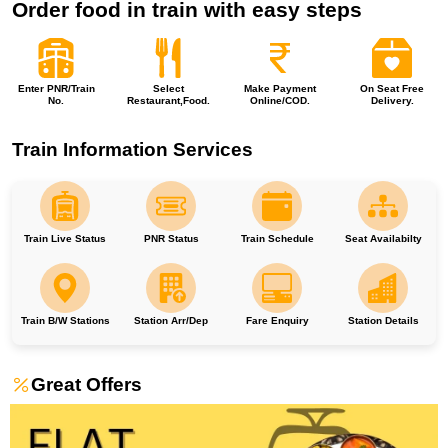
Order food in train with easy steps
Enter PNR/Train
Select
Make Payment
On Seat Free
No.
Restaurant,Food.
Online/COD.
Delivery.
Train Information Services
Train Live Status
PNR Status
Train Schedule
Seat Availabilty
Train B/W Stations
Station Arr/Dep
Fare Enquiry
Station Details
Great Offers