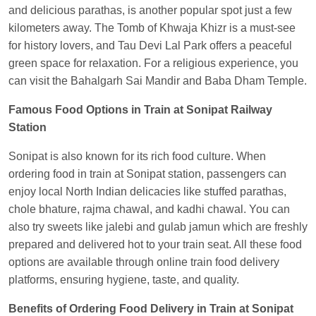
and delicious parathas, is another popular spot just a few
Anubhav Gupta
Ordered food in
KLK HWH
kilometers away. The Tomb of Khwaja Khizr is a must-see
NETAJI EXP
at
Tundla Jn.
for history lovers, and Tau Devi Lal Park offers a peaceful
Shantanu Chakraborty
Ordered food in
HWH
at
green space for relaxation. For a religious experience, you
Howrah Jn.
can visit the Bahalgarh Sai Mandir and Baba Dham Temple.
kunal Singh
Ordered food in
KIR
at
Kanpur
Famous Food Options in Train at Sonipat Railway
Central
Station
Shantanu Chakraborty
Ordered food in
HWH
at
Sonipat is also known for its rich food culture. When
Howrah Jn.
ordering food in train at Sonipat station, passengers can
Sandeep Yadav
Ordered food in
NETAJI
enjoy local North Indian delicacies like stuffed parathas,
EXPRESS
at
Panipat Jn.
chole bhature, rajma chawal, and kadhi chawal. You can
also try sweets like jalebi and gulab jamun which are freshly
Harshita Bhatt
Ordered food in
VSKP
at
Agra
prepared and delivered hot to your train seat. All these food
Cant.
options are available through online train food delivery
Soha
Ordered food in
GOA SMPRK KRANTI
platforms, ensuring hygiene, taste, and quality.
EXP
at
Kota Jn.
Benefits of Ordering Food Delivery in Train at Sonipat
Kunal Singh
Ordered food in
KIR
at
Kanpur