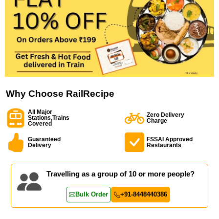
Why Choose RailRecipe
All Major
Zero Delivery
Stations,Trains
Charge
Covered
Guaranteed
FSSAI Approved
Delivery
Restaurants
Travelling as a group of 10 or more people?
Bulk Order
+91-8448440386