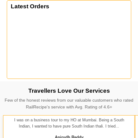
Latest Orders
Travellers Love Our Services
Few of the honest reviews from our valuable customers who rated
RailRecipe's service with Avg. Rating of 4.6+
I was on a business tour to my HO at Mumbai. Being a South
Indian, I wanted to have pure South Indian thali. I tried...
Anirudh Reddy