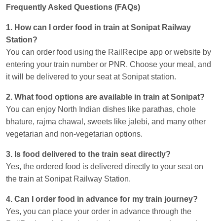
Frequently Asked Questions (FAQs)
1. How can I order food in train at Sonipat Railway
Station?
You can order food using the RailRecipe app or website by
entering your train number or PNR. Choose your meal, and
it will be delivered to your seat at Sonipat station.
2. What food options are available in train at Sonipat?
You can enjoy North Indian dishes like parathas, chole
bhature, rajma chawal, sweets like jalebi, and many other
vegetarian and non-vegetarian options.
3. Is food delivered to the train seat directly?
Yes, the ordered food is delivered directly to your seat on
the train at Sonipat Railway Station.
4. Can I order food in advance for my train journey?
Yes, you can place your order in advance through the