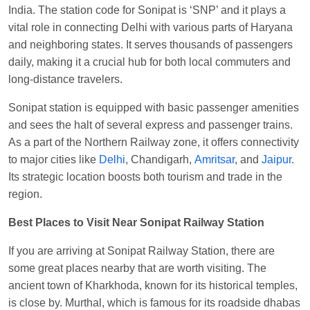
India. The station code for Sonipat is ‘SNP’ and it plays a
Visakhapatnam
vital role in connecting Delhi with various parts of Haryana
Vikash Kumar
Ordered food in
LICHCHIVI EXP
and neighboring states. It serves thousands of passengers
at
Chhapra
daily, making it a crucial hub for both local commuters and
Aditya Sharma
Ordered food in
GITANJALI EXP
long-distance travelers.
at
Bhusaval Jn.
Sonipat station is equipped with basic passenger amenities
Sudarshan Naidu
Ordered food in
SBC
at
and sees the halt of several express and passenger trains.
Raichur
As a part of the Northern Railway zone, it offers connectivity
Sudarshan Naidu
Ordered food in
SBC
at
to major cities like
Delhi
, Chandigarh,
Amritsar
, and
Jaipur
.
Raichur
Its strategic location boosts both tourism and trade in the
region.
Soha
Ordered food in
GOA SMPRK KRANTI
EXP
at
Kota Jn.
Best Places to Visit Near Sonipat Railway Station
Jaskaran
Ordered food in
NZM
at
Virangana
If you are arriving at Sonipat Railway Station, there are
Lakshmibai
some great places nearby that are worth visiting. The
Nita Singh
Ordered food in
DDN HWH KUMBHA
ancient town of Kharkhoda, known for its historical temples,
EXP
at
Varanasi Jn.
is close by. Murthal, which is famous for its roadside dhabas