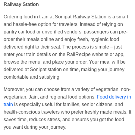
Railway Station
Central
Ordering food in train at Sonipat Railway Station is a smart
and hassle-free option for travelers. Instead of relying on
pantry car food or unverified vendors, passengers can pre-
order their meals online and enjoy fresh, hygienic food
delivered right to their seat. The process is simple – just
enter your train details on the RailRecipe website or app,
browse the menu, and place your order. Your meal will be
delivered at Sonipat station on time, making your journey
comfortable and satisfying.
Moreover, you can choose from a variety of vegetarian, non-
vegetarian, Jain, and regional food options.
Food delivery in
train
is especially useful for families, senior citizens, and
health-conscious travelers who prefer freshly made meals. It
saves time, reduces stress, and ensures you get the food
you want during your journey.