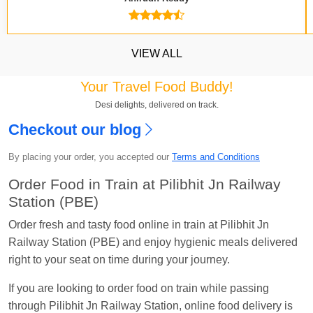
VIEW ALL
Your Travel Food Buddy!
Kavya Sharma
Ordered food in
NDLS
at
Itarsi
Desi delights, delivered on track.
Jn.
Checkout our blog
Chayan Karmakar
Ordered food in
TEN
at
Hubli
By placing your order, you accepted our
Terms and Conditions
Jn.
Order Food in Train at Pilibhit Jn Railway
Jitender
Ordered food in
GOA SMPRK KRANTI
Station (PBE)
EXP
at
Kota Jn.
Order fresh and tasty food online in train at Pilibhit Jn
Seshu ram reddy
Ordered food in
NZM
at
Agra
Railway Station (PBE) and enjoy hygienic meals delivered
Cant.
right to your seat on time during your journey.
Manisha tiwari
Ordered food in
ALLEPY
at
Visakhapatnam
If you are looking to order food on train while passing
through Pilibhit Jn Railway Station, online food delivery is
Vikash Kumar
Ordered food in
LICHCHIVI EXP