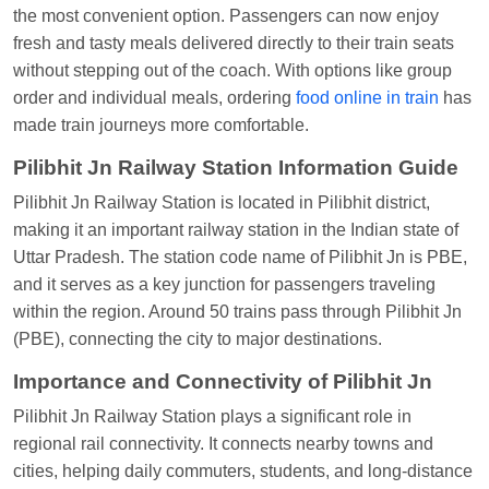
the most convenient option. Passengers can now enjoy
at
Chhapra
fresh and tasty meals delivered directly to their train seats
Aditya Sharma
Ordered food in
GITANJALI EXP
without stepping out of the coach. With options like group
at
Bhusaval Jn.
order and individual meals, ordering
food online in train
has
made train journeys more comfortable.
Sudarshan Naidu
Ordered food in
SBC
at
Raichur
Pilibhit Jn Railway Station Information Guide
Sudarshan Naidu
Ordered food in
SBC
at
Pilibhit Jn Railway Station is located in Pilibhit district,
Raichur
making it an important railway station in the Indian state of
Uttar Pradesh. The station code name of Pilibhit Jn is PBE,
Soha
Ordered food in
GOA SMPRK KRANTI
and it serves as a key junction for passengers traveling
EXP
at
Kota Jn.
within the region. Around 50 trains pass through Pilibhit Jn
Jaskaran
Ordered food in
NZM
at
Virangana
(PBE), connecting the city to major destinations.
Lakshmibai
Importance and Connectivity of Pilibhit Jn
Nita Singh
Ordered food in
DDN HWH KUMBHA
Pilibhit Jn Railway Station plays a significant role in
EXP
at
Varanasi Jn.
regional rail connectivity. It connects nearby towns and
Anubhav Gupta
Ordered food in
KLK HWH
cities, helping daily commuters, students, and long-distance
NETAJI EXP
at
Tundla Jn.