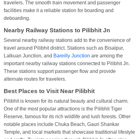
travelers. The smooth train movement and passenger
Shantanu Chakraborty
Ordered food in
HWH
at
facilities make it a reliable station for boarding and
Howrah Jn.
deboarding.
kunal Singh
Ordered food in
KIR
at
Kanpur
Nearby Railway Stations to Pilibhit Jn
Central
Several nearby railway stations add to the convenience of
Shantanu Chakraborty
Ordered food in
HWH
at
travel around Pilibhit district. Stations such as Bisalpur,
Howrah Jn.
Lalkuan Junction, and
Bareilly Junction
are among the
important nearby railway stations connected to Pilibhit Jn.
Sandeep Yadav
Ordered food in
NETAJI
These stations support passenger flow and provide
EXPRESS
at
Panipat Jn.
alternate routes for travelers.
Harshita Bhatt
Ordered food in
VSKP
at
Agra
Best Places to Visit Near Pilibhit
Cant.
Pilibhit is known for its natural beauty and cultural charm.
Soha
Ordered food in
GOA SMPRK KRANTI
One of the most popular attractions is the Pilibhit Tiger
EXP
at
Kota Jn.
Reserve, famous for its rich wildlife and lush forests. Other
Kunal Singh
Ordered food in
KIR
at
Kanpur
notable places include Chuka Beach, Gauri Shankar
Central
Temple, and local markets that showcase traditional lifestyle