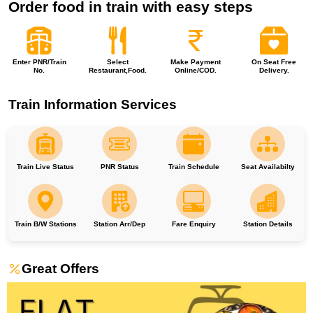
Order food in train with easy steps
Enter PNR/Train
Select
Make Payment
On Seat Free
No.
Restaurant,Food.
Online/COD.
Delivery.
Train Information Services
Train Live Status
PNR Status
Train Schedule
Seat Availabilty
Train B/W Stations
Station Arr/Dep
Fare Enquiry
Station Details
Great Offers