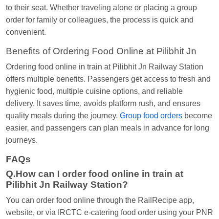
to their seat. Whether traveling alone or placing a group
order for family or colleagues, the process is quick and
convenient.
Benefits of Ordering Food Online at Pilibhit Jn
Ordering food online in train at Pilibhit Jn Railway Station
offers multiple benefits. Passengers get access to fresh and
hygienic food, multiple cuisine options, and reliable
delivery. It saves time, avoids platform rush, and ensures
quality meals during the journey.
Group food orders
become
easier, and passengers can plan meals in advance for long
journeys.
FAQs
Q.How can I order food online in train at
Pilibhit Jn Railway Station?
You can order food online through the RailRecipe app,
website, or via IRCTC e-catering food order using your PNR