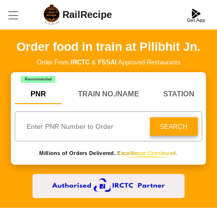
RailRecipe
Get App
Order food in train at Pilibhit Jn.
Order From
IRCTC
&
FSSAI
Approved Restaurants
Recommended
PNR
TRAIN NO./NAME
STATION
SEARCH
Millions of Orders Delivered.
Excellence Continued.