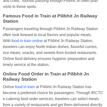
and crafts. Tourists passing through Pilibhit Jn often plan
visits to these spots.
Famous Food in Train at Pilibhit Jn Railway
Station
Passengers traveling through Pilibhit Jn Railway Station
often look forward to local flavors and popular meals.
With
food in train online
at Pilibhit Jn Railway Station,
travelers can enjoy North Indian dishes, flavorful curries,
rice meals, snacks, and sweets from trusted restaurants.
Online food delivery ensures hygienic preparation and
timely service at the station.
Online Food Order in Train at Pilibhit Jn
Railway Station
Online
food in train
at Pilibhit Jn Railway Station has
become a preferred choice for passengers. Through IRCTC
e-catering food order services, travelers can select meals
from a variety of restaurants and get them delivered directly