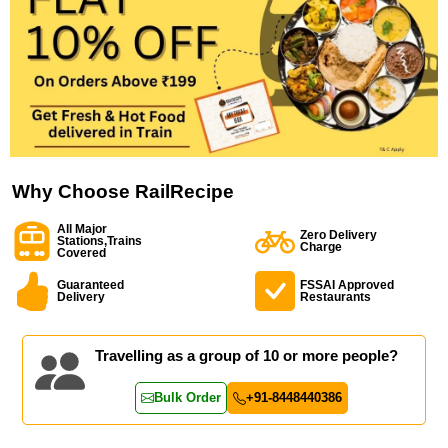
Why Choose RailRecipe
All Major
Zero Delivery
Stations,Trains
Charge
Covered
Guaranteed
FSSAI Approved
Delivery
Restaurants
Travelling as a group of 10 or more people?
Bulk Order
+91-8448440386