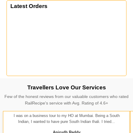
Latest Orders
Travellers Love Our Services
Few of the honest reviews from our valuable customers who rated
RailRecipe's service with Avg. Rating of 4.6+
I was on a business tour to my HO at Mumbai. Being a South
Indian, I wanted to have pure South Indian thali. I tried...
Anirudh Reddy