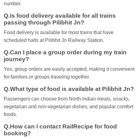
number.
Q.Is food delivery available for all trains
passing through Pilibhit Jn?
Food delivery is available for most trains that have
scheduled halts at Pilibhit Jn Railway Station.
Q.Can I place a group order during my train
journey?
Yes, group orders are easily accepted, making it convenient
for families or groups traveling together.
Q.What type of food is available at Pilibhit Jn?
Passengers can choose from North Indian meals, snacks,
vegetarian and non-vegetarian dishes, and popular comfort
foods.
Q.How can I contact RailRecipe for food
booking?