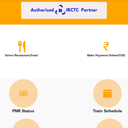
Select Restaurant,Food.
Make Payment Online/COD.
PNR Status
Train Schedule