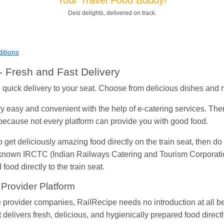
Desi delights, delivered on track.
Shantanu Chakraborty
Ordered food in
HWH
at
Howrah Jn.
kunal Singh
Ordered food in
KIR
at
Kanpur Central
Shantanu Chakraborty
Ordered food in
HWH
at
Howrah Jn.
itions
andeep Yadav
Ordered food in
NETAJI EXPRESS
at
Panipat 
 Fresh and Fast Delivery
Harshita Bhatt
Ordered food in
VSKP
at
Agra Cant.
th quick delivery to your seat. Choose from delicious dishes and
Soha
Ordered food in
GOA SMPRK KRANTI EXP
at
Kota Jn.
 easy and convenient with the help of e-catering services. The
Kunal Singh
Ordered food in
KIR
at
Kanpur Central
m because not every platform can provide you with good food.
to get deliciously amazing food directly on the train seat, then do
l-known IRCTC (Indian Railways Catering and Tourism Corporation
food directly to the train seat.
 Provider Platform
 provider companies, RailRecipe needs no introduction at all be
delivers fresh, delicious, and hygienically prepared food directl