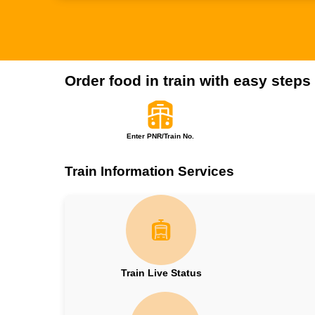
Order food in train with easy steps
Enter PNR/Train No.
Train Information Services
Train Live Status