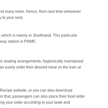
, and many more. Hence, from next time whenever
y to your seat.
 which is mainly in Jharkhand. This particular
ilway station is PNME.
able seating arrangements, hygienically maintained
an easily order their desired meal on the train at
ailRecipe website, or you can also download
rom that, passengers can also place their food order
ng your order according to your taste and