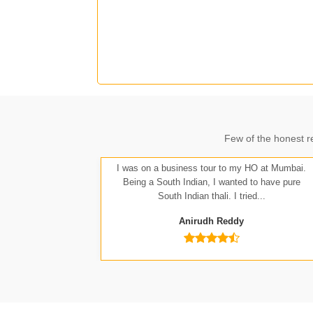
J
Few of the honest r
A
I was on a business tour to my HO at Mumbai.
Being a South Indian, I wanted to have pure
South Indian thali. I tried...
Anirudh Reddy
Nit
Anu