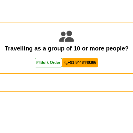
Travelling as a group of 10 or more people?
Bulk Order
+91-8448440386