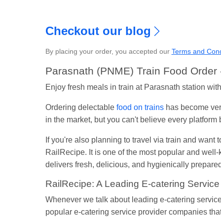
Checkout our blog
By placing your order, you accepted our
Terms and Cond
S
Parasnath (PNME) Train Food Order -
Enjoy fresh meals in train at Parasnath station wi
Ordering delectable
food on trains
has become very
in the market, but you can't believe every platfor
If you're also planning to travel via train and want 
RailRecipe. It is one of the most popular and wel
delivers fresh, delicious, and hygienically prepared 
RailRecipe: A Leading E-catering Service
Whenever we talk about leading e-catering service
popular e-catering service provider companies that 