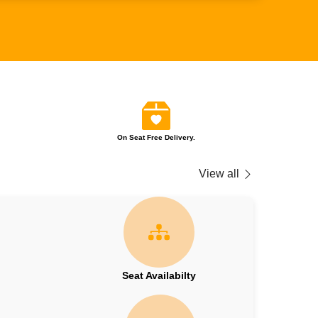
On Seat Free Delivery.
View all
Seat Availabilty