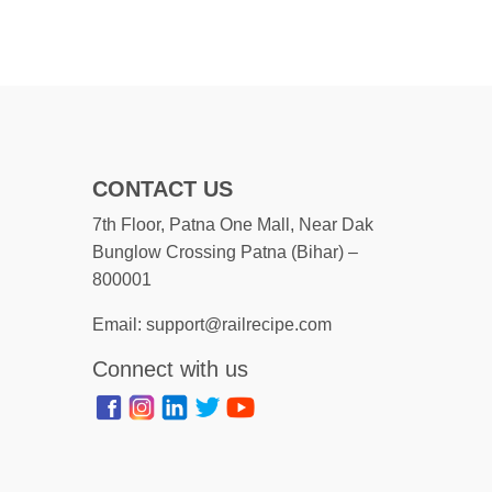
CONTACT US
7th Floor, Patna One Mall, Near Dak
Bunglow Crossing Patna (Bihar) –
800001
Email: support@railrecipe.com
Connect with us