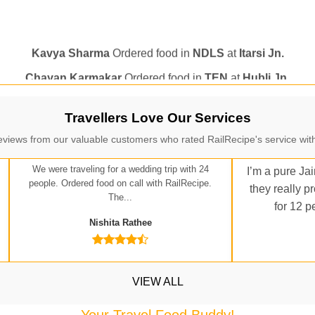
Kavya Sharma
Ordered food in
NDLS
at
Itarsi Jn.
Chayan Karmakar
Ordered food in
TEN
at
Hubli Jn.
itender
Ordered food in
GOA SMPRK KRANTI EXP
at
Kota J
Seshu ram reddy
Ordered food in
NZM
at
Agra Cant.
Manisha tiwari
Ordered food in
ALLEPY
at
Visakhapatnam
Travellers Love Our Services
Vikash Kumar
Ordered food in
LICHCHIVI EXP
at
Chhapra
eviews from our valuable customers who rated RailRecipe's service with
ditya Sharma
Ordered food in
GITANJALI EXP
at
Bhusaval J
We were traveling for a wedding trip with 24
I’m a pure Jai
people. Ordered food on call with RailRecipe.
Sudarshan Naidu
Ordered food in
SBC
at
Raichur
they really p
The...
for 12 p
Sudarshan Naidu
Ordered food in
SBC
at
Raichur
Nishita Rathee
Soha
Ordered food in
GOA SMPRK KRANTI EXP
at
Kota Jn.
Jaskaran
Ordered food in
NZM
at
Virangana Lakshmibai
VIEW ALL
a Singh
Ordered food in
DDN HWH KUMBHA EXP
at
Varanasi
bhav Gupta
Ordered food in
KLK HWH NETAJI EXP
at
Tundl
Your Travel Food Buddy!