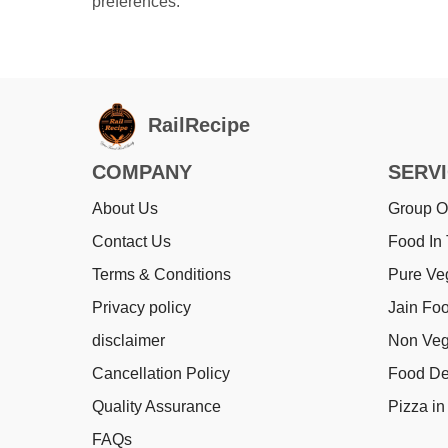
preferences.
RailRecipe
COMPANY
SERV
About Us
Group O
Contact Us
Food In 
Terms & Conditions
Pure Ve
Privacy policy
Jain Foo
disclaimer
Non Veg
Cancellation Policy
Food Del
Quality Assurance
Pizza in 
FAQs