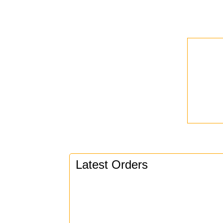
Latest Orders