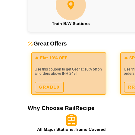
Train B/W Stations
Great Offers
🔥 Flat 10% OFF
🔥 S
Use this coupon to get Get flat 10% off on
Use thi
all orders above INR 249!
orders
GRAB10
RR
Why Choose RailRecipe
All Major Stations,Trains Covered