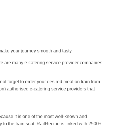
Jn.
 make your journey smooth and tasty.
re are many e-catering service provider companies
 not forget to order your desired meal on train from
) authorised e-catering service providers that
cause it is one of the most well-known and
y to the train seat. RailRecipe is linked with 2500+