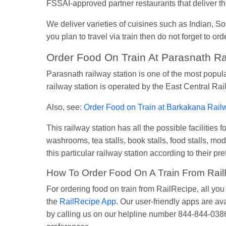
FSSAI-approved partner restaurants that deliver the
We deliver varieties of cuisines such as Indian, 
you plan to travel via train then do not forget to or
Order Food On Train At Parasnath Ra
Parasnath railway station is one of the most popul
railway station is operated by the East Central Ra
Also, see:
Order Food on Train at Barkakana Rail
This railway station has all the possible facilitie
washrooms, tea stalls, book stalls, food stalls, mod
this particular railway station according to their pr
How To Order Food On A Train From Rai
For ordering food on train from RailRecipe, all yo
the
RailRecipe App
. Our user-friendly apps are av
by calling us on our helpline number 844-844-0386.