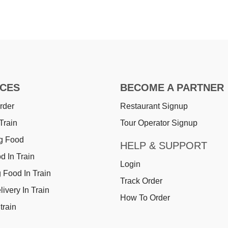
ICES
BECOME A PARTNER
rder
Restaurant Signup
Train
Tour Operator Signup
g Food
HELP & SUPPORT
d In Train
Login
 Food In Train
Track Order
ivery In Train
How To Order
train