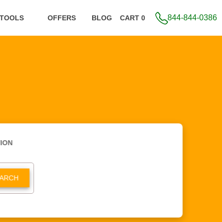
844-844-0386
 TOOLS
OFFERS
BLOG
CART 0
ION
ARCH