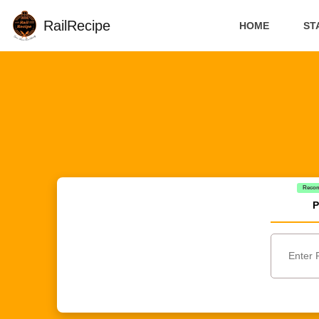
RailRecipe
HOME
ST
Reco
P