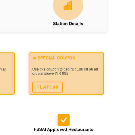
Station Details
🔥 SPECIAL COUPON
n all
Use this coupon to get INR 100 off on all
orders above INR 999!
FLAT100
FSSAI Approved Restaurants