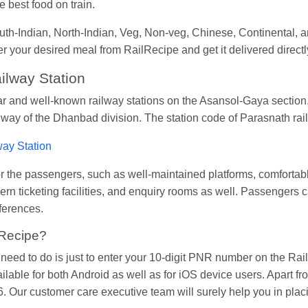
 best food on train.
South-Indian, North-Indian, Veg, Non-veg, Chinese, Continental
der your desired meal from RailRecipe and get it delivered directl
ilway Station
ar and well-known railway stations on the Asansol-Gaya section,
ilway of the Dhanbad division. The station code of Parasnath ra
way Station
s for the passengers, such as well-maintained platforms, comfort
ern ticketing facilities, and enquiry rooms as well. Passengers c
eferences.
lRecipe?
u need to do is just to enter your 10-digit PNR number on the R
ailable for both Android as well as for iOS device users. Apart f
 Our customer care executive team will surely help you in placi