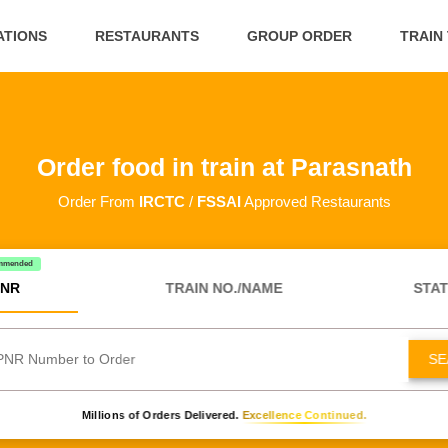
ATIONS
RESTAURANTS
GROUP ORDER
TRAIN
Order food in train at Parasnath
Order From
IRCTC
/
FSSAI
Approved Restaurants
mmended
NR
TRAIN NO./NAME
STAT
SE
Millions of Orders Delivered.
Excellence Continued.