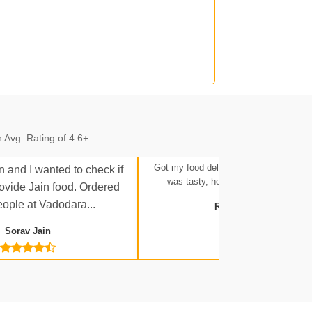
n.
 Avg. Rating of 4.6+
n.
Got my food delivered at Ratlam Stati
n and I wanted to check if
was tasty, hot, and up to expectatio
rovide Jain food. Ordered
eople at Vadodara...
Rakesh Tripathi
Sorav Jain
 Jn.
a Jn.