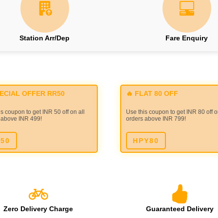
Station Arr/Dep
Fare Enquiry
PECIAL OFFER RR50
🔥 FLAT 80 OFF
s coupon to get INR 50 off on all
Use this coupon to get INR 80 off o
 above INR 499!
orders above INR 799!
50
HPY80
Zero Delivery Charge
Guaranteed Delivery