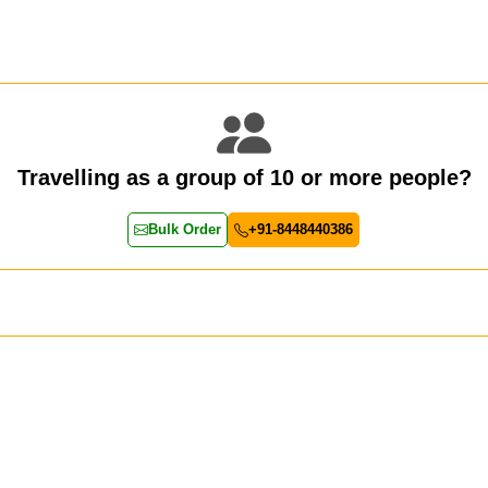
Travelling as a group of 10 or more people?
Bulk Order
+91-8448440386