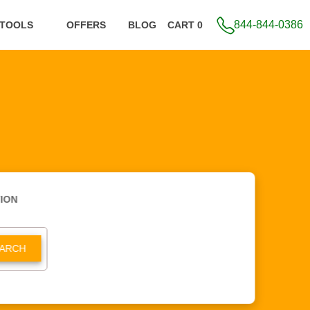
844-844-0386
 TOOLS
OFFERS
BLOG
CART 0
ION
ARCH