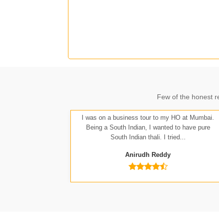
J
Few of the honest r
A
I was on a business tour to my HO at Mumbai.
Being a South Indian, I wanted to have pure
South Indian thali. I tried...
Anirudh Reddy
Nit
Anu