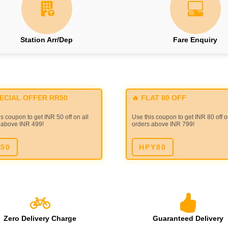
Station Arr/Dep
Fare Enquiry
PECIAL OFFER RR50
🔥 FLAT 80 OFF
s coupon to get INR 50 off on all
Use this coupon to get INR 80 off o
 above INR 499!
orders above INR 799!
50
HPY80
Zero Delivery Charge
Guaranteed Delivery