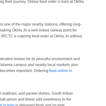
 their journey. Online food order in train at Okhla
s one of the major nearby stations, offering long-
aking Okhla Jn a well-linked railway point for
e IRCTC e-catering food order at Okhla Jn without
stination known for its peaceful environment and
ia Islamia campus and nearby local markets also
el becomes important. Ordering
food online in
dal makhani, and paneer dishes. South Indian
gulab jamun and kheer add sweetness to the
d in train
is delivered fresh and on time.