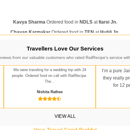
Kavya Sharma
Ordered food in
NDLS
at
Itarsi Jn.
Chayan Karmakar
Ordered food in
TEN
at
Hubli Jn.
itender
Ordered food in
GOA SMPRK KRANTI EXP
at
Kota J
Seshu ram reddy
Ordered food in
NZM
at
Agra Cant.
Manisha tiwari
Ordered food in
ALLEPY
at
Visakhapatnam
Travellers Love Our Services
Vikash Kumar
Ordered food in
LICHCHIVI EXP
at
Chhapra
eviews from our valuable customers who rated RailRecipe's service with
ditya Sharma
Ordered food in
GITANJALI EXP
at
Bhusaval J
We were traveling for a wedding trip with 24
I’m a pure Jai
Sudarshan Naidu
Ordered food in
SBC
at
Raichur
people. Ordered food on call with RailRecipe.
they really p
The...
for 12 p
Sudarshan Naidu
Ordered food in
SBC
at
Raichur
Nishita Rathee
Soha
Ordered food in
GOA SMPRK KRANTI EXP
at
Kota Jn.
Jaskaran
Ordered food in
NZM
at
Virangana Lakshmibai
a Singh
Ordered food in
DDN HWH KUMBHA EXP
at
Varanasi
VIEW ALL
bhav Gupta
Ordered food in
KLK HWH NETAJI EXP
at
Tundl
Your Travel Food Buddy!