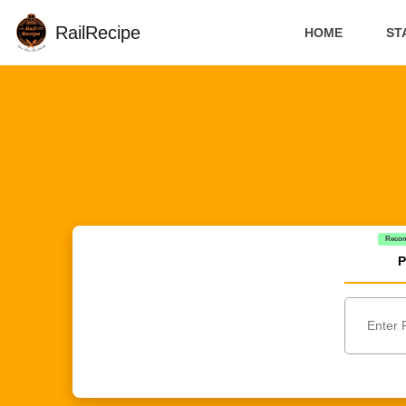
RailRecipe
HOME
ST
Reco
P