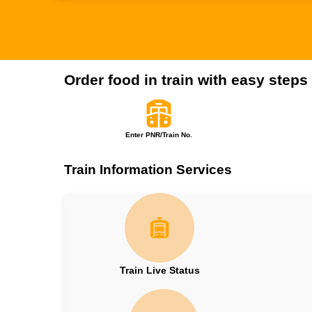
Order food in train with easy steps
Enter PNR/Train No.
Train Information Services
Train Live Status