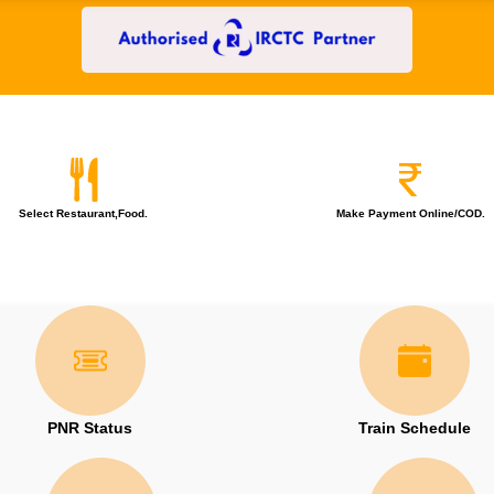
Select Restaurant,Food.
Make Payment Online/COD.
PNR Status
Train Schedule