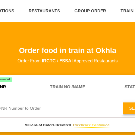
ATIONS
RESTAURANTS
GROUP ORDER
TRAIN
Order food in train at Okhla
Order From
IRCTC
/
FSSAI
Approved Restaurants
mmended
NR
TRAIN NO./NAME
STAT
SE
Millions of Orders Delivered.
Excellence Continued.