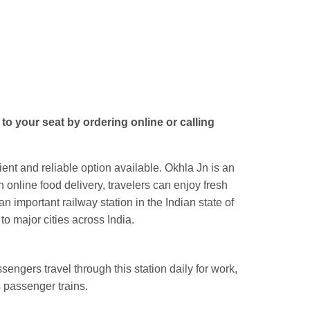
Jn.
to your seat by ordering online or calling
ent and reliable option available. Okhla Jn is an
 online food delivery, travelers can enjoy fresh
an important railway station in the Indian state of
o major cities across India.
engers travel through this station daily for work,
 passenger trains.