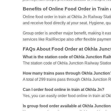
Benefits of Online Food Order in Train
Online food order in train at Okhla Jn Railway Sta
and receive food directly at your seat. Hygiene, qua
Group order is another major benefit, making it easy
services like RailRecipe also offer flexible payme
FAQs About Food Order at Okhla Junct
What is the station code of Okhla Junction Rai
The station code of Okhla Junction Railway Statio
How many trains pass through Okhla Junction
A total of 299 trains pass through Okhla Junction R
Can I order food online in train at Okhla Jn?
Yes, you can easily order food online in train at 
Is group food order available at Okhla Junctio