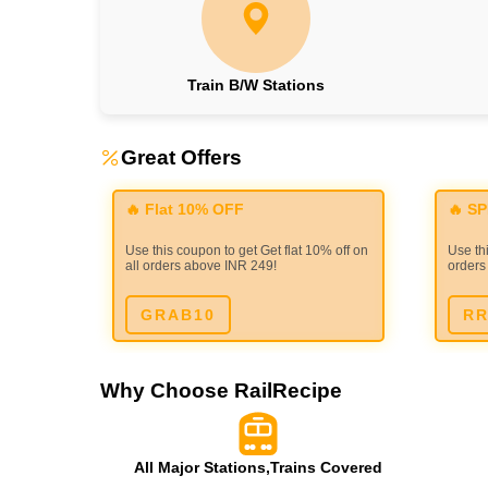
Train B/W Stations
Great Offers
🔥 Flat 10% OFF
🔥 S
Use this coupon to get Get flat 10% off on
Use thi
all orders above INR 249!
orders
GRAB10
RR
Why Choose RailRecipe
All Major Stations,Trains Covered