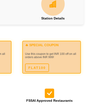
Station Details
🔥 SPECIAL COUPON
n all
Use this coupon to get INR 100 off on all
orders above INR 999!
FLAT100
FSSAI Approved Restaurants