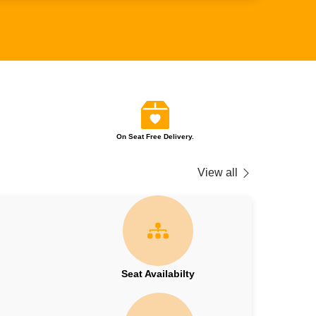
On Seat Free Delivery.
View all
Seat Availabilty