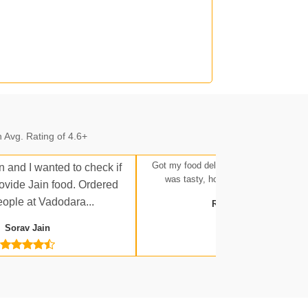
n.
 Avg. Rating of 4.6+
n.
Got my food delivered at Ratlam Stati
n and I wanted to check if
was tasty, hot, and up to expectatio
rovide Jain food. Ordered
eople at Vadodara...
Rakesh Tripathi
Sorav Jain
 Jn.
a Jn.