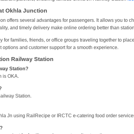
 at Okhla Junction
tion offers several advantages for passengers. It allows you to 
lity, and timely delivery make online ordering better than statio
 for families, friends, or office groups traveling together to pla
nt options and customer support for a smooth experience.
ion Railway Station
lway Station?
n is OKA.
?
ailway Station.
Okhla Jn using RailRecipe or IRCTC e-catering food order service
n?