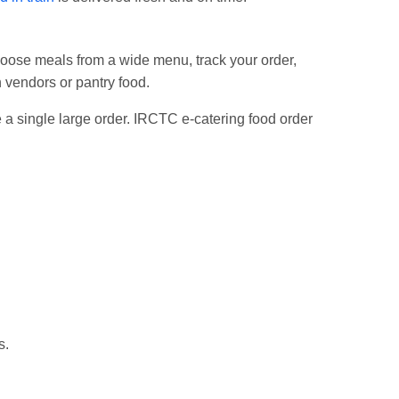
choose meals from a wide menu, track your order,
n vendors or pantry food.
ce a single large order. IRCTC e-catering food order
s.