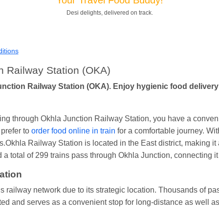
Shantanu Chakraborty
Ordered food in
HWH
at
Howrah Jn.
Desi delights, delivered on track.
kunal Singh
Ordered food in
KIR
at
Kanpur Central
Shantanu Chakraborty
Ordered food in
HWH
at
Howrah Jn.
itions
andeep Yadav
Ordered food in
NETAJI EXPRESS
at
Panipat 
n Railway Station (OKA)
Harshita Bhatt
Ordered food in
VSKP
at
Agra Cant.
unction Railway Station (OKA). Enjoy hygienic food delivery 
Soha
Ordered food in
GOA SMPRK KRANTI EXP
at
Kota Jn.
Kunal Singh
Ordered food in
KIR
at
Kanpur Central
ssing through Okhla Junction Railway Station, you have a conveni
prefer to
order food online in train
for a comfortable journey. With
s.Okhla Railway Station is located in the East district, making it 
 total of 299 trains pass through Okhla Junction, connecting it t
ation
s railway network due to its strategic location. Thousands of pass
ted and serves as a convenient stop for long-distance as well as