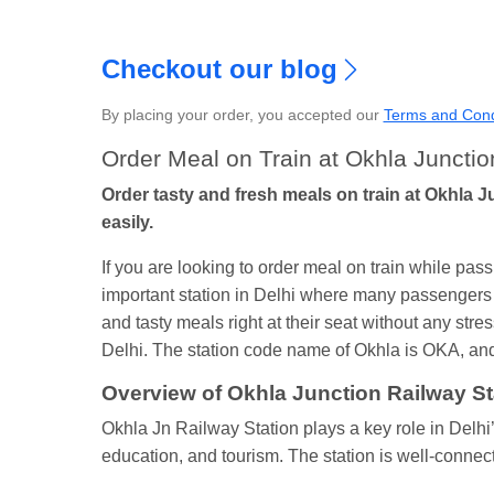
Checkout our blog
By placing your order, you accepted our
Terms and Cond
S
Order Meal on Train at Okhla Junctio
Order tasty and fresh meals on train at Okhla J
easily.
If you are looking to order meal on train while pa
important station in Delhi where many passengers 
and tasty meals right at their seat without any stres
Delhi. The station code name of Okhla is OKA, and a
Overview of Okhla Junction Railway St
Okhla Jn Railway Station plays a key role in Delhi’
education, and tourism. The station is well-connec