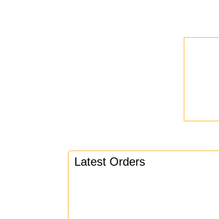
Latest Orders