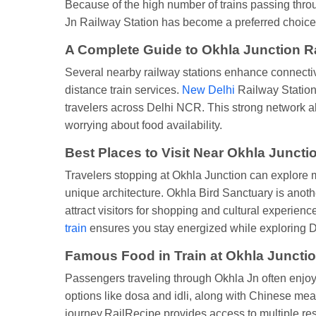
Because of the high number of trains passing throug
Jn Railway Station has become a preferred choice,
A Complete Guide to Okhla Junction R
Several nearby railway stations enhance connecti
distance train services.
New Delhi
Railway Station 
travelers across Delhi NCR. This strong network al
worrying about food availability.
Best Places to Visit Near Okhla Juncti
Travelers stopping at Okhla Junction can explore m
unique architecture. Okhla Bird Sanctuary is anoth
attract visitors for shopping and cultural experie
train
ensures you stay energized while exploring D
Famous Food in Train at Okhla Junctio
Passengers traveling through Okhla Jn often enjoy 
options like dosa and idli, along with Chinese m
journey.RailRecipe provides access to multiple re