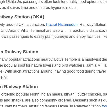
h Okhla Jn, passengers often look for quality food options during
 as it saves time and ensures hygienic meals.
ailway Station (OKA)
vity around Okhla Junction.
Hazrat Nizamuddin
Railway Station i
and Anand Vihar Terminal are also within reachable distance, m
lows passengers to easily plan journeys and enjoy facilities lik
on Railway Station
any popular attractions nearby. Lotus Temple is a must-visit de
er popular spot for nature lovers and bird watchers. Jamia Mill
nces. With such attractions around, having good food during trav
elhi.
n Railway Station
ordering popular North Indian meals, biryani, butter chicken, 
eals and snacks, are also commonly ordered. Desserts such as 
staurant partners, ensuring famous Okhla Jn Railway Station
foo