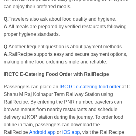
can enjoy their preferred meals.
Q.
Travelers also ask about food quality and hygiene.
A.
All meals are prepared by verified restaurants following
proper hygiene standards.
Q.
Another frequent question is about payment methods.
A.
RailRecipe supports easy and secure payment options,
making online food ordering simple and reliable.
IRCTC E-Catering Food Order with RailRecipe
Passengers can place an
IRCTC e-catering food order
at C
Shahu M Raj Kolhapur Term Railway Station using
RailRecipe. By entering the PNR number, travelers can
browse menus from nearby restaurants and schedule
delivery at KOP station during the journey. To order food
online in train, passengers can download the
RailRecipe
Android app
or
iOS app
, visit the RailRecipe