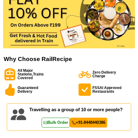
Why Choose RailRecipe
All Major
Zero Delivery
Stations,Trains
Charge
Covered
Guaranteed
FSSAI Approved
Delivery
Restaurants
Travelling as a group of 10 or more people?
Bulk Order
+91-8448440386