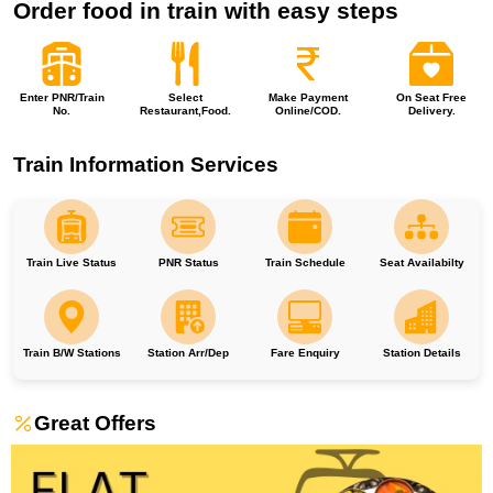
Order food in train with easy steps
Enter PNR/Train
Select
Make Payment
On Seat Free
No.
Restaurant,Food.
Online/COD.
Delivery.
Train Information Services
Train Live Status
PNR Status
Train Schedule
Seat Availabilty
Train B/W Stations
Station Arr/Dep
Fare Enquiry
Station Details
Great Offers