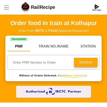
RailRecipe
Get App
Order food in train at Kolhapur
Order From
IRCTC
&
FSSAI
Approved Restaurants
Recommended
PNR
TRAIN NO./NAME
STATION
SEARCH
Millions of Orders Delivered.
Excellence Continued.