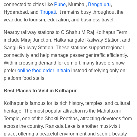
connected to cities like
Pune
, Mumbai,
Bengaluru
,
Anubhav Gupta
Ordered food in
KLK HWH
Hyderabad, and
Tirupati
. It remains busy throughout the
NETAJI EXP
at
Tundla Jn.
year due to tourism, education, and business travel.
Shantanu Chakraborty
Ordered food in
HWH
at
Nearby railway stations to C Shahu M Raj Kolhapur Term
Howrah Jn.
include Miraj Junction, Hatkanangale Railway Station, and
kunal Singh
Ordered food in
KIR
at
Kanpur
Sangli Railway Station. These stations support regional
Central
connectivity and help manage passenger traffic efficiently.
Shantanu Chakraborty
Ordered food in
HWH
at
With increasing demand for comfort, many travelers now
Howrah Jn.
prefer
online food order in train
instead of relying only on
platform food stalls.
Sandeep Yadav
Ordered food in
NETAJI
EXPRESS
at
Panipat Jn.
Best Places to Visit in Kolhapur
Harshita Bhatt
Ordered food in
VSKP
at
Agra
Kolhapur is famous for its rich history, temples, and cultural
Cant.
heritage. The most popular attraction is the Mahalaxmi
Soha
Ordered food in
GOA SMPRK KRANTI
Temple, one of the Shakti Peethas, attracting devotees from
EXP
at
Kota Jn.
across the country. Rankala Lake is another must-visit
place, offering a peaceful environment and scenic beauty
Kunal Singh
Ordered food in
KIR
at
Kanpur