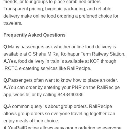
friends, or tour groups to place combined orders.
Transparent pricing, hygienic packaging, and reliable
delivery make online food ordering a preferred choice for
travelers.
Frequently Asked Questions
Q.
Many passengers ask whether online food delivery is
available at C Shahu M Raj Kolhapur Term Railway Station.
A.
Yes, food delivery in train is available at KOP through
IRCTC e-catering services like RailRecipe.
Q.
Passengers often want to know how to place an order.
A.
You can order by entering your PNR on the RailRecipe
app, website, or by calling 8448440386.
Q.
A common query is about group orders. RailRecipe
allows group orders so everyone traveling together can
enjoy meals of their choice.
A.
YesRailRecipe allows easy group ordering so everyone