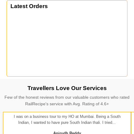
Latest Orders
Travellers Love Our Services
Few of the honest reviews from our valuable customers who rated
RailRecipe's service with Avg. Rating of 4.6+
I was on a business tour to my HO at Mumbai. Being a South
Indian, I wanted to have pure South Indian thali. I tried...
Anirudh Reddy