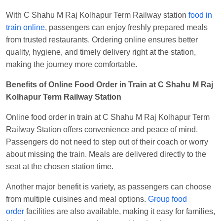
With C Shahu M Raj Kolhapur Term Railway station
food in
train online
, passengers can enjoy freshly prepared meals
from trusted restaurants. Ordering online ensures better
quality, hygiene, and timely delivery right at the station,
making the journey more comfortable.
Benefits of Online Food Order in Train at C Shahu M Raj
Kolhapur Term Railway Station
Online food order in train at C Shahu M Raj Kolhapur Term
Railway Station offers convenience and peace of mind.
Passengers do not need to step out of their coach or worry
about missing the train. Meals are delivered directly to the
seat at the chosen station time.
Another major benefit is variety, as passengers can choose
from multiple cuisines and meal options.
Group food
order
facilities are also available, making it easy for families,