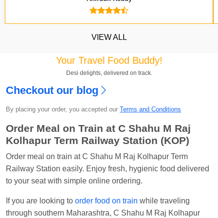
VIEW ALL
Your Travel Food Buddy!
Desi delights, delivered on track.
Checkout our blog
Kavya Sharma
Ordered food in
NDLS
at
Itarsi
By placing your order, you accepted our
Terms and Conditions
Jn.
Order Meal on Train at C Shahu M Raj
Chayan Karmakar
Ordered food in
TEN
at
Hubli
Kolhapur Term Railway Station (KOP)
Jn.
Jitender
Ordered food in
GOA SMPRK KRANTI
Order meal on train at C Shahu M Raj Kolhapur Term
EXP
at
Kota Jn.
Railway Station easily. Enjoy fresh, hygienic food delivered
to your seat with simple online ordering.
Seshu ram reddy
Ordered food in
NZM
at
Agra
Cant.
If you are looking to
order food on train
while traveling
through southern Maharashtra, C Shahu M Raj Kolhapur
Manisha tiwari
Ordered food in
ALLEPY
at