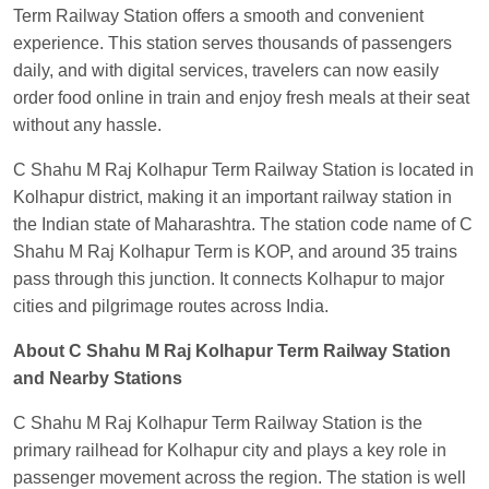
Term Railway Station offers a smooth and convenient
Visakhapatnam
experience. This station serves thousands of passengers
Vikash Kumar
Ordered food in
LICHCHIVI EXP
daily, and with digital services, travelers can now easily
at
Chhapra
order food online in train and enjoy fresh meals at their seat
Aditya Sharma
Ordered food in
GITANJALI EXP
without any hassle.
at
Bhusaval Jn.
C Shahu M Raj Kolhapur Term Railway Station is located in
Sudarshan Naidu
Ordered food in
SBC
at
Kolhapur district, making it an important railway station in
Raichur
the Indian state of Maharashtra. The station code name of C
Shahu M Raj Kolhapur Term is KOP, and around 35 trains
Sudarshan Naidu
Ordered food in
SBC
at
pass through this junction. It connects Kolhapur to major
Raichur
cities and pilgrimage routes across India.
Soha
Ordered food in
GOA SMPRK KRANTI
EXP
at
Kota Jn.
About C Shahu M Raj Kolhapur Term Railway Station
and Nearby Stations
Jaskaran
Ordered food in
NZM
at
Virangana
Lakshmibai
C Shahu M Raj Kolhapur Term Railway Station is the
primary railhead for Kolhapur city and plays a key role in
Nita Singh
Ordered food in
DDN HWH KUMBHA
passenger movement across the region. The station is well
EXP
at
Varanasi Jn.