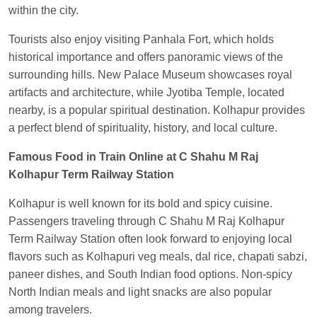
within the city.
Central
Tourists also enjoy visiting Panhala Fort, which holds
historical importance and offers panoramic views of the
surrounding hills. New Palace Museum showcases royal
artifacts and architecture, while Jyotiba Temple, located
nearby, is a popular spiritual destination. Kolhapur provides
a perfect blend of spirituality, history, and local culture.
Famous Food in Train Online at C Shahu M Raj
Kolhapur Term Railway Station
Kolhapur is well known for its bold and spicy cuisine.
Passengers traveling through C Shahu M Raj Kolhapur
Term Railway Station often look forward to enjoying local
flavors such as Kolhapuri veg meals, dal rice, chapati sabzi,
paneer dishes, and South Indian food options. Non-spicy
North Indian meals and light snacks are also popular
among travelers.