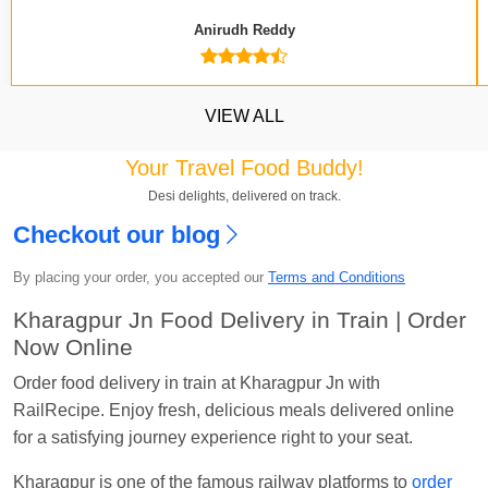
Anirudh Reddy
VIEW ALL
Your Travel Food Buddy!
Desi delights, delivered on track.
Checkout our blog
Kavya Sharma
Ordered food in
NDLS
at
Itarsi
Jn.
By placing your order, you accepted our
Terms and Conditions
Chayan Karmakar
Ordered food in
TEN
at
Hubli
Kharagpur Jn Food Delivery in Train | Order
Jn.
Now Online
Jitender
Ordered food in
GOA SMPRK KRANTI
Order food delivery in train at Kharagpur Jn with
EXP
at
Kota Jn.
RailRecipe. Enjoy fresh, delicious meals delivered online
for a satisfying journey experience right to your seat.
Seshu ram reddy
Ordered food in
NZM
at
Agra
Cant.
Kharagpur is one of the famous railway platforms to
order