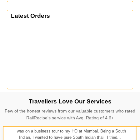
Latest Orders
Travellers Love Our Services
Few of the honest reviews from our valuable customers who rated
RailRecipe's service with Avg. Rating of 4.6+
I was on a business tour to my HO at Mumbai. Being a South
Indian, I wanted to have pure South Indian thali. I tried...