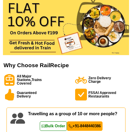
Why Choose RailRecipe
All Major
Zero Delivery
Stations,Trains
Charge
Covered
Guaranteed
FSSAI Approved
Delivery
Restaurants
Travelling as a group of 10 or more people?
Bulk Order
+91-8448440386