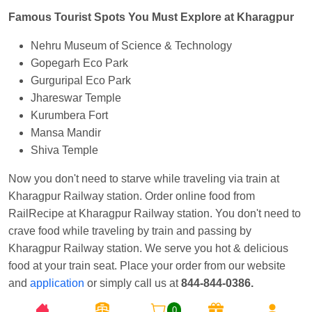
Famous Tourist Spots You Must Explore at Kharagpur
Nehru Museum of Science & Technology
Gopegarh Eco Park
Gurguripal Eco Park
Jhareswar Temple
Kurumbera Fort
Mansa Mandir
Shiva Temple
Now you don't need to starve while traveling via train at
Kharagpur Railway station. Order online food from
RailRecipe at Kharagpur Railway station. You don't need to
crave food while traveling by train and passing by
Kharagpur Railway station. We serve you hot & delicious
food at your train seat. Place your order from our website
and
application
or simply call us at
844-844-0386.
0