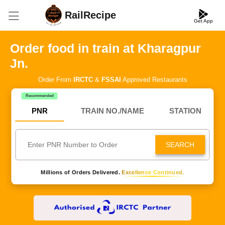
RailRecipe
Get App
Order food in train at Kharagpur
Jn.
Order From
IRCTC
&
FSSAI
Approved Restaurants
Recommended
PNR
TRAIN NO./NAME
STATION
SEARCH
Millions of Orders Delivered.
Excellence Continued.