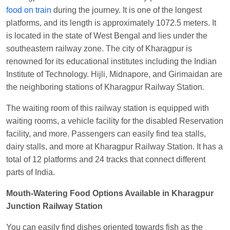
food on train
during the journey. It is one of the longest
Manisha tiwari
Ordered food in
ALLEPY
at
platforms, and its length is approximately 1072.5 meters. It
Visakhapatnam
is located in the state of West Bengal and lies under the
Vikash Kumar
Ordered food in
LICHCHIVI EXP
southeastern railway zone. The city of Kharagpur is
at
Chhapra
renowned for its educational institutes including the Indian
Aditya Sharma
Ordered food in
GITANJALI EXP
Institute of Technology. Hijli, Midnapore, and Girimaidan are
at
Bhusaval Jn.
the neighboring stations of Kharagpur Railway Station.
Sudarshan Naidu
Ordered food in
SBC
at
The waiting room of this railway station is equipped with
Raichur
waiting rooms, a vehicle facility for the disabled Reservation
Sudarshan Naidu
Ordered food in
SBC
at
facility, and more. Passengers can easily find tea stalls,
Raichur
dairy stalls, and more at Kharagpur Railway Station. It has a
total of 12 platforms and 24 tracks that connect different
Soha
Ordered food in
GOA SMPRK KRANTI
parts of India.
EXP
at
Kota Jn.
Mouth-Watering Food Options Available in Kharagpur
Jaskaran
Ordered food in
NZM
at
Virangana
Junction Railway Station
Lakshmibai
Nita Singh
Ordered food in
DDN HWH KUMBHA
You can easily find dishes oriented towards fish as the