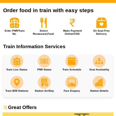
Order food in train with easy steps
Enter PNR/Train
Select
Make Payment
On Seat Free
No.
Restaurant,Food.
Online/COD.
Delivery.
Train Information Services
Train Live Status
PNR Status
Train Schedule
Seat Availabilty
Train B/W Stations
Station Arr/Dep
Fare Enquiry
Station Details
Great Offers