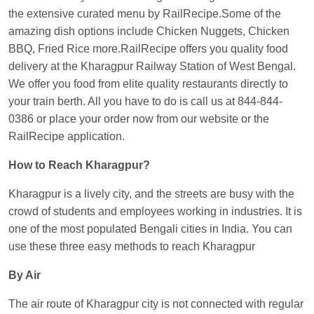
the extensive curated menu by RailRecipe.Some of the
Kunal Singh
Ordered food in
KIR
at
Kanpur
amazing dish options include Chicken Nuggets, Chicken
Central
BBQ, Fried Rice more.RailRecipe offers you quality food
delivery at the Kharagpur Railway Station of West Bengal.
We offer you food from elite quality restaurants directly to
your train berth. All you have to do is call us at 844-844-
0386 or place your order now from our website or the
RailRecipe application.
How to Reach Kharagpur?
Kharagpur is a lively city, and the streets are busy with the
crowd of students and employees working in industries. It is
one of the most populated Bengali cities in India. You can
use these three easy methods to reach Kharagpur
By Air
The air route of Kharagpur city is not connected with regular