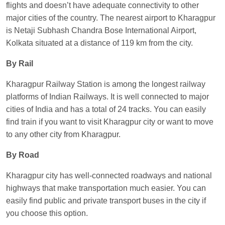
flights and doesn’t have adequate connectivity to other
major cities of the country. The nearest airport to Kharagpur
is Netaji Subhash Chandra Bose International Airport,
Kolkata situated at a distance of 119 km from the city.
By Rail
Kharagpur Railway Station is among the longest railway
platforms of Indian Railways. It is well connected to major
cities of India and has a total of 24 tracks. You can easily
find train if you want to visit Kharagpur city or want to move
to any other city from Kharagpur.
By Road
Kharagpur city has well-connected roadways and national
highways that make transportation much easier. You can
easily find public and private transport buses in the city if
you choose this option.