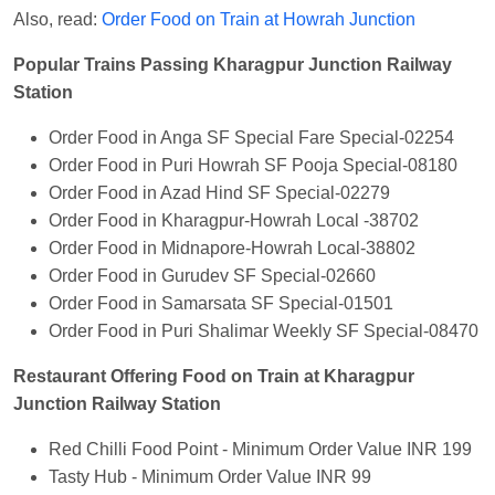
Also, read:
Order Food on Train at Howrah Junction
Popular Trains Passing Kharagpur Junction Railway
Station
Order Food in Anga SF Special Fare Special-02254
Order Food in Puri Howrah SF Pooja Special-08180
Order Food in Azad Hind SF Special-02279
Order Food in Kharagpur-Howrah Local -38702
Order Food in Midnapore-Howrah Local-38802
Order Food in Gurudev SF Special-02660
Order Food in Samarsata SF Special-01501
Order Food in Puri Shalimar Weekly SF Special-08470
Restaurant Offering Food on Train at Kharagpur
Junction Railway Station
Red Chilli Food Point - Minimum Order Value INR 199
Tasty Hub - Minimum Order Value INR 99