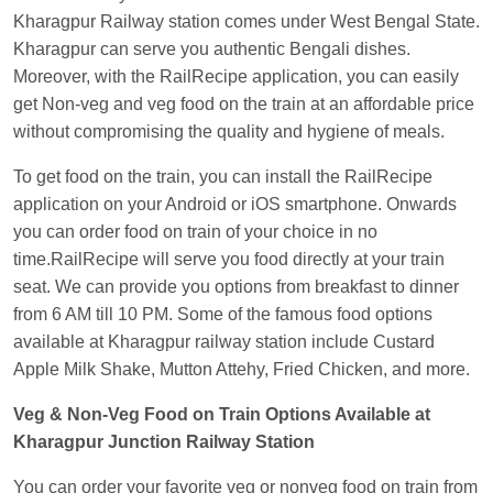
EXP
at
Varanasi Jn.
Kharagpur Railway station comes under West Bengal State.
Kharagpur can serve you authentic Bengali dishes.
Anubhav Gupta
Ordered food in
KLK HWH
Moreover, with the RailRecipe application, you can easily
NETAJI EXP
at
Tundla Jn.
get Non-veg and veg food on the train at an affordable price
Shantanu Chakraborty
Ordered food in
HWH
at
without compromising the quality and hygiene of meals.
Howrah Jn.
To get food on the train, you can install the RailRecipe
kunal Singh
Ordered food in
KIR
at
Kanpur
application on your Android or iOS smartphone. Onwards
Central
you can order food on train of your choice in no
Shantanu Chakraborty
Ordered food in
HWH
at
time.RailRecipe will serve you food directly at your train
Howrah Jn.
seat. We can provide you options from breakfast to dinner
from 6 AM till 10 PM. Some of the famous food options
Sandeep Yadav
Ordered food in
NETAJI
available at Kharagpur railway station include Custard
EXPRESS
at
Panipat Jn.
Apple Milk Shake, Mutton Attehy, Fried Chicken, and more.
Harshita Bhatt
Ordered food in
VSKP
at
Agra
Veg & Non-Veg Food on Train Options Available at
Cant.
Kharagpur Junction Railway Station
Soha
Ordered food in
GOA SMPRK KRANTI
EXP
at
Kota Jn.
You can order your favorite veg or nonveg food on train from