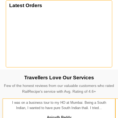
Latest Orders
Travellers Love Our Services
Few of the honest reviews from our valuable customers who rated
RailRecipe's service with Avg. Rating of 4.6+
I was on a business tour to my HO at Mumbai. Being a South
Indian, I wanted to have pure South Indian thali. I tried...
Anirudh Reddy