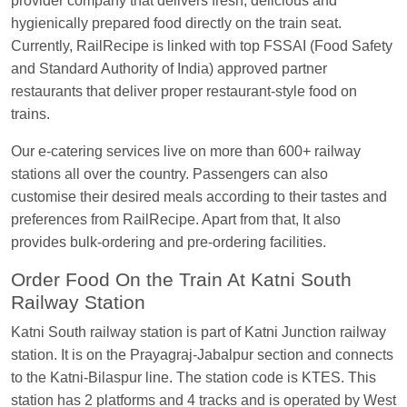
provider company that delivers fresh, delicious and
EXP
at
Varanasi Jn.
hygienically prepared food directly on the train seat.
Anubhav Gupta
Ordered food in
KLK HWH
Currently, RailRecipe is linked with top FSSAI (Food Safety
NETAJI EXP
at
Tundla Jn.
and Standard Authority of India) approved partner
restaurants that deliver proper restaurant-style food on
Shantanu Chakraborty
Ordered food in
HWH
at
trains.
Howrah Jn.
kunal Singh
Ordered food in
KIR
at
Kanpur
Our e-catering services live on more than 600+ railway
Central
stations all over the country. Passengers can also
customise their desired meals according to their tastes and
Shantanu Chakraborty
Ordered food in
HWH
at
preferences from RailRecipe. Apart from that, It also
Howrah Jn.
provides bulk-ordering and pre-ordering facilities.
Sandeep Yadav
Ordered food in
NETAJI
Order Food On the Train At Katni South
EXPRESS
at
Panipat Jn.
Railway Station
Harshita Bhatt
Ordered food in
VSKP
at
Agra
Katni South railway station is part of Katni Junction railway
Cant.
station. It is on the Prayagraj-Jabalpur section and connects
Soha
Ordered food in
GOA SMPRK KRANTI
to the Katni-Bilaspur line. The station code is KTES. This
EXP
at
Kota Jn.
station has 2 platforms and 4 tracks and is operated by West