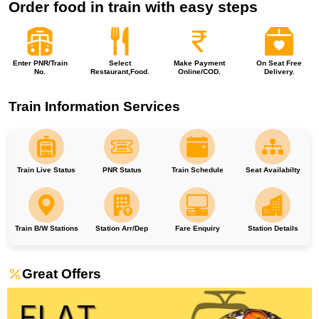
Order food in train with easy steps
Enter PNR/Train
Select
Make Payment
On Seat Free
No.
Restaurant,Food.
Online/COD.
Delivery.
Train Information Services
Train Live Status
PNR Status
Train Schedule
Seat Availabilty
Train B/W Stations
Station Arr/Dep
Fare Enquiry
Station Details
Great Offers