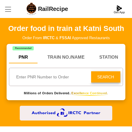
RailRecipe
Get App
Order food in train at Katni South
Order From
IRCTC
&
FSSAI
Approved Restaurants
Recommended
PNR
TRAIN NO./NAME
STATION
SEARCH
Millions of Orders Delivered.
Excellence Continued.