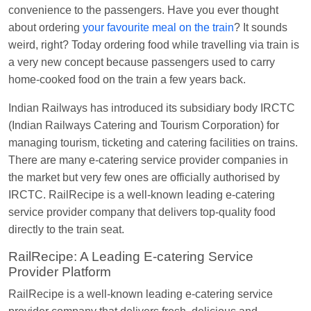
Manisha tiwari
Ordered food in
ALLEPY
at
convenience to the passengers. Have you ever thought
Visakhapatnam
about ordering
your favourite meal on the train
? It sounds
weird, right? Today ordering food while travelling via train is
Vikash Kumar
Ordered food in
LICHCHIVI EXP
a very new concept because passengers used to carry
at
Chhapra
home-cooked food on the train a few years back.
Aditya Sharma
Ordered food in
GITANJALI EXP
Indian Railways has introduced its subsidiary body IRCTC
at
Bhusaval Jn.
(Indian Railways Catering and Tourism Corporation) for
Sudarshan Naidu
Ordered food in
SBC
at
managing tourism, ticketing and catering facilities on trains.
Raichur
There are many e-catering service provider companies in
Sudarshan Naidu
Ordered food in
SBC
at
the market but very few ones are officially authorised by
Raichur
IRCTC. RailRecipe is a well-known leading e-catering
service provider company that delivers top-quality food
Soha
Ordered food in
GOA SMPRK KRANTI
directly to the train seat.
EXP
at
Kota Jn.
RailRecipe: A Leading E-catering Service
Jaskaran
Ordered food in
NZM
at
Virangana
Provider Platform
Lakshmibai
RailRecipe is a well-known leading e-catering service
Nita Singh
Ordered food in
DDN HWH KUMBHA