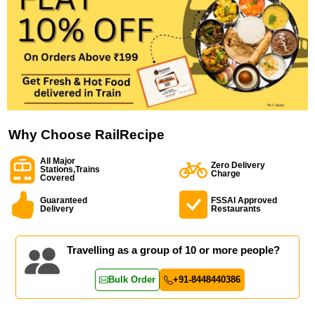
Why Choose RailRecipe
All Major
Zero Delivery
Stations,Trains
Charge
Covered
Guaranteed
FSSAI Approved
Delivery
Restaurants
Travelling as a group of 10 or more people?
Bulk Order
+91-8448440386