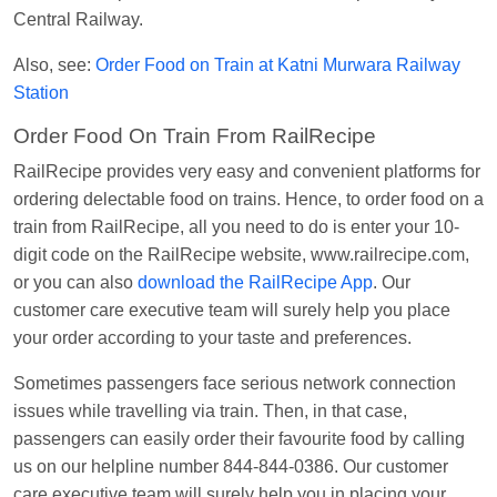
Kunal Singh
Ordered food in
KIR
at
Kanpur
Central Railway.
Central
Also, see:
Order Food on Train at Katni Murwara Railway
Station
Order Food On Train From RailRecipe
RailRecipe provides very easy and convenient platforms for
ordering delectable food on trains. Hence, to order food on a
train from RailRecipe, all you need to do is enter your 10-
digit code on the RailRecipe website, www.railrecipe.com,
or you can also
download the RailRecipe App
. Our
customer care executive team will surely help you place
your order according to your taste and preferences.
Sometimes passengers face serious network connection
issues while travelling via train. Then, in that case,
passengers can easily order their favourite food by calling
us on our helpline number 844-844-0386. Our customer
care executive team will surely help you in placing your