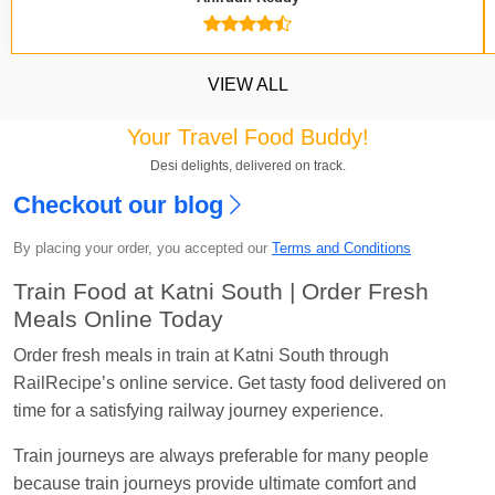
VIEW ALL
Your Travel Food Buddy!
Desi delights, delivered on track.
Checkout our blog
Kavya Sharma
Ordered food in
NDLS
at
Itarsi
By placing your order, you accepted our
Terms and Conditions
Jn.
Train Food at Katni South | Order Fresh
Chayan Karmakar
Ordered food in
TEN
at
Hubli
Meals Online Today
Jn.
Order fresh meals in train at Katni South through
Jitender
Ordered food in
GOA SMPRK KRANTI
RailRecipe’s online service. Get tasty food delivered on
EXP
at
Kota Jn.
time for a satisfying railway journey experience.
Seshu ram reddy
Ordered food in
NZM
at
Agra
Train journeys are always preferable for many people
Cant.
because train journeys provide ultimate comfort and