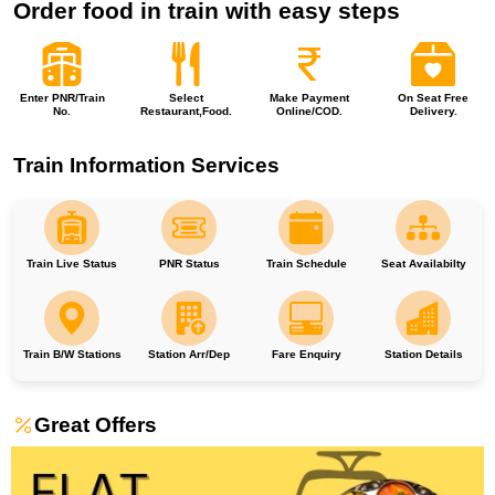
Order food in train with easy steps
Enter PNR/Train
Select
Make Payment
On Seat Free
No.
Restaurant,Food.
Online/COD.
Delivery.
Train Information Services
Train Live Status
PNR Status
Train Schedule
Seat Availabilty
Train B/W Stations
Station Arr/Dep
Fare Enquiry
Station Details
Great Offers