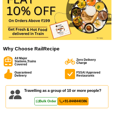
Why Choose RailRecipe
All Major
Zero Delivery
Stations,Trains
Charge
Covered
Guaranteed
FSSAI Approved
Delivery
Restaurants
Travelling as a group of 10 or more people?
Bulk Order
+91-8448440386