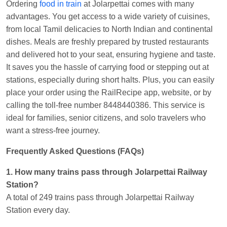
Ordering
food in train
at Jolarpettai comes with many
Kunal Singh
Ordered food in
KIR
at
Kanpur
advantages. You get access to a wide variety of cuisines,
Central
from local Tamil delicacies to North Indian and continental
dishes. Meals are freshly prepared by trusted restaurants
and delivered hot to your seat, ensuring hygiene and taste.
It saves you the hassle of carrying food or stepping out at
stations, especially during short halts. Plus, you can easily
place your order using the RailRecipe app, website, or by
calling the toll-free number 8448440386. This service is
ideal for families, senior citizens, and solo travelers who
want a stress-free journey.
Frequently Asked Questions (FAQs)
1. How many trains pass through Jolarpettai Railway
Station?
A total of 249 trains pass through Jolarpettai Railway
Station every day.