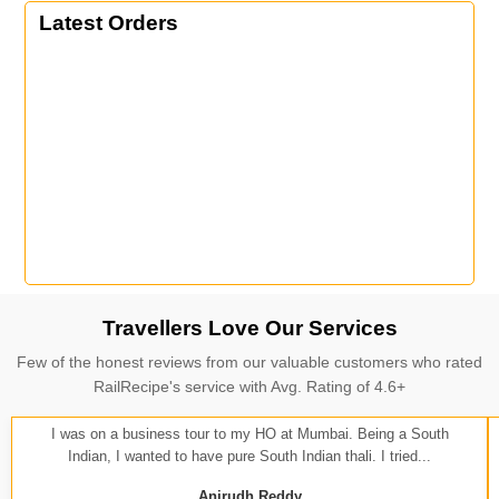
Latest Orders
Travellers Love Our Services
Few of the honest reviews from our valuable customers who rated
RailRecipe's service with Avg. Rating of 4.6+
I was on a business tour to my HO at Mumbai. Being a South
Indian, I wanted to have pure South Indian thali. I tried...
Anirudh Reddy