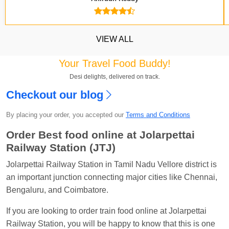
VIEW ALL
Your Travel Food Buddy!
Desi delights, delivered on track.
Checkout our blog
By placing your order, you accepted our
Terms and Conditions
Kavya Sharma
Ordered food in
NDLS
at
Itarsi
Jn.
Order Best food online at Jolarpettai
Railway Station (JTJ)
Chayan Karmakar
Ordered food in
TEN
at
Hubli
Jn.
Jolarpettai Railway Station in Tamil Nadu Vellore district is
an important junction connecting major cities like Chennai,
Jitender
Ordered food in
GOA SMPRK KRANTI
Bengaluru, and Coimbatore.
EXP
at
Kota Jn.
Seshu ram reddy
Ordered food in
NZM
at
Agra
If you are looking to order train food online at Jolarpettai
Cant.
Railway Station, you will be happy to know that this is one