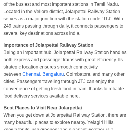
of the busiest and most important stations in Tamil Nadu.
Manisha tiwari
Ordered food in
ALLEPY
at
Located in the Vellore district, Jolarpettai Railway Station
Visakhapatnam
serves as a major junction with the station code ‘JTJ’. With
Vikash Kumar
Ordered food in
LICHCHIVI EXP
249 trains passing through daily, it connects passengers to
at
Chhapra
several key destinations across India.
Aditya Sharma
Ordered food in
GITANJALI EXP
Importance of Jolarpettai Railway Station
at
Bhusaval Jn.
Being an important hub, Jolarpettai Railway Station handles
Sudarshan Naidu
Ordered food in
SBC
at
both express and passenger trains with great efficiency. Its
Raichur
strategic location ensures smooth connectivity
between
Chennai
,
Bengaluru
, Coimbatore, and many other
Sudarshan Naidu
Ordered food in
SBC
at
cities. Passengers traveling through JTJ can enjoy the
Raichur
convenience of getting fresh food in train, thanks to reliable
Soha
Ordered food in
GOA SMPRK KRANTI
food delivery services available here.
EXP
at
Kota Jn.
Best Places to Visit Near Jolarpettai
Jaskaran
Ordered food in
NZM
at
Virangana
When you get down at Jolarpettai Railway Station, there are
Lakshmibai
many beautiful places to explore nearby. Yelagiri Hills,
Nita Singh
Ordered food in
DDN HWH KUMBHA
known for its lush greenery and pleasant weather, is a