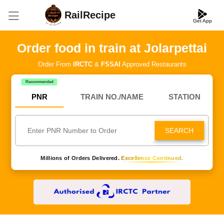
RailRecipe
Get App
Order food in train at Jolarpettai
Order From
IRCTC
&
FSSAI
Approved Restaurants
Recommended
PNR
TRAIN NO./NAME
STATION
SEARCH
Millions of Orders Delivered.
Excellence Continued.