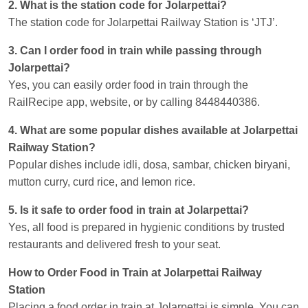
2. What is the station code for Jolarpettai?
The station code for Jolarpettai Railway Station is ‘JTJ’.
3. Can I order food in train while passing through
Jolarpettai?
Yes, you can easily order food in train through the
RailRecipe app, website, or by calling 8448440386.
4. What are some popular dishes available at Jolarpettai
Railway Station?
Popular dishes include idli, dosa, sambar, chicken biryani,
mutton curry, curd rice, and lemon rice.
5. Is it safe to order food in train at Jolarpettai?
Yes, all food is prepared in hygienic conditions by trusted
restaurants and delivered fresh to your seat.
How to Order Food in Train at Jolarpettai Railway
Station
Placing a food order in train at Jolarpettai is simple. You can