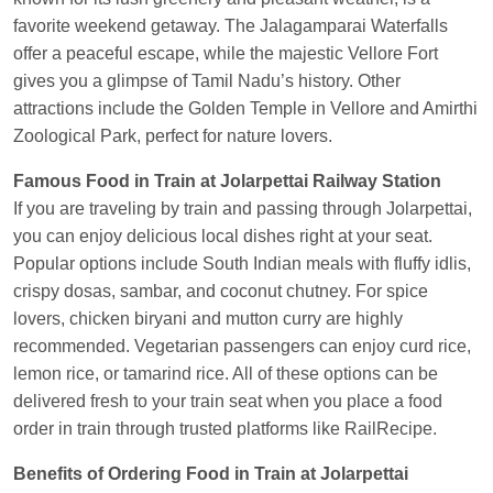
EXP
at
Varanasi Jn.
favorite weekend getaway. The Jalagamparai Waterfalls
offer a peaceful escape, while the majestic Vellore Fort
Anubhav Gupta
Ordered food in
KLK HWH
gives you a glimpse of Tamil Nadu’s history. Other
NETAJI EXP
at
Tundla Jn.
attractions include the Golden Temple in Vellore and Amirthi
Shantanu Chakraborty
Ordered food in
HWH
at
Zoological Park, perfect for nature lovers.
Howrah Jn.
Famous Food in Train at Jolarpettai Railway Station
kunal Singh
Ordered food in
KIR
at
Kanpur
If you are traveling by train and passing through Jolarpettai,
Central
you can enjoy delicious local dishes right at your seat.
Shantanu Chakraborty
Ordered food in
HWH
at
Popular options include South Indian meals with fluffy idlis,
Howrah Jn.
crispy dosas, sambar, and coconut chutney. For spice
lovers, chicken biryani and mutton curry are highly
Sandeep Yadav
Ordered food in
NETAJI
recommended. Vegetarian passengers can enjoy curd rice,
EXPRESS
at
Panipat Jn.
lemon rice, or tamarind rice. All of these options can be
Harshita Bhatt
Ordered food in
VSKP
at
Agra
delivered fresh to your train seat when you place a food
Cant.
order in train through trusted platforms like RailRecipe.
Soha
Ordered food in
GOA SMPRK KRANTI
Benefits of Ordering Food in Train at Jolarpettai
EXP
at
Kota Jn.