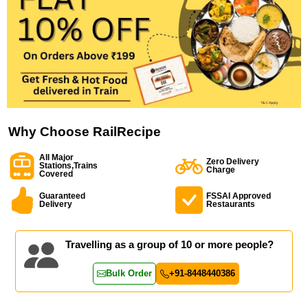
Why Choose RailRecipe
All Major
Zero Delivery
Stations,Trains
Charge
Covered
Guaranteed
FSSAI Approved
Delivery
Restaurants
Travelling as a group of 10 or more people?
Bulk Order
+91-8448440386