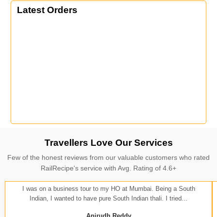
Latest Orders
Travellers Love Our Services
Few of the honest reviews from our valuable customers who rated
RailRecipe's service with Avg. Rating of 4.6+
I was on a business tour to my HO at Mumbai. Being a South
Indian, I wanted to have pure South Indian thali. I tried...
Anirudh Reddy