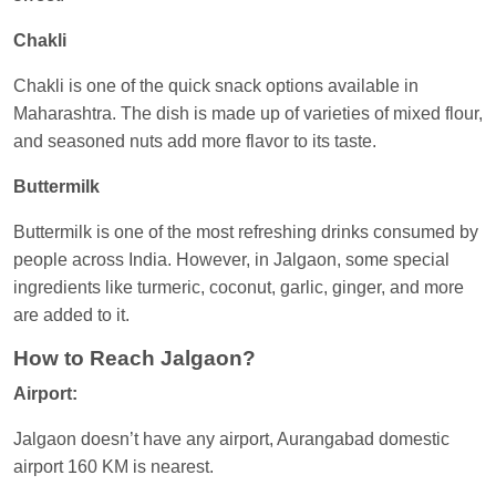
Chakli
Chakli is one of the quick snack options available in
Maharashtra. The dish is made up of varieties of mixed flour,
and seasoned nuts add more flavor to its taste.
Buttermilk
Buttermilk is one of the most refreshing drinks consumed by
people across India. However, in Jalgaon, some special
ingredients like turmeric, coconut, garlic, ginger, and more
are added to it.
How to Reach Jalgaon?
Airport:
Jalgaon doesn’t have any airport, Aurangabad domestic
airport 160 KM is nearest.