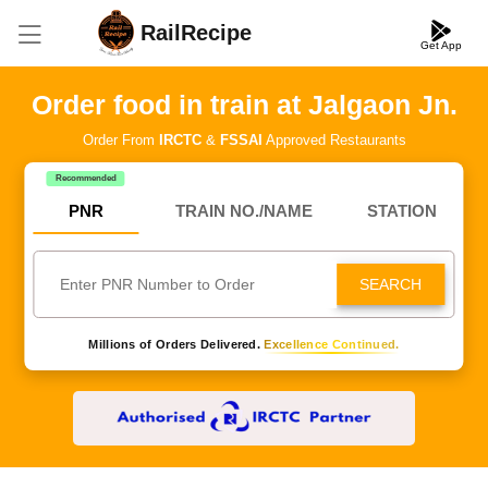
RailRecipe
Get App
Order food in train at Jalgaon Jn.
Order From
IRCTC
&
FSSAI
Approved Restaurants
Recommended
PNR
TRAIN NO./NAME
STATION
SEARCH
Millions of Orders Delivered.
Excellence Continued.