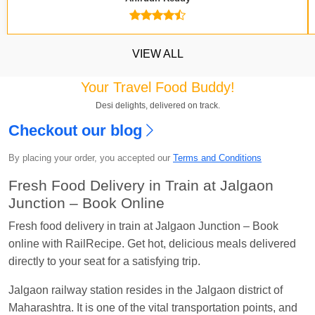
VIEW ALL
Your Travel Food Buddy!
Desi delights, delivered on track.
Checkout our blog
Kavya Sharma
Ordered food in
NDLS
at
Itarsi
Jn.
By placing your order, you accepted our
Terms and Conditions
Chayan Karmakar
Ordered food in
TEN
at
Hubli
Fresh Food Delivery in Train at Jalgaon
Jn.
Junction – Book Online
Jitender
Ordered food in
GOA SMPRK KRANTI
Fresh food delivery in train at Jalgaon Junction – Book
EXP
at
Kota Jn.
online with RailRecipe. Get hot, delicious meals delivered
directly to your seat for a satisfying trip.
Seshu ram reddy
Ordered food in
NZM
at
Agra
Cant.
Jalgaon railway station resides in the Jalgaon district of
Manisha tiwari
Ordered food in
ALLEPY
at
Maharashtra. It is one of the vital transportation points, and