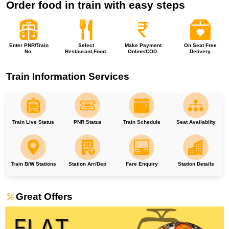
Order food in train with easy steps
Enter PNR/Train
Select
Make Payment
On Seat Free
No.
Restaurant,Food.
Online/COD.
Delivery.
Train Information Services
Train Live Status
PNR Status
Train Schedule
Seat Availabilty
Train B/W Stations
Station Arr/Dep
Fare Enquiry
Station Details
Great Offers