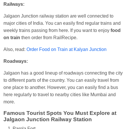
Railways:
Jalgaon Junction railway station are well connected to
major cities of India. You can easily find regular trains and
weekly trains passing from here. If you want to enjoy
food
on train
then order from RailRecipe.
Also, read:
Order Food on Train at Kalyan Junction
Roadways:
Jalgaon has a good lineup of roadways connecting the city
to different parts of the country. You can easily travel from
one place to another. However, you can easily find a bus
here regularly to travel to nearby cities like Mumbai and
more.
Famous Tourist Spots You Must Explore at
Jalgaon Junction Railway Station
Parola Fort