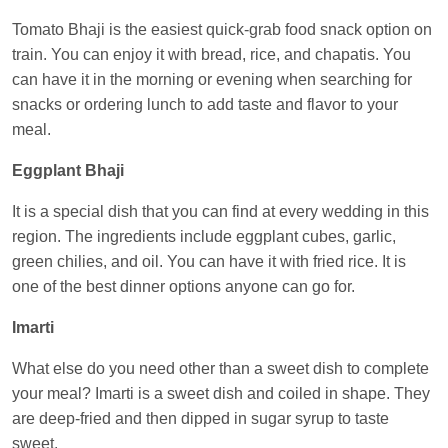
Central
Tomato Bhaji is the easiest quick-grab food snack option on
train. You can enjoy it with bread, rice, and chapatis. You
can have it in the morning or evening when searching for
snacks or ordering lunch to add taste and flavor to your
meal.
Eggplant Bhaji
It is a special dish that you can find at every wedding in this
region. The ingredients include eggplant cubes, garlic,
green chilies, and oil. You can have it with fried rice. It is
one of the best dinner options anyone can go for.
Imarti
What else do you need other than a sweet dish to complete
your meal? Imarti is a sweet dish and coiled in shape. They
are deep-fried and then dipped in sugar syrup to taste
sweet.