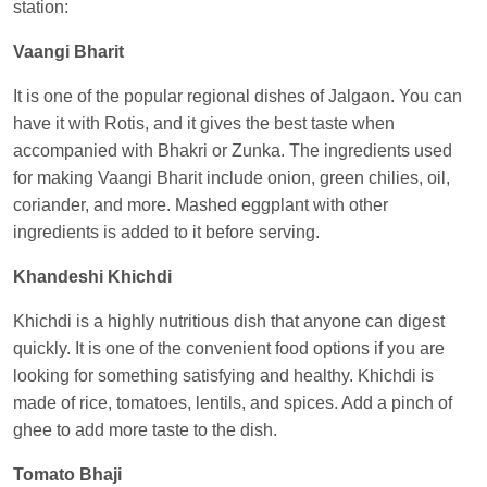
station:
Anubhav Gupta
Ordered food in
KLK HWH
NETAJI EXP
at
Tundla Jn.
Vaangi Bharit
Shantanu Chakraborty
Ordered food in
HWH
at
It is one of the popular regional dishes of Jalgaon. You can
Howrah Jn.
have it with Rotis, and it gives the best taste when
accompanied with Bhakri or Zunka. The ingredients used
kunal Singh
Ordered food in
KIR
at
Kanpur
for making Vaangi Bharit include onion, green chilies, oil,
Central
coriander, and more. Mashed eggplant with other
Shantanu Chakraborty
Ordered food in
HWH
at
ingredients is added to it before serving.
Howrah Jn.
Khandeshi Khichdi
Sandeep Yadav
Ordered food in
NETAJI
EXPRESS
at
Panipat Jn.
Khichdi is a highly nutritious dish that anyone can digest
quickly. It is one of the convenient food options if you are
Harshita Bhatt
Ordered food in
VSKP
at
Agra
looking for something satisfying and healthy. Khichdi is
Cant.
made of rice, tomatoes, lentils, and spices. Add a pinch of
Soha
Ordered food in
GOA SMPRK KRANTI
ghee to add more taste to the dish.
EXP
at
Kota Jn.
Tomato Bhaji
Kunal Singh
Ordered food in
KIR
at
Kanpur