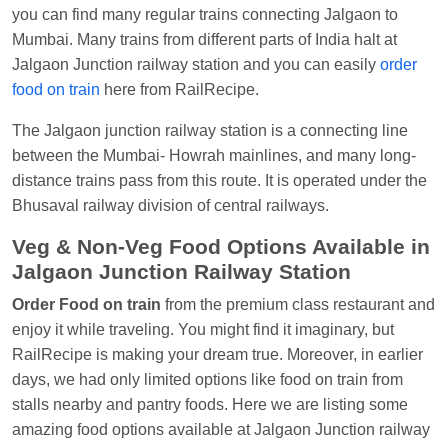
Visakhapatnam
you can find many regular trains connecting Jalgaon to
Mumbai. Many trains from different parts of India halt at
Vikash Kumar
Ordered food in
LICHCHIVI EXP
Jalgaon Junction railway station and you can easily
order
at
Chhapra
food on train
here from RailRecipe.
Aditya Sharma
Ordered food in
GITANJALI EXP
The Jalgaon junction railway station is a connecting line
at
Bhusaval Jn.
between the Mumbai- Howrah mainlines, and many long-
Sudarshan Naidu
Ordered food in
SBC
at
distance trains pass from this route. It is operated under the
Raichur
Bhusaval railway division of central railways.
Sudarshan Naidu
Ordered food in
SBC
at
Veg & Non-Veg Food Options Available in
Raichur
Jalgaon Junction Railway Station
Soha
Ordered food in
GOA SMPRK KRANTI
Order Food on train
from the premium class restaurant and
EXP
at
Kota Jn.
enjoy it while traveling. You might find it imaginary, but
Jaskaran
Ordered food in
NZM
at
Virangana
RailRecipe is making your dream true. Moreover, in earlier
Lakshmibai
days, we had only limited options like food on train from
stalls nearby and pantry foods. Here we are listing some
Nita Singh
Ordered food in
DDN HWH KUMBHA
amazing food options available at Jalgaon Junction railway
EXP
at
Varanasi Jn.