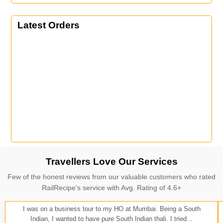
Latest Orders
Travellers Love Our Services
Few of the honest reviews from our valuable customers who rated
RailRecipe's service with Avg. Rating of 4.6+
I was on a business tour to my HO at Mumbai. Being a South
Indian, I wanted to have pure South Indian thali. I tried...