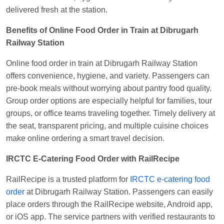
delivered fresh at the station.
Benefits of Online Food Order in Train at Dibrugarh
Railway Station
Online food order in train at Dibrugarh Railway Station
offers convenience, hygiene, and variety. Passengers can
pre-book meals without worrying about pantry food quality.
Group order options are especially helpful for families, tour
groups, or office teams traveling together. Timely delivery at
the seat, transparent pricing, and multiple cuisine choices
make online ordering a smart travel decision.
IRCTC E-Catering Food Order with RailRecipe
RailRecipe is a trusted platform for
IRCTC e-catering food
order
at Dibrugarh Railway Station. Passengers can easily
place orders through the RailRecipe website, Android app,
or iOS app. The service partners with verified restaurants to