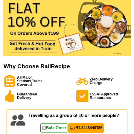
Why Choose RailRecipe
All Major
Zero Delivery
Stations,Trains
Charge
Covered
Guaranteed
FSSAI Approved
Delivery
Restaurants
Travelling as a group of 10 or more people?
Bulk Order
+91-8448440386