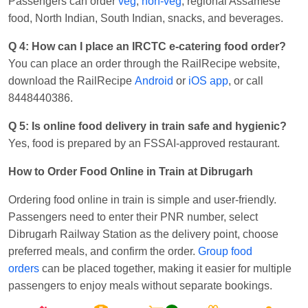
Passengers can order
veg
,
non-veg
, regional Assamese
food, North Indian, South Indian, snacks, and beverages.
Q 4: How can I place an IRCTC e-catering food order?
You can place an order through the RailRecipe website,
download the RailRecipe
Android
or
iOS app
, or call
8448440386.
Q 5: Is online food delivery in train safe and hygienic?
Yes, food is prepared by an FSSAI-approved restaurant.
How to Order Food Online in Train at Dibrugarh
Ordering food online in train is simple and user-friendly.
Passengers need to enter their PNR number, select
Dibrugarh Railway Station as the delivery point, choose
preferred meals, and confirm the order.
Group food
orders
can be placed together, making it easier for multiple
passengers to enjoy meals without separate bookings.