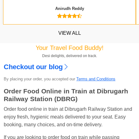
Anirudh Reddy
VIEW ALL
Your Travel Food Buddy!
Desi delights, delivered on track.
Checkout our blog
Kavya Sharma
Ordered food in
NDLS
at
Itarsi
Jn.
By placing your order, you accepted our
Terms and Conditions
Chayan Karmakar
Ordered food in
TEN
at
Hubli
Order Food Online in Train at Dibrugarh
Jn.
Railway Station (DBRG)
Jitender
Ordered food in
GOA SMPRK KRANTI
Order food online in train at Dibrugarh Railway Station and
EXP
at
Kota Jn.
enjoy fresh, hygienic meals delivered to your seat. Easy
booking, many choices, and on-time delivery.
Seshu ram reddy
Ordered food in
NZM
at
Agra
Cant.
If you are looking to order food on train while passing