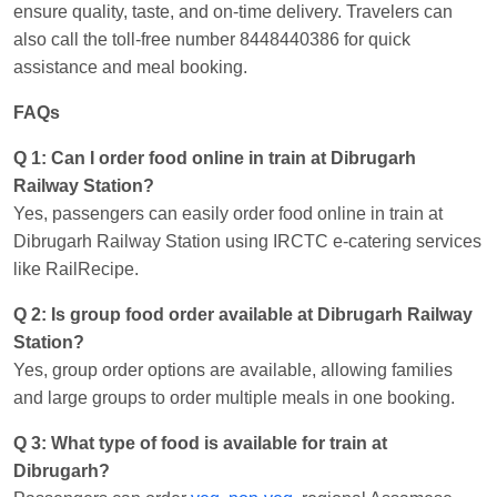
ensure quality, taste, and on-time delivery. Travelers can
also call the toll-free number 8448440386 for quick
assistance and meal booking.
FAQs
Q 1: Can I order food online in train at Dibrugarh
Railway Station?
Yes, passengers can easily order food online in train at
Dibrugarh Railway Station using IRCTC e-catering services
like RailRecipe.
Q 2: Is group food order available at Dibrugarh Railway
Station?
Yes, group order options are available, allowing families
and large groups to order multiple meals in one booking.
Q 3: What type of food is available for train at
Dibrugarh?