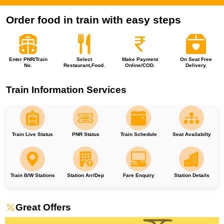
Order food in train with easy steps
Enter PNR/Train
Select
Make Payment
On Seat Free
No.
Restaurant,Food.
Online/COD.
Delivery.
Train Information Services
Train Live Status
PNR Status
Train Schedule
Seat Availabilty
Train B/W Stations
Station Arr/Dep
Fare Enquiry
Station Details
Great Offers