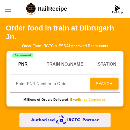
RailRecipe
Get App
Order food in train at Dibrugarh
Jn.
Order From
IRCTC
&
FSSAI
Approved Restaurants
Recommended
PNR
TRAIN NO./NAME
STATION
SEARCH
Millions of Orders Delivered.
Excellence Continued.