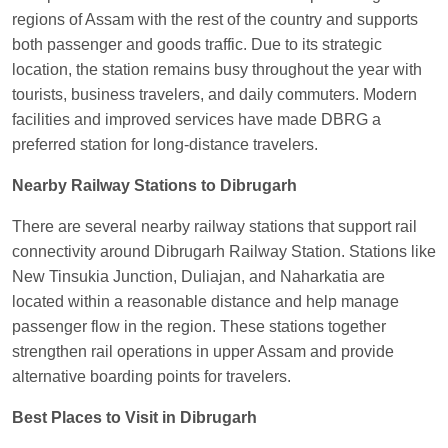
EXP
at
Varanasi Jn.
regions of Assam with the rest of the country and supports
both passenger and goods traffic. Due to its strategic
Anubhav Gupta
Ordered food in
KLK HWH
location, the station remains busy throughout the year with
NETAJI EXP
at
Tundla Jn.
tourists, business travelers, and daily commuters. Modern
Shantanu Chakraborty
Ordered food in
HWH
at
facilities and improved services have made DBRG a
Howrah Jn.
preferred station for long-distance travelers.
kunal Singh
Ordered food in
KIR
at
Kanpur
Nearby Railway Stations to Dibrugarh
Central
There are several nearby railway stations that support rail
Shantanu Chakraborty
Ordered food in
HWH
at
connectivity around Dibrugarh Railway Station. Stations like
Howrah Jn.
New Tinsukia Junction, Duliajan, and Naharkatia are
Sandeep Yadav
Ordered food in
NETAJI
located within a reasonable distance and help manage
EXPRESS
at
Panipat Jn.
passenger flow in the region. These stations together
strengthen rail operations in upper Assam and provide
Harshita Bhatt
Ordered food in
VSKP
at
Agra
alternative boarding points for travelers.
Cant.
Soha
Ordered food in
GOA SMPRK KRANTI
Best Places to Visit in Dibrugarh
EXP
at
Kota Jn.