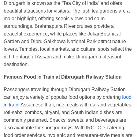
Dibrugarh is known as the “Tea City of India” and offers
Kunal Singh
Ordered food in
KIR
at
Kanpur
beautiful attractions for visitors. The lush tea gardens are a
Central
major highlight, offering scenic views and calm
surroundings. Brahmaputra River cruises provide a
peaceful experience, while places like Jokai Botanical
Garden and Dibru-Saikhowa National Park attract nature
lovers. Temples, local markets, and cultural spots reflect the
rich heritage of Assam and make Dibrugarh a pleasant
destination.
Famous Food in Train at Dibrugarh Railway Station
Passengers traveling through Dibrugarh Railway Station
can enjoy a variety of popular food options by ordering
food
in train
. Assamese thali, rice meals with dal and vegetables,
roti-sabzi combos, biryani, and South Indian dishes are
commonly preferred. Snacks, sweets, and beverages are
also available for short journeys. With IRCTC e-catering
food order services, hygienic and restaurant-style meals are