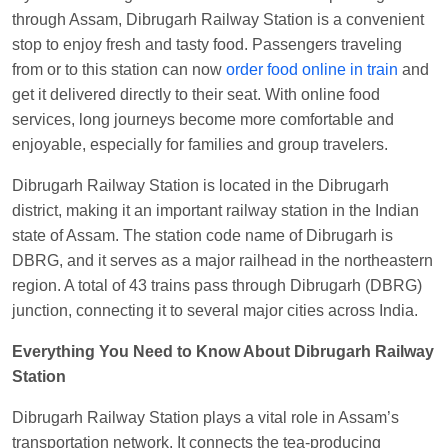
through Assam, Dibrugarh Railway Station is a convenient
Manisha tiwari
Ordered food in
ALLEPY
at
stop to enjoy fresh and tasty food. Passengers traveling
Visakhapatnam
from or to this station can now
order food online in train
and
Vikash Kumar
Ordered food in
LICHCHIVI EXP
get it delivered directly to their seat. With online food
at
Chhapra
services, long journeys become more comfortable and
Aditya Sharma
Ordered food in
GITANJALI EXP
enjoyable, especially for families and group travelers.
at
Bhusaval Jn.
Dibrugarh Railway Station is located in the Dibrugarh
Sudarshan Naidu
Ordered food in
SBC
at
district, making it an important railway station in the Indian
Raichur
state of Assam. The station code name of Dibrugarh is
DBRG, and it serves as a major railhead in the northeastern
Sudarshan Naidu
Ordered food in
SBC
at
region. A total of 43 trains pass through Dibrugarh (DBRG)
Raichur
junction, connecting it to several major cities across India.
Soha
Ordered food in
GOA SMPRK KRANTI
EXP
at
Kota Jn.
Everything You Need to Know About Dibrugarh Railway
Station
Jaskaran
Ordered food in
NZM
at
Virangana
Lakshmibai
Dibrugarh Railway Station plays a vital role in Assam’s
Nita Singh
Ordered food in
DDN HWH KUMBHA
transportation network. It connects the tea-producing