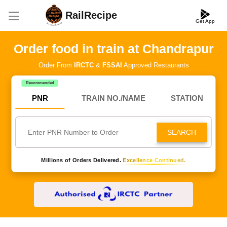
RailRecipe
Get App
Order food in train at Chandrapur
Order From
IRCTC
&
FSSAI
Approved Restaurants
Recommended
PNR
TRAIN NO./NAME
STATION
SEARCH
Millions of Orders Delivered.
Excellence Continued.