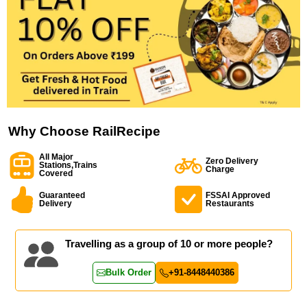
Why Choose RailRecipe
All Major
Zero Delivery
Stations,Trains
Charge
Covered
Guaranteed
FSSAI Approved
Delivery
Restaurants
Travelling as a group of 10 or more people?
Bulk Order
+91-8448440386