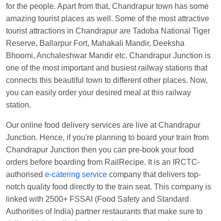
for the people. Apart from that, Chandrapur town has some
Anubhav Gupta
Ordered food in
KLK HWH
amazing tourist places as well. Some of the most attractive
NETAJI EXP
at
Tundla Jn.
tourist attractions in Chandrapur are Tadoba National Tiger
Reserve, Ballarpur Fort, Mahakali Mandir, Deeksha
Shantanu Chakraborty
Ordered food in
HWH
at
Bhoomi, Anchaleshwar Mandir etc. Chandrapur Junction is
Howrah Jn.
one of the most important and busiest railway stations that
kunal Singh
Ordered food in
KIR
at
Kanpur
connects this beautiful town to different other places. Now,
Central
you can easily order your desired meal at this railway
station.
Shantanu Chakraborty
Ordered food in
HWH
at
Howrah Jn.
Our online food delivery services are live at Chandrapur
Sandeep Yadav
Ordered food in
NETAJI
Junction. Hence, if you're planning to board your train from
EXPRESS
at
Panipat Jn.
Chandrapur Junction then you can pre-book your food
orders before boarding from RailRecipe. It is an IRCTC-
Harshita Bhatt
Ordered food in
VSKP
at
Agra
authorised
e-catering service
company that delivers top-
Cant.
notch quality food directly to the train seat. This company is
Soha
Ordered food in
GOA SMPRK KRANTI
linked with 2500+ FSSAI (Food Safety and Standard
EXP
at
Kota Jn.
Authorities of India) partner restaurants that make sure to