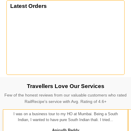
Latest Orders
Travellers Love Our Services
Few of the honest reviews from our valuable customers who rated
RailRecipe's service with Avg. Rating of 4.6+
I was on a business tour to my HO at Mumbai. Being a South
Indian, I wanted to have pure South Indian thali. I tried...
Anirudh Reddy