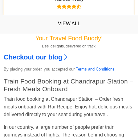
VIEW ALL
Your Travel Food Buddy!
Desi delights, delivered on track.
Checkout our blog
Kavya Sharma
Ordered food in
NDLS
at
Itarsi
By placing your order, you accepted our
Terms and Conditions
Jn.
Train Food Booking at Chandrapur Station –
Chayan Karmakar
Ordered food in
TEN
at
Hubli
Fresh Meals Onboard
Jn.
Train food booking at Chandrapur Station – Order fresh
Jitender
Ordered food in
GOA SMPRK KRANTI
meals onboard with RailRecipe. Enjoy hot, delicious meals
EXP
at
Kota Jn.
delivered directly to your seat during your travel.
Seshu ram reddy
Ordered food in
NZM
at
Agra
In our country, a large number of people prefer train
Cant.
journeys instead of flights. The reason behind choosing