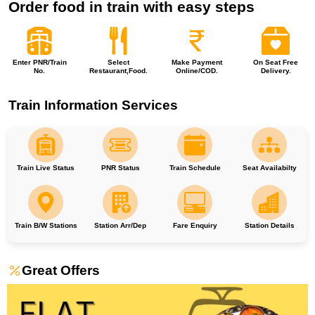
Order food in train with easy steps
Enter PNR/Train
Select
Make Payment
On Seat Free
No.
Restaurant,Food.
Online/COD.
Delivery.
Train Information Services
Train Live Status
PNR Status
Train Schedule
Seat Availabilty
Train B/W Stations
Station Arr/Dep
Fare Enquiry
Station Details
Great Offers