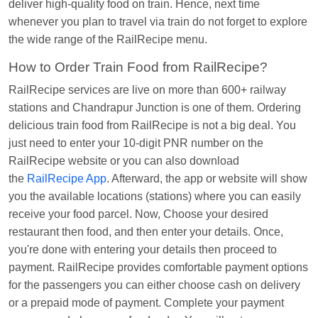
deliver high-quality food on train. Hence, next time
Kunal Singh
Ordered food in
KIR
at
Kanpur
whenever you plan to travel via train do not forget to explore
Central
the wide range of the RailRecipe menu.
How to Order Train Food from RailRecipe?
RailRecipe services are live on more than 600+ railway
stations and Chandrapur Junction is one of them. Ordering
delicious train food from RailRecipe is not a big deal. You
just need to enter your 10-digit PNR number on the
RailRecipe website or you can also download
the
RailRecipe App
. Afterward, the app or website will show
you the available locations (stations) where you can easily
receive your food parcel. Now, Choose your desired
restaurant then food, and then enter your details. Once,
you're done with entering your details then proceed to
payment. RailRecipe provides comfortable payment options
for the passengers you can either choose cash on delivery
or a prepaid mode of payment. Complete your payment