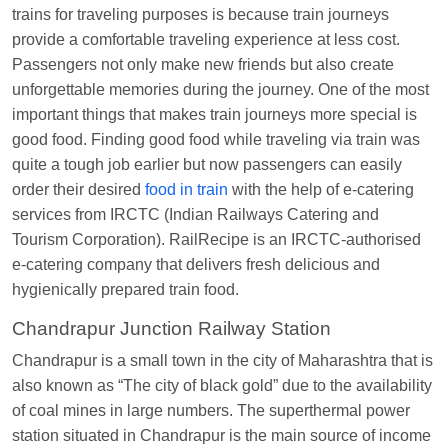
Manisha tiwari
Ordered food in
ALLEPY
at
trains for traveling purposes is because train journeys
Visakhapatnam
provide a comfortable traveling experience at less cost.
Vikash Kumar
Ordered food in
LICHCHIVI EXP
Passengers not only make new friends but also create
at
Chhapra
unforgettable memories during the journey. One of the most
important things that makes train journeys more special is
Aditya Sharma
Ordered food in
GITANJALI EXP
good food. Finding good food while traveling via train was
at
Bhusaval Jn.
quite a tough job earlier but now passengers can easily
Sudarshan Naidu
Ordered food in
SBC
at
order their desired
food in train
with the help of e-catering
Raichur
services from IRCTC (Indian Railways Catering and
Tourism Corporation). RailRecipe is an IRCTC-authorised
Sudarshan Naidu
Ordered food in
SBC
at
e-catering company that delivers fresh delicious and
Raichur
hygienically prepared train food.
Soha
Ordered food in
GOA SMPRK KRANTI
Chandrapur Junction Railway Station
EXP
at
Kota Jn.
Chandrapur is a small town in the city of Maharashtra that is
Jaskaran
Ordered food in
NZM
at
Virangana
also known as “The city of black gold” due to the availability
Lakshmibai
of coal mines in large numbers. The superthermal power
Nita Singh
Ordered food in
DDN HWH KUMBHA
station situated in Chandrapur is the main source of income
EXP
at
Varanasi Jn.