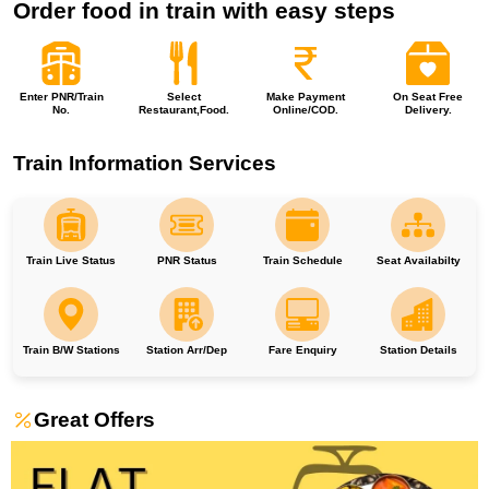
Order food in train with easy steps
Enter PNR/Train
Select
Make Payment
On Seat Free
No.
Restaurant,Food.
Online/COD.
Delivery.
Train Information Services
Train Live Status
PNR Status
Train Schedule
Seat Availabilty
Train B/W Stations
Station Arr/Dep
Fare Enquiry
Station Details
Great Offers