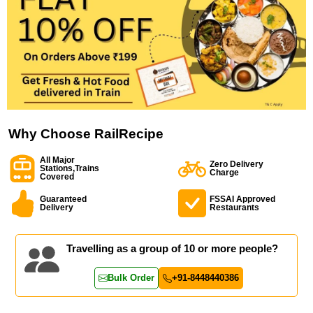
Why Choose RailRecipe
All Major
Zero Delivery
Stations,Trains
Charge
Covered
Guaranteed
FSSAI Approved
Delivery
Restaurants
Travelling as a group of 10 or more people?
Bulk Order
+91-8448440386