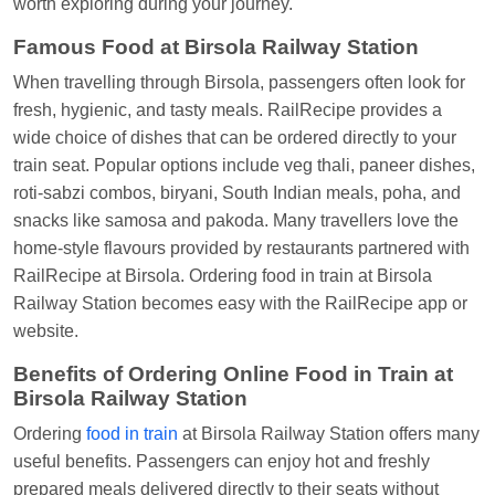
worth exploring during your journey.
Famous Food at Birsola Railway Station
When travelling through Birsola, passengers often look for
fresh, hygienic, and tasty meals. RailRecipe provides a
wide choice of dishes that can be ordered directly to your
train seat. Popular options include veg thali, paneer dishes,
roti-sabzi combos, biryani, South Indian meals, poha, and
snacks like samosa and pakoda. Many travellers love the
home-style flavours provided by restaurants partnered with
RailRecipe at Birsola. Ordering food in train at Birsola
Railway Station becomes easy with the RailRecipe app or
website.
Benefits of Ordering Online Food in Train at
Birsola Railway Station
Ordering
food in train
at Birsola Railway Station offers many
useful benefits. Passengers can enjoy hot and freshly
prepared meals delivered directly to their seats without