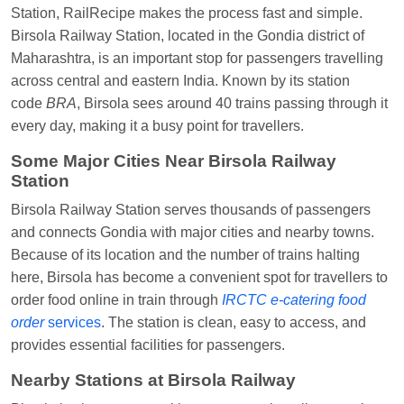
Station, RailRecipe makes the process fast and simple.
Vikash Kumar
Ordered food in
LICHCHIVI EXP
Birsola Railway Station, located in the Gondia district of
at
Chhapra
Maharashtra, is an important stop for passengers travelling
Aditya Sharma
Ordered food in
GITANJALI EXP
across central and eastern India. Known by its station
at
Bhusaval Jn.
code
BRA
, Birsola sees around 40 trains passing through it
every day, making it a busy point for travellers.
Sudarshan Naidu
Ordered food in
SBC
at
Raichur
Some Major Cities Near Birsola Railway
Station
Sudarshan Naidu
Ordered food in
SBC
at
Raichur
Birsola Railway Station serves thousands of passengers
and connects Gondia with major cities and nearby towns.
Soha
Ordered food in
GOA SMPRK KRANTI
Because of its location and the number of trains halting
EXP
at
Kota Jn.
here, Birsola has become a convenient spot for travellers to
Jaskaran
Ordered food in
NZM
at
Virangana
order food online in train through
IRCTC e-catering food
Lakshmibai
order
services
. The station is clean, easy to access, and
provides essential facilities for passengers.
Nita Singh
Ordered food in
DDN HWH KUMBHA
EXP
at
Varanasi Jn.
Nearby Stations at
Birsola Railway
Anubhav Gupta
Ordered food in
KLK HWH