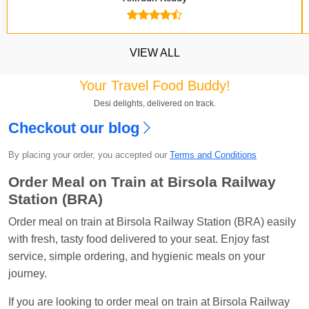
VIEW ALL
Your Travel Food Buddy!
Desi delights, delivered on track.
Kavya Sharma
Ordered food in
NDLS
at
Itarsi
Checkout our blog
Jn.
By placing your order, you accepted our
Terms and Conditions
Chayan Karmakar
Ordered food in
TEN
at
Hubli
Jn.
Order Meal on Train at Birsola Railway
Station (BRA)
Jitender
Ordered food in
GOA SMPRK KRANTI
EXP
at
Kota Jn.
Order meal on train at Birsola Railway Station (BRA) easily
with fresh, tasty food delivered to your seat. Enjoy fast
Seshu ram reddy
Ordered food in
NZM
at
Agra
service, simple ordering, and hygienic meals on your
Cant.
journey.
Manisha tiwari
Ordered food in
ALLEPY
at
If you are looking to order meal on train at Birsola Railway
Visakhapatnam