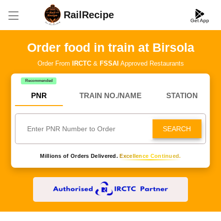
RailRecipe
Get App
Order food in train at Birsola
Order From
IRCTC
&
FSSAI
Approved Restaurants
Recommended
PNR
TRAIN NO./NAME
STATION
SEARCH
Millions of Orders Delivered.
Excellence Continued.