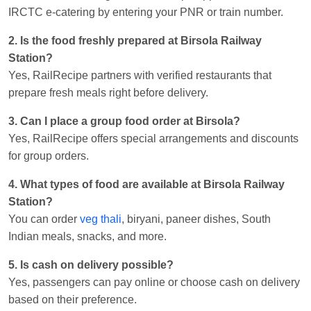
IRCTC e-catering by entering your PNR or train number.
2. Is the food freshly prepared at Birsola Railway
Station?
Yes, RailRecipe partners with verified restaurants that
prepare fresh meals right before delivery.
3. Can I place a group food order at Birsola?
Yes, RailRecipe offers special arrangements and discounts
for group orders.
4. What types of food are available at Birsola Railway
Station?
You can order
veg thali
, biryani, paneer dishes, South
Indian meals, snacks, and more.
5. Is cash on delivery possible?
Yes, passengers can pay online or choose cash on delivery
based on their preference.