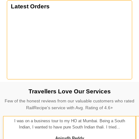
Latest Orders
Travellers Love Our Services
Few of the honest reviews from our valuable customers who rated
RailRecipe's service with Avg. Rating of 4.6+
I was on a business tour to my HO at Mumbai. Being a South
Indian, I wanted to have pure South Indian thali. I tried...
Anirudh Reddy