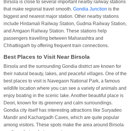
Birsola is close to several important nearby railway stations
NETAJI EXP
at
Tundla Jn.
that make regional travel smooth.
Gondia Junction
is the
biggest and nearest major station. Other nearby stations
Shantanu Chakraborty
Ordered food in
HWH
at
include Hirdamali Railway Station, Gudma Railway Station,
Howrah Jn.
and Amgaon Railway Station. These stations help
kunal Singh
Ordered food in
KIR
at
Kanpur
passengers travelling between Maharashtra and
Central
Chhattisgarh by offering frequent train connections.
Shantanu Chakraborty
Ordered food in
HWH
at
Best Places to Visit Near Birsola
Howrah Jn.
Birsola and the surrounding Gondia district are known for
Sandeep Yadav
Ordered food in
NETAJI
their natural beauty, lakes, and peaceful villages. One of the
EXPRESS
at
Panipat Jn.
best places to visit is Navegaon National Park, a famous
Harshita Bhatt
Ordered food in
VSKP
at
Agra
wildlife location where you can see a variety of animals and
Cant.
enjoy boating in the scenic lake. Another beautiful place is
Deori, known for its greenery and calm surroundings.
Soha
Ordered food in
GOA SMPRK KRANTI
Gondia city itself has interesting attractions like Suryadeo
EXP
at
Kota Jn.
Mandir and Kachargadh Caves, which are quite popular
Kunal Singh
Ordered food in
KIR
at
Kanpur
among visitors. These spots make the area around Birsola
Central