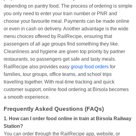
depending on pantry food. The process of ordering is simple
you only need to enter your train number or PNR and
choose your favourite meal. Payments can be made online
or even in cash on delivery. Another advantage is the wide
menu choices offered by RailRecipe, ensuring that
passengers of all age groups find something they like.
Cleanliness and hygiene are given top priority by partner
restaurants, so passengers get safe and tasty meals.
RailRecipe also provides easy
group food orders
for
families, tour groups, office teams, and school trips
travelling together. With real-time tracking and quick
customer support, online food ordering at Birsola becomes
a smooth experience.
Frequently Asked Questions (FAQs)
1. How can I order food online in train at Birsola Railway
Station?
You can order through the RailRecipe app, website, or