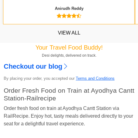
Anirudh Reddy
VIEW ALL
Your Travel Food Buddy!
Desi delights, delivered on track.
Checkout our blog
Kavya Sharma
Ordered food in
NDLS
at
Itarsi
By placing your order, you accepted our
Terms and Conditions
Jn.
Order Fresh Food on Train at Ayodhya Cantt
Chayan Karmakar
Ordered food in
TEN
at
Hubli
Station-Railrecipe
Jn.
Order fresh food on train at Ayodhya Cantt Station via
Jitender
Ordered food in
GOA SMPRK KRANTI
RailRecipe. Enjoy hot, tasty meals delivered directly to your
EXP
at
Kota Jn.
seat for a delightful travel experience.
Seshu ram reddy
Ordered food in
NZM
at
Agra