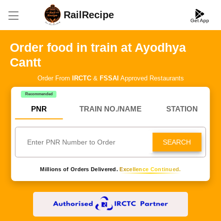
RailRecipe
Get App
Order food in train at Ayodhya
Cantt
Order From
IRCTC
&
FSSAI
Approved Restaurants
Recommended
PNR
TRAIN NO./NAME
STATION
SEARCH
Millions of Orders Delivered.
Excellence Continued.