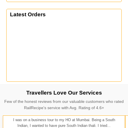
Latest Orders
Travellers Love Our Services
Few of the honest reviews from our valuable customers who rated
RailRecipe's service with Avg. Rating of 4.6+
I was on a business tour to my HO at Mumbai. Being a South
Indian, I wanted to have pure South Indian thali. I tried...