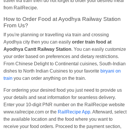
travel via train then do not forget to order your desired meal
EXP
at
Kota Jn.
from RailRecipe.
Kunal Singh
Ordered food in
KIR
at
Kanpur
How to Order Food at Ayodhya Railway Station
Central
From Us?
If you're planning or travelling via train and crossing
Ayodhya city then you can easily
order train food at
Ayodhya Cantt Railway Station
. You can easily customize
your order based on preferences and dietary restrictions.
From Chinese Delight to Continental cuisines, South-Indian
dishes to North Indian Cuisines to your favorite
biryani on
train
you can order anything on the train.
For ordering your desired food you just need to provide us
your details and seat information for seamless delivery.
Enter your 10-digit PNR number on the RailRecipe website
www.railrecipe.com or the
RailRecipe App
. Afterward, select
the available location and the food where you want to
receive your food orders. Proceed to the payment section,