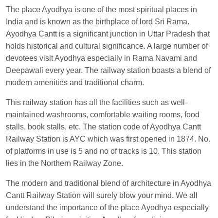
Cant.
The place Ayodhya is one of the most spiritual places in
Manisha tiwari
Ordered food in
ALLEPY
at
India and is known as the birthplace of lord Sri Rama.
Visakhapatnam
Ayodhya Cantt is a significant junction in Uttar Pradesh that
holds historical and cultural significance. A large number of
Vikash Kumar
Ordered food in
LICHCHIVI EXP
devotees visit Ayodhya especially in Rama Navami and
at
Chhapra
Deepawali every year. The railway station boasts a blend of
Aditya Sharma
Ordered food in
GITANJALI EXP
modern amenities and traditional charm.
at
Bhusaval Jn.
This railway station has all the facilities such as well-
Sudarshan Naidu
Ordered food in
SBC
at
maintained washrooms, comfortable waiting rooms, food
Raichur
stalls, book stalls, etc. The station code of Ayodhya Cantt
Sudarshan Naidu
Ordered food in
SBC
at
Railway Station is AYC which was first opened in 1874. No.
Raichur
of platforms in use is 5 and no of tracks is 10. This station
lies in the Northern Railway Zone.
Soha
Ordered food in
GOA SMPRK KRANTI
EXP
at
Kota Jn.
The modern and traditional blend of architecture in Ayodhya
Jaskaran
Ordered food in
NZM
at
Virangana
Cantt Railway Station will surely blow your mind. We all
Lakshmibai
understand the importance of the place Ayodhya especially