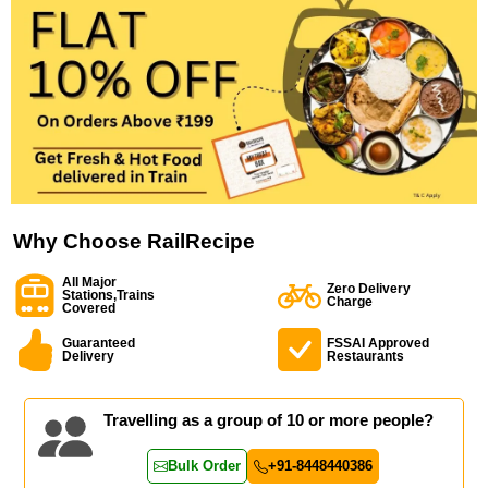
Why Choose RailRecipe
All Major
Zero Delivery
Stations,Trains
Charge
Covered
Guaranteed
FSSAI Approved
Delivery
Restaurants
Travelling as a group of 10 or more people?
Bulk Order
+91-8448440386