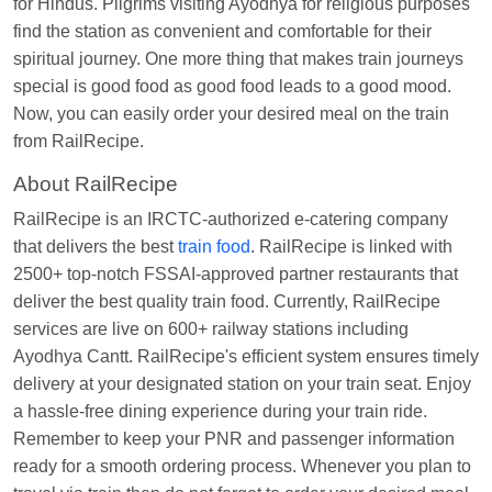
for Hindus. Pilgrims visiting Ayodhya for religious purposes
Nita Singh
Ordered food in
DDN HWH KUMBHA
find the station as convenient and comfortable for their
EXP
at
Varanasi Jn.
spiritual journey. One more thing that makes train journeys
Anubhav Gupta
Ordered food in
KLK HWH
special is good food as good food leads to a good mood.
NETAJI EXP
at
Tundla Jn.
Now, you can easily order your desired meal on the train
Shantanu Chakraborty
Ordered food in
HWH
at
from RailRecipe.
Howrah Jn.
About RailRecipe
kunal Singh
Ordered food in
KIR
at
Kanpur
RailRecipe is an IRCTC-authorized e-catering company
Central
that delivers the best
train food
. RailRecipe is linked with
Shantanu Chakraborty
Ordered food in
HWH
at
2500+ top-notch FSSAI-approved partner restaurants that
Howrah Jn.
deliver the best quality train food. Currently, RailRecipe
services are live on 600+ railway stations including
Sandeep Yadav
Ordered food in
NETAJI
Ayodhya Cantt. RailRecipe's efficient system ensures timely
EXPRESS
at
Panipat Jn.
delivery at your designated station on your train seat. Enjoy
Harshita Bhatt
Ordered food in
VSKP
at
Agra
a hassle-free dining experience during your train ride.
Cant.
Remember to keep your PNR and passenger information
ready for a smooth ordering process. Whenever you plan to
Soha
Ordered food in
GOA SMPRK KRANTI