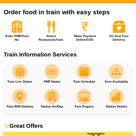
Order food in train with easy steps
Enter PNR/Train
Select
Make Payment
On Seat Free
No.
Restaurant,Food.
Online/COD.
Delivery.
Train Information Services
Train Live Status
PNR Status
Train Schedule
Seat Availabilty
Train B/W Stations
Station Arr/Dep
Fare Enquiry
Station Details
Great Offers