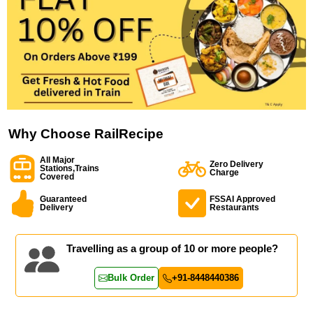
Why Choose RailRecipe
All Major
Zero Delivery
Stations,Trains
Charge
Covered
Guaranteed
FSSAI Approved
Delivery
Restaurants
Travelling as a group of 10 or more people?
Bulk Order
+91-8448440386