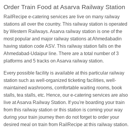
EXP
at
Varanasi Jn.
Order Train Food at Asarva Railway Station
Anubhav Gupta
Ordered food in
KLK HWH
RailRecipe e-catering services are live on many railway
NETAJI EXP
at
Tundla Jn.
stations all over the country. This railway station is operated
by Western Railways. Asarva railway station is one of the
Shantanu Chakraborty
Ordered food in
HWH
at
most popular and major railway stations at Ahmedabadin
Howrah Jn.
having station code ASV. This railway station falls on the
kunal Singh
Ordered food in
KIR
at
Kanpur
Ahmedabad-Udaipur line. There are a total number of 3
Central
platforms and 5 tracks on Asarva railway station.
Shantanu Chakraborty
Ordered food in
HWH
at
Every possible facility is available at this particular railway
Howrah Jn.
station such as well-organized ticketing facilities, well-
Sandeep Yadav
Ordered food in
NETAJI
maintained washrooms, comfortable waiting rooms, book
EXPRESS
at
Panipat Jn.
stalls, tea stalls, etc. Hence, our e-catering services are also
Harshita Bhatt
Ordered food in
VSKP
at
Agra
live at Asarva Railway Station. If you're boarding your train
Cant.
from this railway station or this station is coming your way
during your train journey then do not forget to order your
Soha
Ordered food in
GOA SMPRK KRANTI
desired meal on train from RailRecipe at this railway station.
EXP
at
Kota Jn.