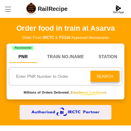
RailRecipe
Get App
Order food in train at Asarva
Order From
IRCTC
&
FSSAI
Approved Restaurants
Recommended
PNR
TRAIN NO./NAME
STATION
SEARCH
Millions of Orders Delivered.
Excellence Continued.