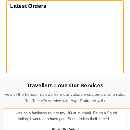
Latest Orders
Travellers Love Our Services
Few of the honest reviews from our valuable customers who rated
RailRecipe's service with Avg. Rating of 4.6+
I was on a business tour to my HO at Mumbai. Being a South
Indian, I wanted to have pure South Indian thali. I tried...
Anirudh Reddy