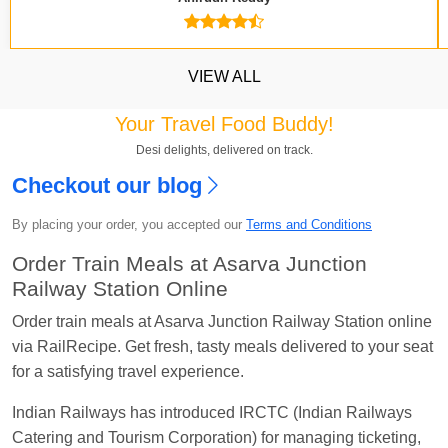
VIEW ALL
Your Travel Food Buddy!
Desi delights, delivered on track.
Checkout our blog
Kavya Sharma
Ordered food in
NDLS
at
Itarsi
By placing your order, you accepted our
Terms and Conditions
Jn.
Order Train Meals at Asarva Junction
Chayan Karmakar
Ordered food in
TEN
at
Hubli
Railway Station Online
Jn.
Order train meals at Asarva Junction Railway Station online
Jitender
Ordered food in
GOA SMPRK KRANTI
via RailRecipe. Get fresh, tasty meals delivered to your seat
EXP
at
Kota Jn.
for a satisfying travel experience.
Seshu ram reddy
Ordered food in
NZM
at
Agra
Indian Railways has introduced IRCTC (Indian Railways
Cant.
Catering and Tourism Corporation) for managing ticketing,