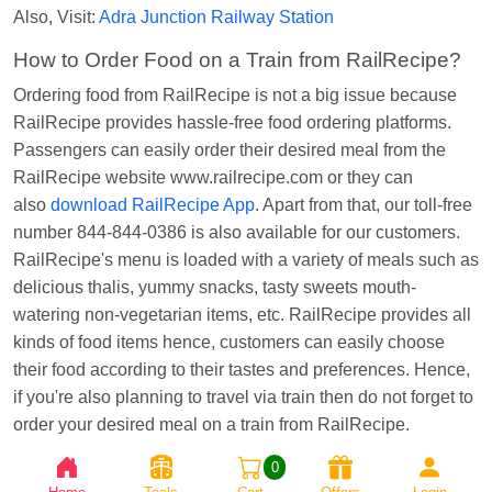
Also, Visit:
Adra Junction Railway Station
Kunal Singh
Ordered food in
KIR
at
Kanpur
Central
How to Order Food on a Train from RailRecipe?
Ordering food from RailRecipe is not a big issue because
RailRecipe provides hassle-free food ordering platforms.
Passengers can easily order their desired meal from the
RailRecipe website www.railrecipe.com or they can
also
download RailRecipe App
. Apart from that, our toll-free
number 844-844-0386 is also available for our customers.
RailRecipe's menu is loaded with a variety of meals such as
delicious thalis, yummy snacks, tasty sweets mouth-
watering non-vegetarian items, etc. RailRecipe provides all
kinds of food items hence, customers can easily choose
their food according to their tastes and preferences. Hence,
if you're also planning to travel via train then do not forget to
order your desired meal on a train from RailRecipe.
0