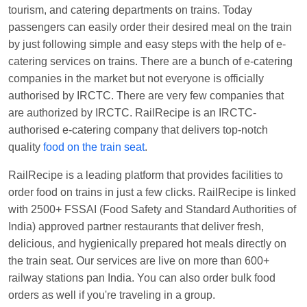
tourism, and catering departments on trains. Today
Manisha tiwari
Ordered food in
ALLEPY
at
passengers can easily order their desired meal on the train
Visakhapatnam
by just following simple and easy steps with the help of e-
Vikash Kumar
Ordered food in
LICHCHIVI EXP
catering services on trains. There are a bunch of e-catering
at
Chhapra
companies in the market but not everyone is officially
Aditya Sharma
Ordered food in
GITANJALI EXP
authorised by IRCTC. There are very few companies that
at
Bhusaval Jn.
are authorized by IRCTC. RailRecipe is an IRCTC-
authorised e-catering company that delivers top-notch
Sudarshan Naidu
Ordered food in
SBC
at
quality
food on the train seat
.
Raichur
Sudarshan Naidu
Ordered food in
SBC
at
RailRecipe is a leading platform that provides facilities to
Raichur
order food on trains in just a few clicks. RailRecipe is linked
with 2500+ FSSAI (Food Safety and Standard Authorities of
Soha
Ordered food in
GOA SMPRK KRANTI
India) approved partner restaurants that deliver fresh,
EXP
at
Kota Jn.
delicious, and hygienically prepared hot meals directly on
Jaskaran
Ordered food in
NZM
at
Virangana
the train seat. Our services are live on more than 600+
Lakshmibai
railway stations pan India. You can also order bulk food
orders as well if you're traveling in a group.
Nita Singh
Ordered food in
DDN HWH KUMBHA