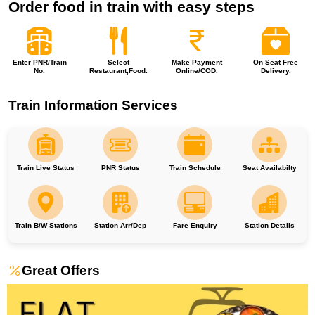
Order food in train with easy steps
Enter PNR/Train
Select
Make Payment
On Seat Free
No.
Restaurant,Food.
Online/COD.
Delivery.
Train Information Services
Train Live Status
PNR Status
Train Schedule
Seat Availabilty
Train B/W Stations
Station Arr/Dep
Fare Enquiry
Station Details
Great Offers