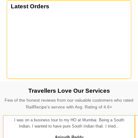
Latest Orders
Travellers Love Our Services
Few of the honest reviews from our valuable customers who rated
RailRecipe's service with Avg. Rating of 4.6+
I was on a business tour to my HO at Mumbai. Being a South
Indian, I wanted to have pure South Indian thali. I tried...
Anirudh Reddy