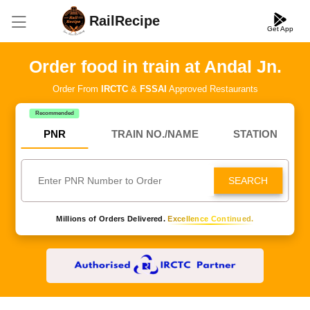
RailRecipe
Get App
Order food in train at Andal Jn.
Order From
IRCTC
&
FSSAI
Approved Restaurants
Recommended
PNR
TRAIN NO./NAME
STATION
SEARCH
Millions of Orders Delivered.
Excellence Continued.