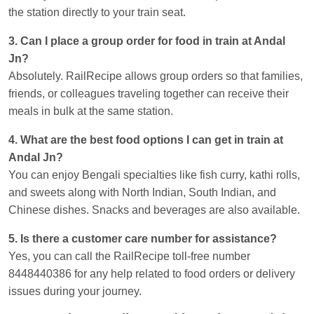
the station directly to your train seat.
3. Can I place a group order for food in train at Andal
Jn?
Absolutely. RailRecipe allows group orders so that families,
friends, or colleagues traveling together can receive their
meals in bulk at the same station.
4. What are the best food options I can get in train at
Andal Jn?
You can enjoy Bengali specialties like fish curry, kathi rolls,
and sweets along with North Indian, South Indian, and
Chinese dishes. Snacks and beverages are also available.
5. Is there a customer care number for assistance?
Yes, you can call the RailRecipe toll-free number
8448440386 for any help related to food orders or delivery
issues during your journey.