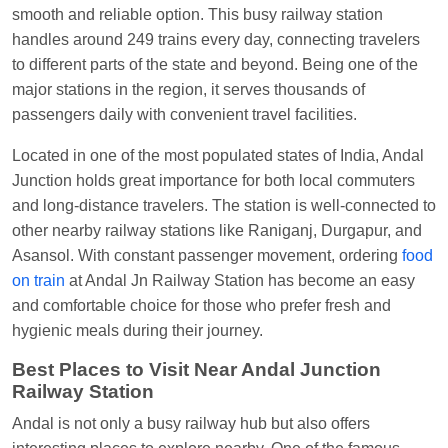
Visakhapatnam
smooth and reliable option. This busy railway station
handles around 249 trains every day, connecting travelers
Vikash Kumar
Ordered food in
LICHCHIVI EXP
to different parts of the state and beyond. Being one of the
at
Chhapra
major stations in the region, it serves thousands of
Aditya Sharma
Ordered food in
GITANJALI EXP
passengers daily with convenient travel facilities.
at
Bhusaval Jn.
Located in one of the most populated states of India, Andal
Sudarshan Naidu
Ordered food in
SBC
at
Junction holds great importance for both local commuters
Raichur
and long-distance travelers. The station is well-connected to
Sudarshan Naidu
Ordered food in
SBC
at
other nearby railway stations like Raniganj, Durgapur, and
Raichur
Asansol. With constant passenger movement, ordering
food
on train
at Andal Jn Railway Station has become an easy
Soha
Ordered food in
GOA SMPRK KRANTI
and comfortable choice for those who prefer fresh and
EXP
at
Kota Jn.
hygienic meals during their journey.
Jaskaran
Ordered food in
NZM
at
Virangana
Best Places to Visit Near Andal Junction
Lakshmibai
Railway Station
Nita Singh
Ordered food in
DDN HWH KUMBHA
Andal is not only a busy railway hub but also offers
EXP
at
Varanasi Jn.