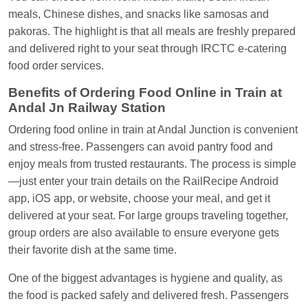
Central
meals, Chinese dishes, and snacks like samosas and
pakoras. The highlight is that all meals are freshly prepared
and delivered right to your seat through IRCTC e-catering
food order services.
Benefits of Ordering Food Online in Train at
Andal Jn Railway Station
Ordering food online in train at Andal Junction is convenient
and stress-free. Passengers can avoid pantry food and
enjoy meals from trusted restaurants. The process is simple
—just enter your train details on the RailRecipe Android
app, iOS app, or website, choose your meal, and get it
delivered at your seat. For large groups traveling together,
group orders are also available to ensure everyone gets
their favorite dish at the same time.
One of the biggest advantages is hygiene and quality, as
the food is packed safely and delivered fresh. Passengers