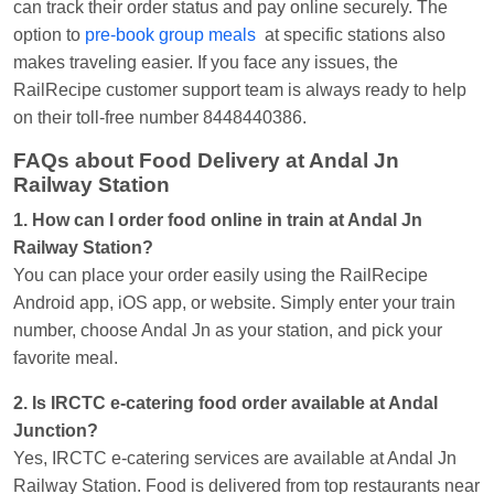
can track their order status and pay online securely. The
option to
pre-book group meals
at specific stations also
makes traveling easier. If you face any issues, the
RailRecipe customer support team is always ready to help
on their toll-free number 8448440386.
FAQs about Food Delivery at Andal Jn
Railway Station
1. How can I order food online in train at Andal Jn
Railway Station?
You can place your order easily using the RailRecipe
Android app, iOS app, or website. Simply enter your train
number, choose Andal Jn as your station, and pick your
favorite meal.
2. Is IRCTC e-catering food order available at Andal
Junction?
Yes, IRCTC e-catering services are available at Andal Jn
Railway Station. Food is delivered from top restaurants near