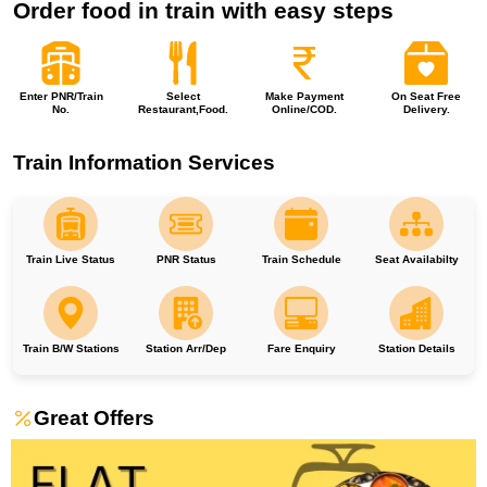
Order food in train with easy steps
Enter PNR/Train
Select
Make Payment
On Seat Free
No.
Restaurant,Food.
Online/COD.
Delivery.
Train Information Services
Train Live Status
PNR Status
Train Schedule
Seat Availabilty
Train B/W Stations
Station Arr/Dep
Fare Enquiry
Station Details
Great Offers