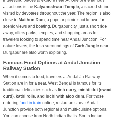
interesting places to explore nearby. One of the famous
Anubhav Gupta
Ordered food in
KLK HWH
attractions is the
Kalyaneshwari Temple
, a sacred shrine
NETAJI EXP
at
Tundla Jn.
visited by devotees throughout the year. The region is also
close to
Maithon Dam
, a popular picnic spot known for
Shantanu Chakraborty
Ordered food in
HWH
at
scenic views and boating. Durgapur city, just a short ride
Howrah Jn.
away, offers parks, temples, and shopping areas for
kunal Singh
Ordered food in
KIR
at
Kanpur
travelers looking to spend time near Andal Junction. For
Central
nature lovers, the lush surroundings of
Garh Jungle
near
Durgapur are also worth exploring.
Shantanu Chakraborty
Ordered food in
HWH
at
Howrah Jn.
Famous Food Options at Andal Junction
Railway Station
Sandeep Yadav
Ordered food in
NETAJI
EXPRESS
at
Panipat Jn.
When it comes to food, travelers at Andal Jn Railway
Station are in for a treat. West Bengal is famous for its
Harshita Bhatt
Ordered food in
VSKP
at
Agra
traditional delicacies such as
fish curry, mishti doi (sweet
Cant.
curd), kathi rolls, and luchi with aloo dum
. For those
Soha
Ordered food in
GOA SMPRK KRANTI
ordering
food in train
online, restaurants near Andal
EXP
at
Kota Jn.
Junction provide both regional and multi-cuisine options.
Kunal Singh
Ordered food in
KIR
at
Kanpur
You can choose from North Indian thalis, South Indian