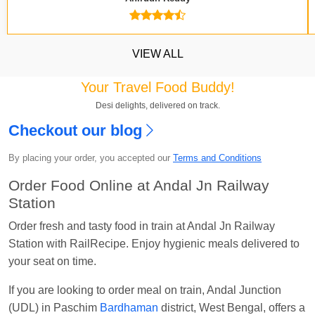
VIEW ALL
Your Travel Food Buddy!
Desi delights, delivered on track.
Checkout our blog
Kavya Sharma
Ordered food in
NDLS
at
Itarsi
Jn.
By placing your order, you accepted our
Terms and Conditions
Chayan Karmakar
Ordered food in
TEN
at
Hubli
Order Food Online at Andal Jn Railway
Jn.
Station
Jitender
Ordered food in
GOA SMPRK KRANTI
Order fresh and tasty food in train at Andal Jn Railway
EXP
at
Kota Jn.
Station with RailRecipe. Enjoy hygienic meals delivered to
your seat on time.
Seshu ram reddy
Ordered food in
NZM
at
Agra
Cant.
If you are looking to order meal on train, Andal Junction
Manisha tiwari
Ordered food in
ALLEPY
at
(UDL) in Paschim
Bardhaman
district, West Bengal, offers a