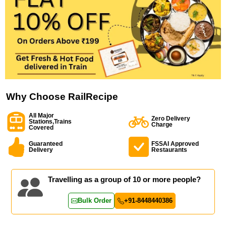
Why Choose RailRecipe
All Major
Zero Delivery
Stations,Trains
Charge
Covered
Guaranteed
FSSAI Approved
Delivery
Restaurants
Travelling as a group of 10 or more people?
Bulk Order
+91-8448440386