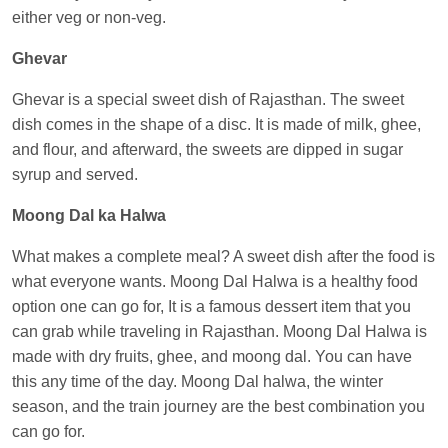
either veg or non-veg.
Ghevar
Ghevar is a special sweet dish of Rajasthan. The sweet
dish comes in the shape of a disc. It is made of milk, ghee,
and flour, and afterward, the sweets are dipped in sugar
syrup and served.
Moong Dal ka Halwa
What makes a complete meal? A sweet dish after the food is
what everyone wants. Moong Dal Halwa is a healthy food
option one can go for, It is a famous dessert item that you
can grab while traveling in Rajasthan. Moong Dal Halwa is
made with dry fruits, ghee, and moong dal. You can have
this any time of the day. Moong Dal halwa, the winter
season, and the train journey are the best combination you
can go for.