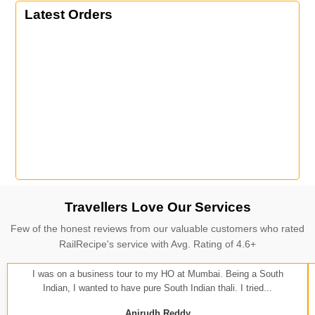
Latest Orders
Travellers Love Our Services
Few of the honest reviews from our valuable customers who rated
RailRecipe's service with Avg. Rating of 4.6+
I was on a business tour to my HO at Mumbai. Being a South
Indian, I wanted to have pure South Indian thali. I tried...
Anirudh Reddy