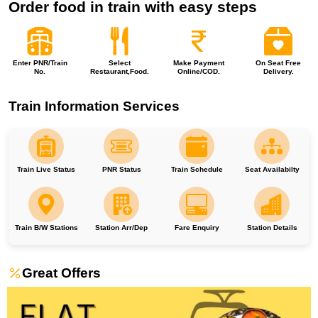
Order food in train with easy steps
Enter PNR/Train
Select
Make Payment
On Seat Free
No.
Restaurant,Food.
Online/COD.
Delivery.
Train Information Services
Train Live Status
PNR Status
Train Schedule
Seat Availabilty
Train B/W Stations
Station Arr/Dep
Fare Enquiry
Station Details
Great Offers