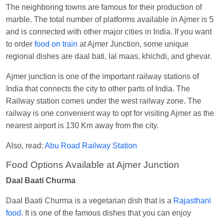
Visakhapatnam
The neighboring towns are famous for their production of
marble. The total number of platforms available in Ajmer is 5
Vikash Kumar
Ordered food in
LICHCHIVI EXP
and is connected with other major cities in India. If you want
at
Chhapra
to order
food on train
at Ajmer Junction, some unique
Aditya Sharma
Ordered food in
GITANJALI EXP
regional dishes are daal bati, lal maas, khichdi, and ghevar.
at
Bhusaval Jn.
Ajmer junction is one of the important railway stations of
Sudarshan Naidu
Ordered food in
SBC
at
India that connects the city to other parts of India. The
Raichur
Railway station comes under the west railway zone. The
Sudarshan Naidu
Ordered food in
SBC
at
railway is one convenient way to opt for visiting Ajmer as the
Raichur
nearest airport is 130 Km away from the city.
Soha
Ordered food in
GOA SMPRK KRANTI
Also, read:
Abu Road Railway Station
EXP
at
Kota Jn.
Food Options Available at Ajmer Junction
Jaskaran
Ordered food in
NZM
at
Virangana
Daal Baati Churma
Lakshmibai
Nita Singh
Ordered food in
DDN HWH KUMBHA
Daal Baati Churma is a vegetarian dish that is a
Rajasthani
EXP
at
Varanasi Jn.
food
. It is one of the famous dishes that you can enjoy