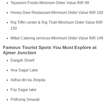
Tejaswini Foods-Minimum Order Value INR 99
Honey Dew Restaurant-Minimum Order Value INR 100
Raj Tiffin center & Raj Thali-Minimum Order Value INR
150
Mittal Catering services-Minimum Order Value INR 149
Famous Tourist Spots You Must Explore at
Ajmer Junction
Dargah Sharif
Ana Sagar Lake
Adhai din ka Jhopda
Foy Sagar lake
Prithviraj Smarak