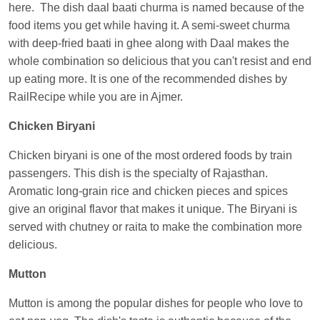
here. The dish daal baati churma is named because of the
Anubhav Gupta
Ordered food in
KLK HWH
food items you get while having it. A semi-sweet churma
NETAJI EXP
at
Tundla Jn.
with deep-fried baati in ghee along with Daal makes the
Shantanu Chakraborty
Ordered food in
HWH
at
whole combination so delicious that you can't resist and end
Howrah Jn.
up eating more. It is one of the recommended dishes by
RailRecipe while you are in Ajmer.
kunal Singh
Ordered food in
KIR
at
Kanpur
Central
Chicken Biryani
Shantanu Chakraborty
Ordered food in
HWH
at
Chicken biryani is one of the most ordered foods by train
Howrah Jn.
passengers. This dish is the specialty of Rajasthan.
Sandeep Yadav
Ordered food in
NETAJI
Aromatic long-grain rice and chicken pieces and spices
EXPRESS
at
Panipat Jn.
give an original flavor that makes it unique. The Biryani is
served with chutney or raita to make the combination more
Harshita Bhatt
Ordered food in
VSKP
at
Agra
delicious.
Cant.
Soha
Ordered food in
GOA SMPRK KRANTI
Mutton
EXP
at
Kota Jn.
Mutton is among the popular dishes for people who love to
Kunal Singh
Ordered food in
KIR
at
Kanpur