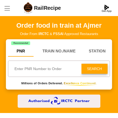
RailRecipe
Get App
Order food in train at Ajmer
Order From
IRCTC
&
FSSAI
Approved Restaurants
Recommended
PNR
TRAIN NO./NAME
STATION
SEARCH
Millions of Orders Delivered.
Excellence Continued.