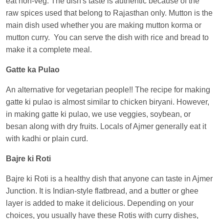
eat non-veg. The dish's taste is authentic because of the
Central
raw spices used that belong to Rajasthan only. Mutton is the
main dish used whether you are making mutton korma or
mutton curry. You can serve the dish with rice and bread to
make it a complete meal.
Gatte ka Pulao
An alternative for vegetarian people!! The recipe for making
gatte ki pulao is almost similar to chicken biryani. However,
in making gatte ki pulao, we use veggies, soybean, or
besan along with dry fruits. Locals of Ajmer generally eat it
with kadhi or plain curd.
Bajre ki Roti
Bajre ki Roti is a healthy dish that anyone can taste in Ajmer
Junction. It is Indian-style flatbread, and a butter or ghee
layer is added to make it delicious. Depending on your
choices, you usually have these Rotis with curry dishes,