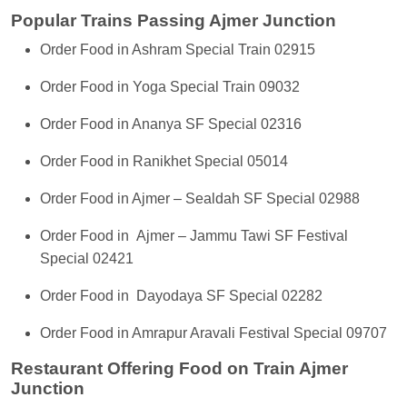
Popular Trains Passing Ajmer Junction
Order Food in Ashram Special Train 02915
Order Food in Yoga Special Train 09032
Order Food in Ananya SF Special 02316
Order Food in Ranikhet Special 05014
Order Food in Ajmer – Sealdah SF Special 02988
Order Food in Ajmer – Jammu Tawi SF Festival
Special 02421
Order Food in Dayodaya SF Special 02282
Order Food in Amrapur Aravali Festival Special 09707
Restaurant Offering Food on Train Ajmer
Junction