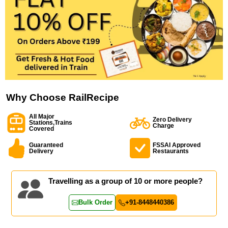
Why Choose RailRecipe
All Major
Zero Delivery
Stations,Trains
Charge
Covered
Guaranteed
FSSAI Approved
Delivery
Restaurants
Travelling as a group of 10 or more people?
Bulk Order
+91-8448440386