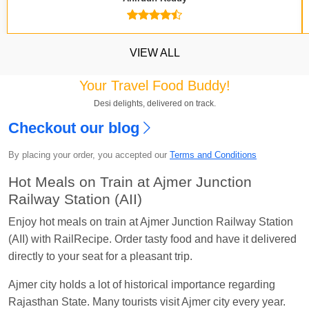
VIEW ALL
Your Travel Food Buddy!
Desi delights, delivered on track.
Checkout our blog
Kavya Sharma
Ordered food in
NDLS
at
Itarsi
Jn.
By placing your order, you accepted our
Terms and Conditions
Chayan Karmakar
Ordered food in
TEN
at
Hubli
Hot Meals on Train at Ajmer Junction
Jn.
Railway Station (AII)
Jitender
Ordered food in
GOA SMPRK KRANTI
Enjoy hot meals on train at Ajmer Junction Railway Station
EXP
at
Kota Jn.
(AII) with RailRecipe. Order tasty food and have it delivered
directly to your seat for a pleasant trip.
Seshu ram reddy
Ordered food in
NZM
at
Agra
Cant.
Ajmer city holds a lot of historical importance regarding
Manisha tiwari
Ordered food in
ALLEPY
at
Rajasthan State. Many tourists visit Ajmer city every year.