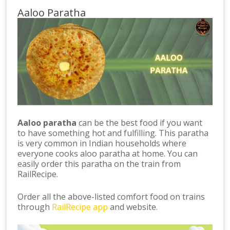
Aaloo Paratha
Aaloo paratha
can be the best food if you want
to have something hot and fulfilling. This paratha
is very common in Indian households where
everyone cooks aloo paratha at home. You can
easily order this paratha on the train from
RailRecipe.
Order all the above-listed comfort food on trains
through
RailRecipe app
and website.