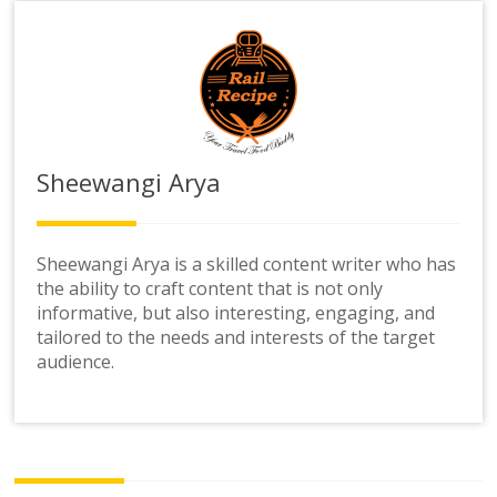
Sheewangi Arya
Sheewangi Arya is a skilled content writer who has
the ability to craft content that is not only
informative, but also interesting, engaging, and
tailored to the needs and interests of the target
audience.