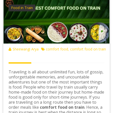
Food in Train
Sheewangi Arya
comfort food
comfort food on train
,
Traveling is all about unlimited fun, lots of gossip,
unforgettable memories, and uncountable
adventures but one of the most important things
is food. People who travel by train usually carry
home-made food on their journey but home-made
food is good only for short-time journeys. If you
are traveling on a long route then you have to
order meals like
comfort food on train
. Hence, a
train journey is best when the distance is long so