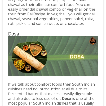
chawal as their ultimate comfort food. You can
easily order dal chawal combo or veg-thali on the
train from RailRecipe. In veg thali, you will get dai,
chawal, seasonal vegetables, paneer sabzi, raita,
roti, pickle, and some sweets or chocolates.
Dosa
If we talk about comfort foods then South Indian
cuisines need no introduction at all due to its
fermented batter that makes it easily digestible
and also due to less use of oil.
Dosa
is one of the
most popular South Indian dishes that is usually