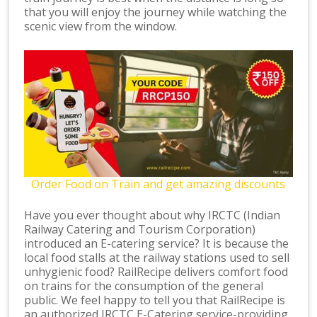
that you will enjoy the journey while watching the
scenic view from the window.
Order Food on Train and get amazing discounts
Have you ever thought about why IRCTC (Indian
Railway Catering and Tourism Corporation)
introduced an E-catering service? It is because the
local food stalls at the railway stations used to sell
unhygienic food? RailRecipe delivers comfort food
on trains for the consumption of the general
public. We feel happy to tell you that RailRecipe is
an authorized IRCTC E-Catering service-providing