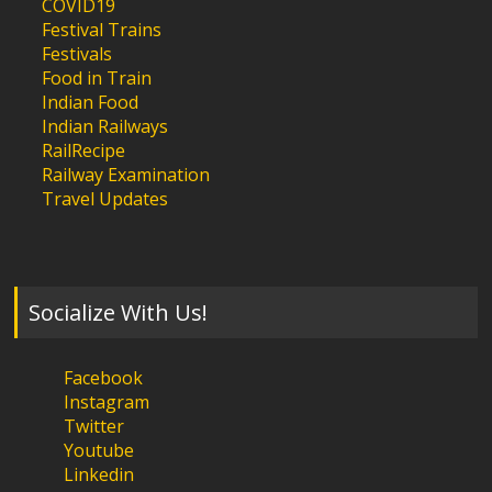
COVID19
Festival Trains
Festivals
Food in Train
Indian Food
Indian Railways
RailRecipe
Railway Examination
Travel Updates
Socialize With Us!
Facebook
Instagram
Twitter
Youtube
Linkedin