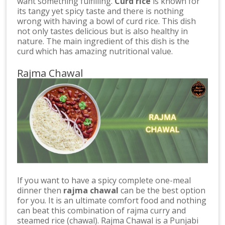
want something fulfilling.
Curd rice
is known for
its tangy yet spicy taste and there is nothing
wrong with having a bowl of curd rice. This dish
not only tastes delicious but is also healthy in
nature. The main ingredient of this dish is the
curd which has amazing nutritional value.
Rajma Chawal
If you want to have a spicy complete one-meal
dinner then
rajma chawal
can be the best option
for you. It is an ultimate comfort food and nothing
can beat this combination of rajma curry and
steamed rice (chawal). Rajma Chawal is a Punjabi