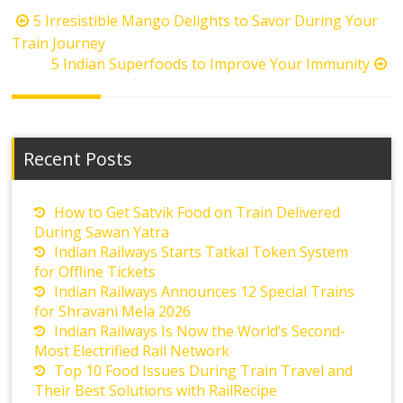
Post
5 Irresistible Mango Delights to Savor During Your
navigation
Train Journey
5 Indian Superfoods to Improve Your Immunity
Recent Posts
How to Get Satvik Food on Train Delivered
During Sawan Yatra
Indian Railways Starts Tatkal Token System
for Offline Tickets
Indian Railways Announces 12 Special Trains
for Shravani Mela 2026
Indian Railways Is Now the World’s Second-
Most Electrified Rail Network
Top 10 Food Issues During Train Travel and
Their Best Solutions with RailRecipe