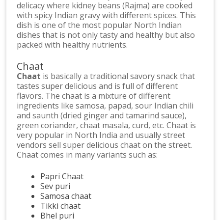
delicacy where kidney beans (Rajma) are cooked
with spicy Indian gravy with different spices. This
dish is one of the most popular North Indian
dishes that is not only tasty and healthy but also
packed with healthy nutrients.
Chaat
Chaat
is basically a traditional savory snack that
tastes super delicious and is full of different
flavors. The chaat is a mixture of different
ingredients like samosa, papad, sour Indian chili
and saunth (dried ginger and tamarind sauce),
green coriander, chaat masala, curd, etc. Chaat is
very popular in North India and usually street
vendors sell super delicious chaat on the street.
Chaat comes in many variants such as:
Papri Chaat
Sev puri
Samosa chaat
Tikki chaat
Bhel puri