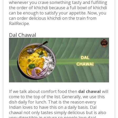
whenever you crave something tasty and fulfilling
the order of khichdi because a full bowl of khichdi
can be enough to satisfy your appetite. Now, you
can order delicious khichdi on the train from
RailRecipe.
Dal Chawal
If we talk about comfort food then
dal chawal
will
come to the top of the list. Generally, we use this
dish daily for lunch. That is the reason every
Indian loves to have this on a daily basis. Dal
chawal not only tastes simply delicious but is also
very digestible in nature so people love daal