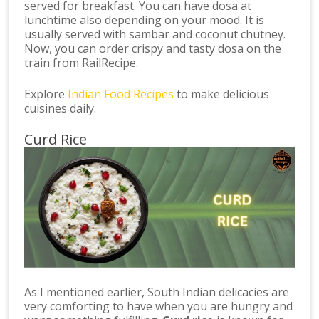
served for breakfast. You can have dosa at
lunchtime also depending on your mood. It is
usually served with sambar and coconut chutney.
Now, you can order crispy and tasty dosa on the
train from RailRecipe.
Explore
Indian Food Recipes
to make delicious
cuisines daily.
Curd Rice
As I mentioned earlier, South Indian delicacies are
very comforting to have when you are hungry and