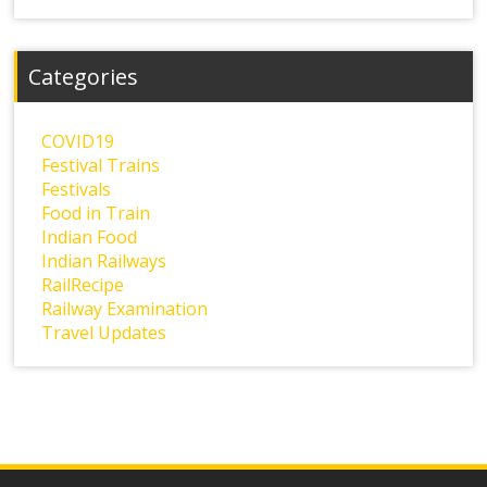
Categories
COVID19
Festival Trains
Festivals
Food in Train
Indian Food
Indian Railways
RailRecipe
Railway Examination
Travel Updates