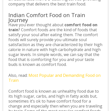
company that delivers the best train food.
Indian Comfort Food on Train
Journey
Have you ever thought about
comfort food on
train
? Comfort foods are the kind of foods that
satisfy your soul after eating them. The comfort
foods will surely provide you ultimate soul
satisfaction as they are characterized by their high
calorie in nature with high carbohydrate and high
sugar levels. In simple words, we can say that the
food that is comforting for you and your taste
buds is known as comfort food.
Also, read:
Most Popular and Demanding Food on
Train
Comfort food is known as unhealthy food due to
its high sugar, carbs, and high in fatty acids but,
sometimes it’s ok to have comfort food for a
change and especially then when you are traveling
by train. Some of the most popular comfort foods