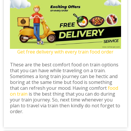
Get free delivery with every train food order
These are the best comfort food on train options
that you can have while traveling on a train.
Sometimes a long train journey can be hectic and
boring at the same time but food is something
that can refresh your mood. Having comfort
food
on train
is the best thing that you can do during
your train journey. So, next time whenever you
plan to travel via train then kindly do not forget to
order.