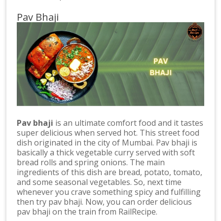
Pav Bhaji
Pav bhaji
is an ultimate comfort food and it tastes
super delicious when served hot. This street food
dish originated in the city of Mumbai. Pav bhaji is
basically a thick vegetable curry served with soft
bread rolls and spring onions. The main
ingredients of this dish are bread, potato, tomato,
and some seasonal vegetables. So, next time
whenever you crave something spicy and fulfilling
then try pav bhaji. Now, you can order delicious
pav bhaji on the train from RailRecipe.