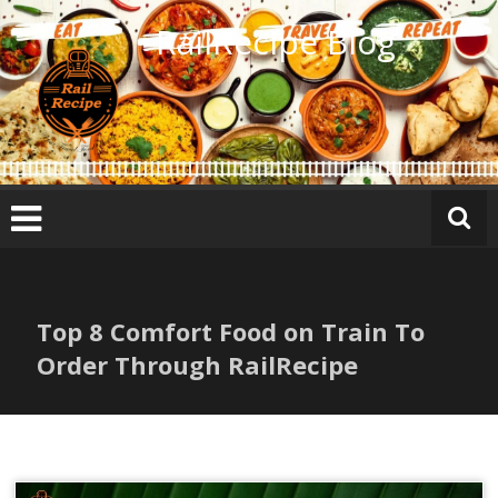
Skip
RailRecipe Blog
to
content
Top 8 Comfort Food on Train To
Order Through RailRecipe