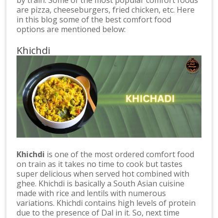
are pizza, cheeseburgers, fried chicken, etc. Here
in this blog some of the best comfort food
options are mentioned below:
Khichdi
Khichdi
is one of the most ordered comfort food
on train as it takes no time to cook but tastes
super delicious when served hot combined with
ghee. Khichdi is basically a South Asian cuisine
made with rice and lentils with numerous
variations. Khichdi contains high levels of protein
due to the presence of Dal in it. So, next time