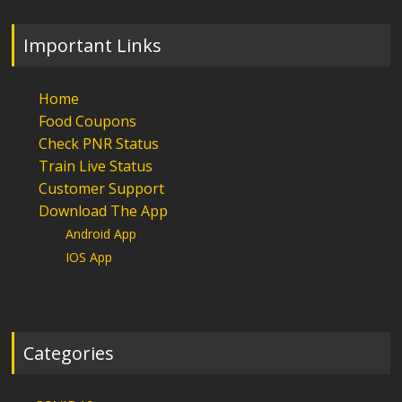
Important Links
Home
Food Coupons
Check PNR Status
Train Live Status
Customer Support
Download The App
Android App
IOS App
Categories