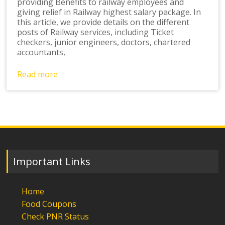
providing Benefits to railway employees and
giving relief in Railway highest salary package. In
this article, we provide details on the different
posts of Railway services, including Ticket
checkers, junior engineers, doctors, chartered
accountants,
Read more
Important Links
Home
Food Coupons
Check PNR Status