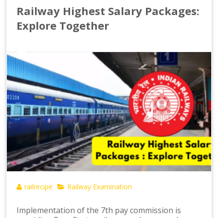
Railway Highest Salary Packages:
Explore Together
railrecipe
Railway Examination
Implementation of the 7th pay commission is