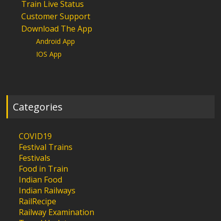
Train Live Status
Customer Support
Download The App
Android App
IOS App
Categories
COVID19
Festival Trains
Festivals
Food in Train
Indian Food
Indian Railways
RailRecipe
Railway Examination