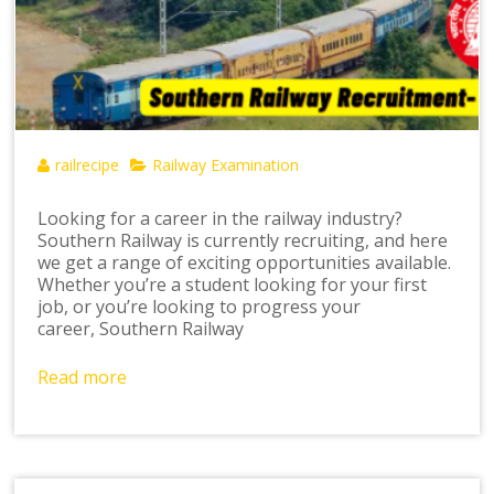
railrecipe
Railway Examination
Looking for a career in the railway industry?
Southern Railway is currently recruiting, and here
we get a range of exciting opportunities available.
Whether you’re a student looking for your first
job, or you’re looking to progress your
career, Southern Railway
Read more