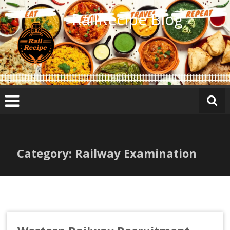
Skip
RailRecipe Blog
to
content
Category: Railway Examination