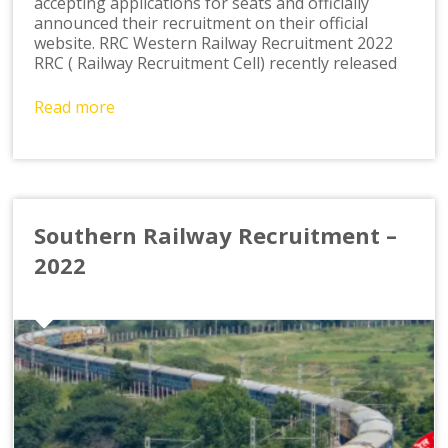
accepting applications for seats and officially
announced their recruitment on their official
website. RRC Western Railway Recruitment 2022
RRC ( Railway Recruitment Cell) recently released
Read more
Southern Railway Recruitment –
2022