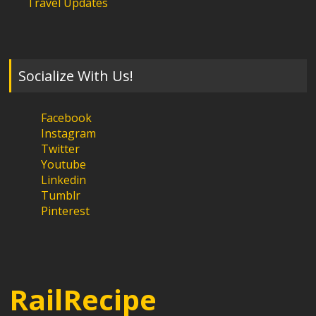
Travel Updates
Socialize With Us!
Facebook
Instagram
Twitter
Youtube
Linkedin
Tumblr
Pinterest
RailRecipe