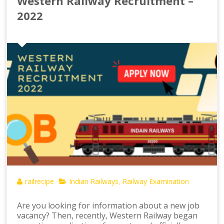
Western Railway Recruitment –
2022
railrecipe
Indian Railways
Railway Examination
,
Are you looking for information about a new job
vacancy? Then, recently, Western Railway began