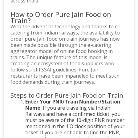
across India.
How to Order Pure Jain Food on
Train?
With the advent of technology and thanks to e-
catering from Indian railways, the availability to
order pure Jain food on train journeys has now
been made possible through the e-catering
aggregator model of online food booking in
trains. The unique feature of this model is
creating an ecosystem of food suppliers who
follow strict FSSAI guidelines. Pure Jain
restaurants have been impaneled to meet such
food demands during train journeys.
Steps to Order Pure Jain Food on Train
Enter Your PNR/Train Number/Station
Name:
If you are traveling via Indian
Railways and have a confirmed ticket, you
must be aware of the 10-digit PNR number
mentioned in the 1’O clock position of your
ticket. If you are not able to find the PNR,