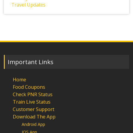
Travel Updates
Important Links
Home
Food Coupons
Check PNR Status
Train Live Status
Customer Support
Download The App
Android App
IOS App