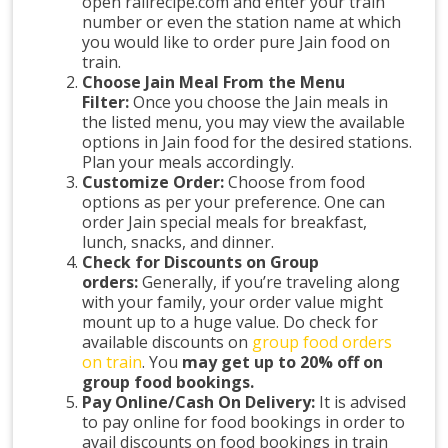
open railrecipe.com and enter your train
number or even the station name at which
you would like to order pure Jain food on
train.
Choose Jain Meal From the Menu
Filter:
Once you choose the Jain meals in
the listed menu, you may view the available
options in Jain food for the desired stations.
Plan your meals accordingly.
Customize Order:
Choose from food
options as per your preference. One can
order Jain special meals for breakfast,
lunch, snacks, and dinner.
Check for Discounts on Group
orders:
Generally, if you’re traveling along
with your family, your order value might
mount up to a huge value. Do check for
available discounts on
group food orders
on train
. You
may get up to 20% off on
group food bookings.
Pay Online/Cash On Delivery:
It is advised
to pay online for food bookings in order to
avail discounts on food bookings in train