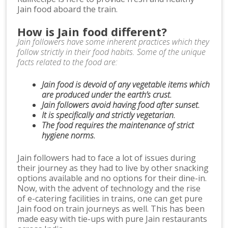
Jain food aboard the train.
How is Jain food different?
Jain followers have some inherent practices which they
follow strictly in their food habits. Some of the unique
facts related to the food are:
Jain food is devoid of any vegetable items which
are produced under the earth’s crust.
Jain followers avoid having food after sunset.
It is specifically and strictly vegetarian.
The food requires the maintenance of strict
hygiene norms.
Jain followers had to face a lot of issues during
their journey as they had to live by other snacking
options available and no options for their dine-in.
Now, with the advent of technology and the rise
of e-catering facilities in trains, one can get pure
Jain food on train journeys as well. This has been
made easy with tie-ups with pure Jain restaurants