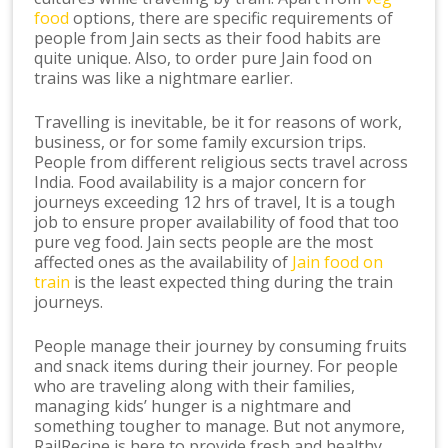
food
options, there are specific requirements of
people from Jain sects as their food habits are
quite unique. Also, to order pure Jain food on
trains was like a nightmare earlier.
Travelling is inevitable, be it for reasons of work,
business, or for some family excursion trips.
People from different religious sects travel across
India. Food availability is a major concern for
journeys exceeding 12 hrs of travel, It is a tough
job to ensure proper availability of food that too
pure veg food. Jain sects people are the most
affected ones as the availability of
Jain food on
train
is the least expected thing during the train
journeys.
People manage their journey by consuming fruits
and snack items during their journey. For people
who are traveling along with their families,
managing kids’ hunger is a nightmare and
something tougher to manage. But not anymore,
RailRecipe is here to provide fresh and healthy