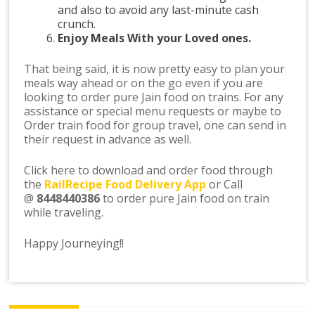
and also to avoid any last-minute cash
crunch.
Enjoy Meals With your Loved ones.
That being said, it is now pretty easy to plan your
meals way ahead or on the go even if you are
looking to order pure Jain food on trains. For any
assistance or special menu requests or maybe to
Order train food for group travel, one can send in
their request in advance as well.
Click here to download and order food through
the
RailRecipe Food Delivery App
or Call
@
8448440386
to order pure Jain food on train
while traveling.
Happy Journeying!!