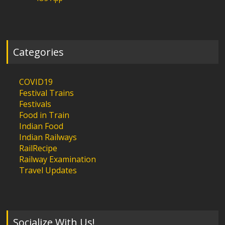
Categories
COVID19
Festival Trains
Festivals
Food in Train
Indian Food
Indian Railways
RailRecipe
Railway Examination
Travel Updates
Socialize With Us!