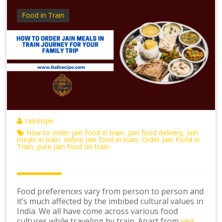
Food in Train
railrecipe
How to order jain food in train
Jain food delivery
Jain
,
,
meals in train
online jain food in train
Order Jain Food in
,
,
Train
pure jain food on train
,
Food preferences vary from person to person and
it’s much affected by the imbibed cultural values in
India. We all have come across various food
cultures while traveling by train. Apart from
veg