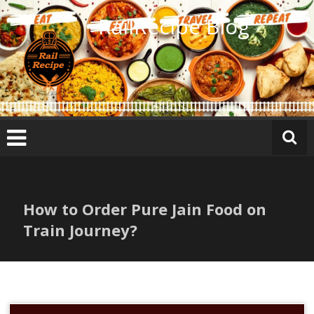
Skip
RailRecipe Blog
to
content
How to Order Pure Jain Food on
Train Journey?