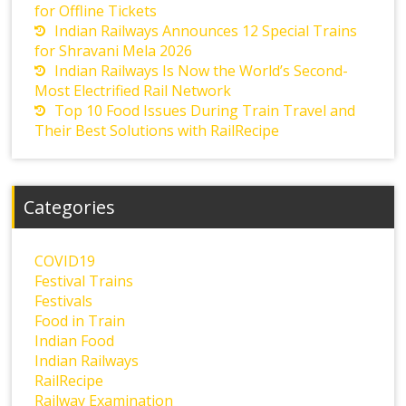
for Offline Tickets
Indian Railways Announces 12 Special Trains
for Shravani Mela 2026
Indian Railways Is Now the World’s Second-
Most Electrified Rail Network
Top 10 Food Issues During Train Travel and
Their Best Solutions with RailRecipe
Categories
COVID19
Festival Trains
Festivals
Food in Train
Indian Food
Indian Railways
RailRecipe
Railway Examination