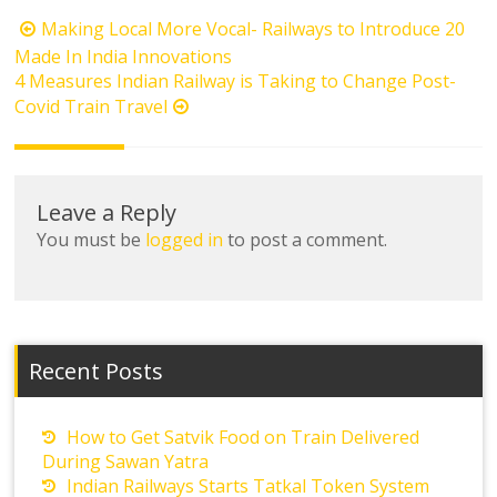
Post
Making Local More Vocal- Railways to Introduce 20
navigation
Made In India Innovations
4 Measures Indian Railway is Taking to Change Post-
Covid Train Travel
Leave a Reply
You must be
logged in
to post a comment.
Recent Posts
How to Get Satvik Food on Train Delivered
During Sawan Yatra
Indian Railways Starts Tatkal Token System