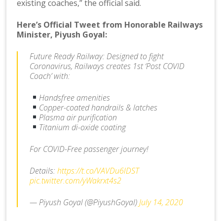
existing coaches,” the official said.
Here’s Official Tweet from Honorable Railways
Minister, Piyush Goyal:
Future Ready Railway: Designed to fight
Coronavirus, Railways creates 1st ‘Post COVID
Coach’ with:
Handsfree amenities
Copper-coated handrails & latches
Plasma air purification
Titanium di-oxide coating
For COVID-Free passenger journey!
Details:
https://t.co/VAVDu6lDST
pic.twitter.com/yWakrxt4s2
— Piyush Goyal (@PiyushGoyal)
July 14, 2020