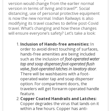
version would change from the earlier normal
version in terms of living and travel?”. Social
distancing, use of personal protective equipment
is now the new normal. Indian Railways is also
modifying its travel coaches to define post-Covid
travel. What’s changing and how these changes
will ensure everyone’s safety? Let’s take a look:
Inclusion of Hands-free amenities:
In
order to avoid direct touching of surfaces,
hands-free amenities are being included
such as the inclusion of
foot-operated water
tap and soap dispenser,foot-operated flush
valve, foot-operated latches in lavatory door
.
There will be washbasins with a foot-
operated water tap and soap dispenser
option. For compartment doors, the
travelers will get forearm operated handle
feature.
Copper Coated Handrails and Latches:
Copper degrades the virus that lands on it
within a few hours. Copper has anti-