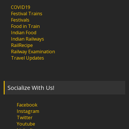
COVID19
Festival Trains
Festivals
Food in Train
Indian Food
Indian Railways
RailRecipe
Railway Examination
Travel Updates
Socialize With Us!
Facebook
Instagram
Twitter
Youtube