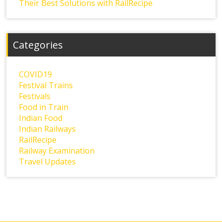
Their Best Solutions with RailRecipe
Categories
COVID19
Festival Trains
Festivals
Food in Train
Indian Food
Indian Railways
RailRecipe
Railway Examination
Travel Updates