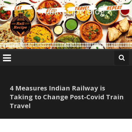
Skip
RailRecipe Blog
to
content
4 Measures Indian Railway is
Taking to Change Post-Covid Train
Travel