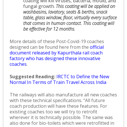
coating will kill viruses, bacteria, mould, and
fungal growth.
This coating will be applied on
washbasins, lavatory, seats & berths, snack
table, glass window, floor, virtually every surface
that comes in human contact. This coating will
be effective for 12 months.
More details of these Post-Covid-19 coaches
designed can be found here from the
official
document released by Kapurthala rail coach
factory who has designed these innovative
coaches
.
Suggested Reading:
IRCTC to Define the New
Normal In Terms of Train Travel Across India
The railways will also manufacture all new coaches
with these technical specifications. “All future
coach production will have these features. For
existing coaches too we will try to retrofit
wherever it is technically possible. The same was
also done for bio-toilets which were retrofitted in