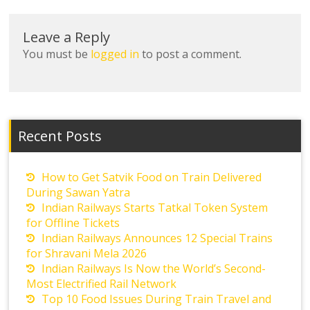
Leave a Reply
You must be
logged in
to post a comment.
Recent Posts
How to Get Satvik Food on Train Delivered
During Sawan Yatra
Indian Railways Starts Tatkal Token System
for Offline Tickets
Indian Railways Announces 12 Special Trains
for Shravani Mela 2026
Indian Railways Is Now the World’s Second-
Most Electrified Rail Network
Top 10 Food Issues During Train Travel and