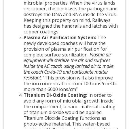
microbial properties. When the virus lands
on copper, the ion blasts the pathogen and
destroys the DNA and RNA inside the virus.
Keeping this property on mind, Railways
has designed the handrails and latches with
copper coatings.
Plasma Air Purification System:
The
newly developed coaches will have the
provision of plasma air purification for
complete surface sterilization.
Plasma air
equipment will sterilize the air and surfaces
inside the AC coach using ionized air to make
the coach Covid-19 and particulate matter
resistant
. “This provision will also improve
the ion concentration from 100 ions/cm3 to
more than 6000 ions/cm”.
Titanium Di-Oxide Coating:
In order to
avoid any form of microbial growth inside
the compartment, a nano-material coating
of titanium dioxide would be applied.
Titanium Dioxide Coating functions as
photo-active material. This water-based