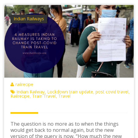
Indian Railways
railrecipe
Indian Railway
Lockdown train update
post covid travel
,
,
,
Railrecipe
Train Travel
Travel
,
,
The question is no more as to when the things
would get back to normal again, but the new
version of the query is now, “How much the new