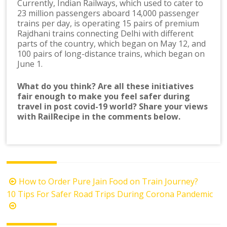
Currently, Indian Railways, which used to cater to
23 million passengers aboard 14,000 passenger
trains per day, is operating 15 pairs of premium
Rajdhani trains connecting Delhi with different
parts of the country, which began on May 12, and
100 pairs of long-distance trains, which began on
June 1.
What do you think? Are all these initiatives
fair enough to make you feel safer during
travel in post covid-19 world? Share your views
with RailRecipe in the comments below.
Post
How to Order Pure Jain Food on Train Journey?
navigation
10 Tips For Safer Road Trips During Corona Pandemic