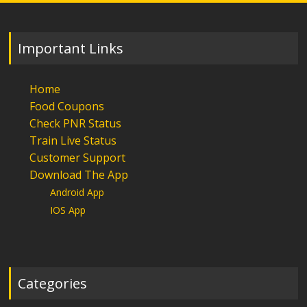
Important Links
Home
Food Coupons
Check PNR Status
Train Live Status
Customer Support
Download The App
Android App
IOS App
Categories