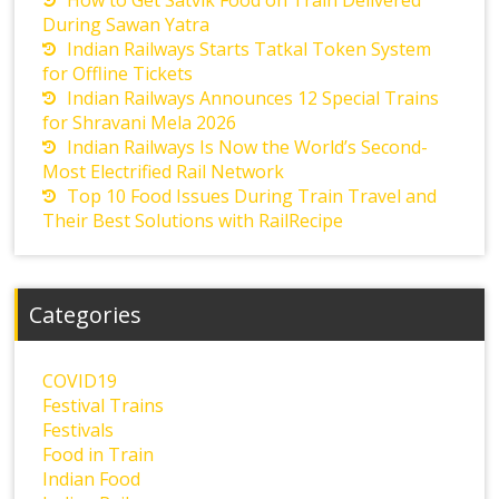
How to Get Satvik Food on Train Delivered
During Sawan Yatra
Indian Railways Starts Tatkal Token System
for Offline Tickets
Indian Railways Announces 12 Special Trains
for Shravani Mela 2026
Indian Railways Is Now the World’s Second-
Most Electrified Rail Network
Top 10 Food Issues During Train Travel and
Their Best Solutions with RailRecipe
Categories
COVID19
Festival Trains
Festivals
Food in Train
Indian Food