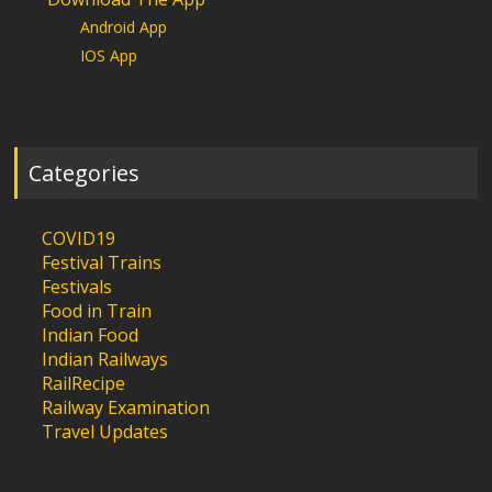
Android App
IOS App
Categories
COVID19
Festival Trains
Festivals
Food in Train
Indian Food
Indian Railways
RailRecipe
Railway Examination
Travel Updates