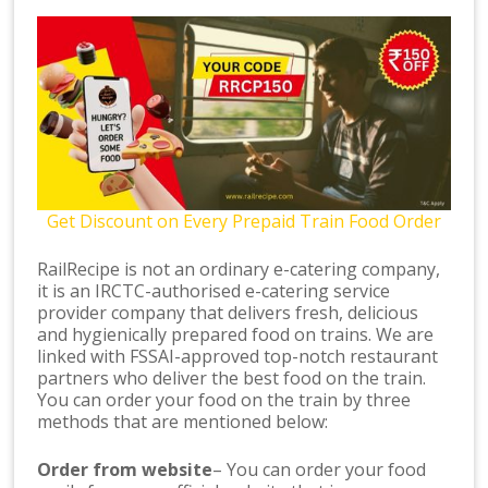
Get Discount on Every Prepaid Train Food Order
RailRecipe is not an ordinary e-catering company,
it is an IRCTC-authorised e-catering service
provider company that delivers fresh, delicious
and hygienically prepared food on trains. We are
linked with FSSAI-approved top-notch restaurant
partners who deliver the best food on the train.
You can order your food on the train by three
methods that are mentioned below:
Order from website
– You can order your food