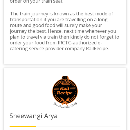
order on your train seat.
The train journey is known as the best mode of
transportation if you are travelling on a long
route and good food will surely make your
journey the best. Hence, next time whenever you
plan to travel via train then kindly do not forget to
order your food from IRCTC-authorized e-
catering service provider company RailRecipe.
Sheewangi Arya