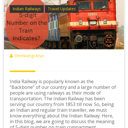
Indian Railways
Travel Updates
Sheewangi Arya
India Railway is popularly known as the
“Backbone” of our country and a large number of
people are using railways as their mode of
transportation. The Indian Railway has been
serving our country from 1853 till now. So, being
an Indian and regular train traveller, we must
know everything about the Indian Railway. Here,
in this blog, we are going to discuss the meaning
of 5-digit number on train compartment.