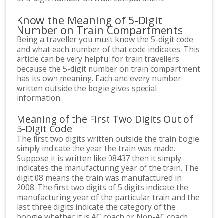
Know the Meaning of 5-Digit
Number on Train Compartments
Being a traveller you must know the 5-digit code
and what each number of that code indicates. This
article can be very helpful for train travellers
because the 5-digit number on train compartment
has its own meaning. Each and every number
written outside the bogie gives special
information.
Meaning of the First Two Digits Out of
5-Digit Code
The first two digits written outside the train bogie
simply indicate the year the train was made.
Suppose it is written like 08437 then it simply
indicates the manufacturing year of the train. The
digit 08 means the train was manufactured in
2008. The first two digits of 5 digits indicate the
manufacturing year of the particular train and the
last three digits indicate the category of the
boogie whether it is AC coach or Non-AC coach.