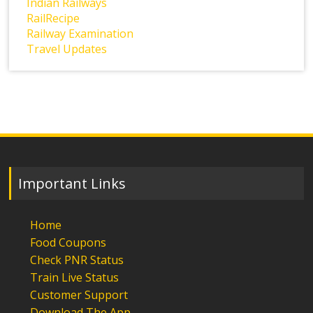
Indian Railways
RailRecipe
Railway Examination
Travel Updates
Important Links
Home
Food Coupons
Check PNR Status
Train Live Status
Customer Support
Download The App