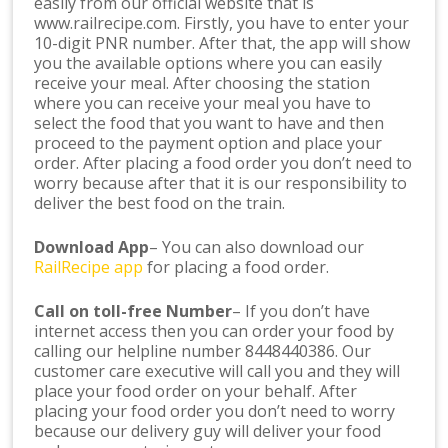
easily from our official website that is
www.railrecipe.com. Firstly, you have to enter your
10-digit PNR number. After that, the app will show
you the available options where you can easily
receive your meal. After choosing the station
where you can receive your meal you have to
select the food that you want to have and then
proceed to the payment option and place your
order. After placing a food order you don’t need to
worry because after that it is our responsibility to
deliver the best food on the train.
Download App
– You can also download our
RailRecipe app
for placing a food order.
Call on toll-free Number
– If you don’t have
internet access then you can order your food by
calling our helpline number 8448440386. Our
customer care executive will call you and they will
place your food order on your behalf. After
placing your food order you don’t need to worry
because our delivery guy will deliver your food