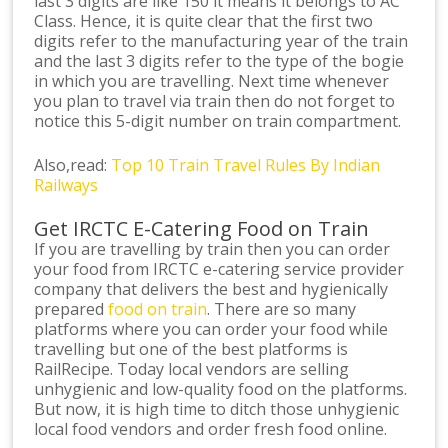
last 3 digits are like 150 it means it belongs to AC
Class. Hence, it is quite clear that the first two
digits refer to the manufacturing year of the train
and the last 3 digits refer to the type of the bogie
in which you are travelling. Next time whenever
you plan to travel via train then do not forget to
notice this 5-digit number on train compartment.
Also,read:
Top 10 Train Travel Rules By Indian
Railways
Get IRCTC E-Catering Food on Train
If you are travelling by train then you can order
your food from IRCTC e-catering service provider
company that delivers the best and hygienically
prepared
food on train
. There are so many
platforms where you can order your food while
travelling but one of the best platforms is
RailRecipe. Today local vendors are selling
unhygienic and low-quality food on the platforms.
But now, it is high time to ditch those unhygienic
local food vendors and order fresh food online.