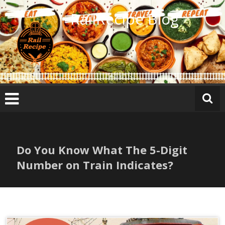
Skip
RailRecipe Blog
to
content
Do You Know What The 5-Digit
Number on Train Indicates?