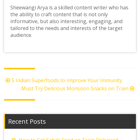
Sheewangi Arya is a skilled content writer who has
the ability to craft content that is not only
informative, but also interesting, engaging, and
tailored to the needs and interests of the target
audience.
Post
5 Indian Superfoods to Improve Your Immunity
navigation
Must Try Delicious Monsoon Snacks on Train
Recent Posts