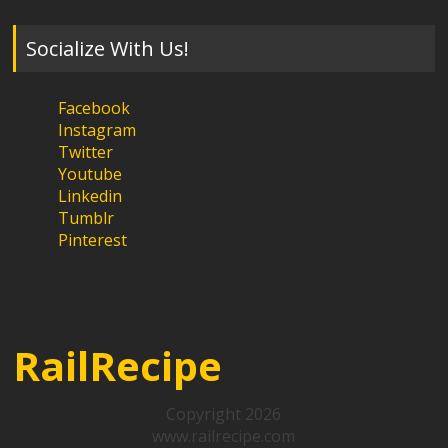
Socialize With Us!
Facebook
Instagram
Twitter
Youtube
Linkedin
Tumblr
Pinterest
RailRecipe
Copyright 2026
www.railrecipe.com