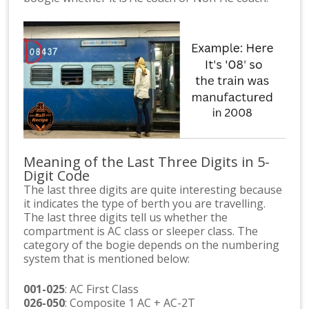
Meaning of the Last Three Digits in 5-
Digit Code
The last three digits are quite interesting because
it indicates the type of berth you are travelling.
The last three digits tell us whether the
compartment is AC class or sleeper class. The
category of the bogie depends on the numbering
system that is mentioned below:
001-025
: AC First Class
026-050
: Composite 1 AC + AC-2T