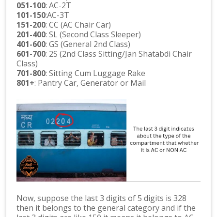
051-100
: AC-2T
101-150
:AC-3T
151-200
: CC (AC Chair Car)
201-400
: SL (Second Class Sleeper)
401-600
: GS (General 2nd Class)
601-700
: 2S (2nd Class Sitting/Jan Shatabdi Chair
Class)
701-800
: Sitting Cum Luggage Rake
801+
: Pantry Car, Generator or Mail
Now, suppose the last 3 digits of 5 digits is 328
then it belongs to the general category and if the