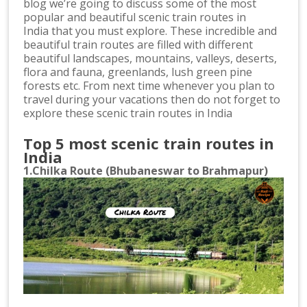
blog we’re going to discuss some of the most
popular and beautiful scenic train routes in
India that you must explore. These incredible and
beautiful train routes are filled with different
beautiful landscapes, mountains, valleys, deserts,
flora and fauna, greenlands, lush green pine
forests etc. From next time whenever you plan to
travel during your vacations then do not forget to
explore these scenic train routes in India
Top 5 most scenic train routes in
India
1.Chilka Route (Bhubaneswar to Brahmapur)