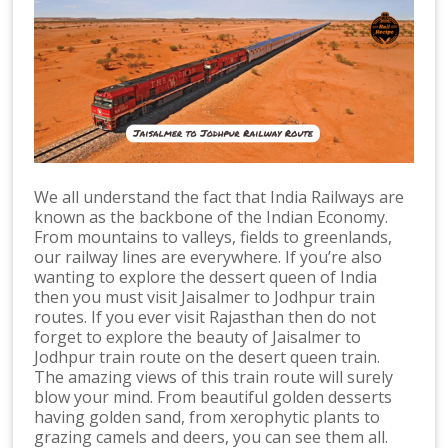
We all understand the fact that India Railways are
known as the backbone of the Indian Economy.
From mountains to valleys, fields to greenlands,
our railway lines are everywhere. If you’re also
wanting to explore the dessert queen of India
then you must visit Jaisalmer to Jodhpur train
routes. If you ever visit Rajasthan then do not
forget to explore the beauty of Jaisalmer to
Jodhpur train route on the desert queen train.
The amazing views of this train route will surely
blow your mind. From beautiful golden desserts
having golden sand, from xerophytic plants to
grazing camels and deers, you can see them all.