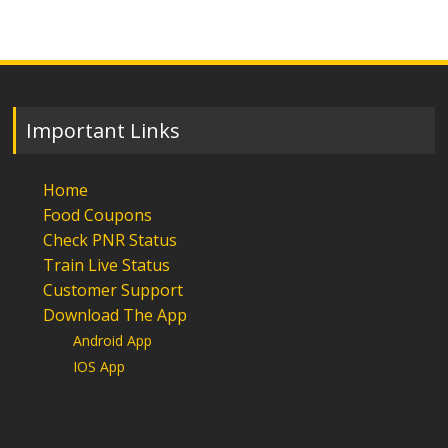
Important Links
Home
Food Coupons
Check PNR Status
Train Live Status
Customer Support
Download The App
Android App
IOS App