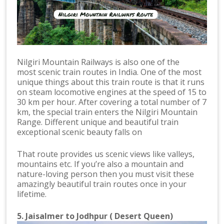
Nilgiri Mountain Railways is also one of the
most scenic train routes in India. One of the most
unique things about this train route is that it runs
on steam locomotive engines at the speed of 15 to
30 km per hour. After covering a total number of 7
km, the special train enters the Nilgiri Mountain
Range. Different unique and beautiful train
exceptional scenic beauty falls on
That route provides us scenic views like valleys,
mountains etc. If you’re also a mountain and
nature-loving person then you must visit these
amazingly beautiful train routes once in your
lifetime.
5. Jaisalmer to Jodhpur ( Desert Queen)