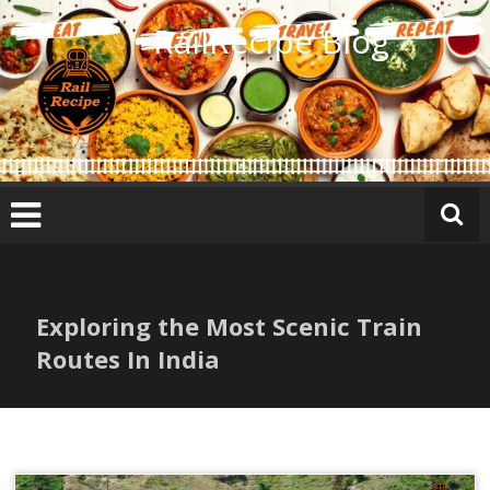
Skip
RailRecipe Blog
to
content
Exploring the Most Scenic Train
Routes In India