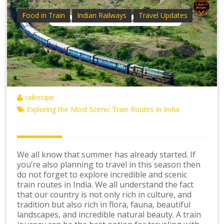
Food in Train
Indian Railways
Travel Updates
railrecipe
Exploring the Most Scenic Train Routes In India
We all know that summer has already started. If
you’re also planning to travel in this season then
do not forget to explore incredible and scenic
train routes in India. We all understand the fact
that our country is not only rich in culture, and
tradition but also rich in flora, fauna, beautiful
landscapes, and incredible natural beauty. A train