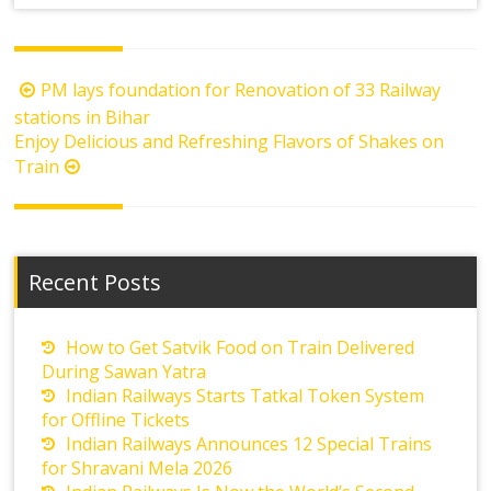
Post
PM lays foundation for Renovation of 33 Railway
navigation
stations in Bihar
Enjoy Delicious and Refreshing Flavors of Shakes on
Train
Recent Posts
How to Get Satvik Food on Train Delivered
During Sawan Yatra
Indian Railways Starts Tatkal Token System
for Offline Tickets
Indian Railways Announces 12 Special Trains
for Shravani Mela 2026