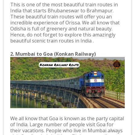
This is one of the most beautiful train routes in
India that starts Bhubaneswar to Brahmapur.
These beautiful train routes will offer you an
incredible experience of Orissa. We all know that
Odisha is full of greenery and natural beauty.
Hence, do not forget to explore this amazingly
beautiful scenic train routes in India .
2. Mumbai to Goa (Konkan Railway)
We all know that Goa is known as the party capital
of India. Large number of people visit Goa for
their vacations. People who live in Mumbai always