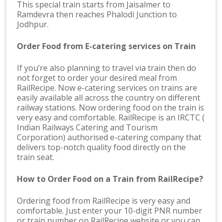
This special train starts from Jaisalmer to
Ramdevra then reaches Phalodi Junction to
Jodhpur.
Order Food from E-catering services on Train
If you’re also planning to travel via train then do
not forget to order your desired meal from
RailRecipe. Now e-catering services on trains are
easily available all across the country on different
railway stations. Now ordering food on the train is
very easy and comfortable. RailRecipe is an IRCTC (
Indian Railways Catering and Tourism
Corporation) authorised e-catering company that
delivers top-notch quality food directly on the
train seat.
How to Order Food on a Train from RailRecipe?
Ordering food from RailRecipe is very easy and
comfortable. Just enter your 10-digit PNR number
or train number on RailRecipe website or you can