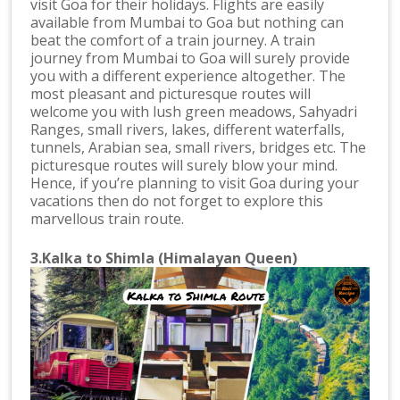
visit Goa for their holidays. Flights are easily
available from Mumbai to Goa but nothing can
beat the comfort of a train journey. A train
journey from Mumbai to Goa will surely provide
you with a different experience altogether. The
most pleasant and picturesque routes will
welcome you with lush green meadows, Sahyadri
Ranges, small rivers, lakes, different waterfalls,
tunnels, Arabian sea, small rivers, bridges etc. The
picturesque routes will surely blow your mind.
Hence, if you’re planning to visit Goa during your
vacations then do not forget to explore this
marvellous train route.
3.Kalka to Shimla (Himalayan Queen)