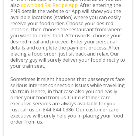
also
download RailRecipe App
. After entering the
PNR details the website or App will show you the
available locations (station) where you can easily
receive your food order. Choose your desired
location, then choose the restaurant from where
you want to order food. Afterwards, choose your
desired meal and proceed. Enter your personal
details and complete the payment process. After
placing a food order, just sit back and relax. Our
delivery guy will surely deliver your food directly to
your train seat.
Sometimes it might happens that passengers face
serious internet connection issues while travelling
via train. Hence, in that case also you can easily
order your food from us. Our customer care
executive services are always available for you.
Just call us on 844-844-0386. Our customer care
executive will surely help you in placing your food
order from us.