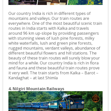
Our country India is rich in different types of
mountains and valleys. Our train routes are
everywhere. One of the most beautiful scenic train
routes in India starts with Kalka and travels
around 96 km up-slope by providing passengers
with stunning views of lush pine forests, milky
white waterfalls, lush and green pine forests,
rugged mountains, verdant valleys, abundance of
different beautiful flowers and hill stations. The
beauty of these train routes will surely blow your
mind for a while. Our country India is rich in flora
and fauna and these beautiful train routes prove
it very well. The train starts from Kalka – Barot –
Kandaghat – at last Shimla
4. Nilgiri Mountain Railways