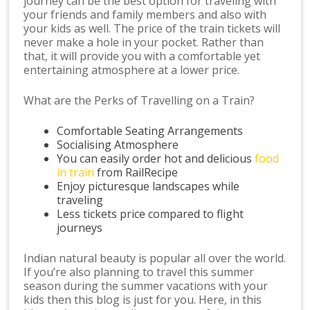
journey can be the best option for traveling with
your friends and family members and also with
your kids as well. The price of the train tickets will
never make a hole in your pocket. Rather than
that, it will provide you with a comfortable yet
entertaining atmosphere at a lower price.
What are the Perks of Travelling on a Train?
Comfortable Seating Arrangements
Socialising Atmosphere
You can easily order hot and delicious
food
in train
from RailRecipe
Enjoy picturesque landscapes while
traveling
Less tickets price compared to flight
journeys
Indian natural beauty is popular all over the world.
If you’re also planning to travel this summer
season during the summer vacations with your
kids then this blog is just for you. Here, in this