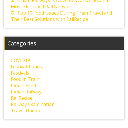
Indian Railways Is Now the World’s Second-
Most Electrified Rail Network
Top 10 Food Issues During Train Travel and
Their Best Solutions with RailRecipe
Categories
COVID19
Festival Trains
Festivals
Food in Train
Indian Food
Indian Railways
RailRecipe
Railway Examination
Travel Updates