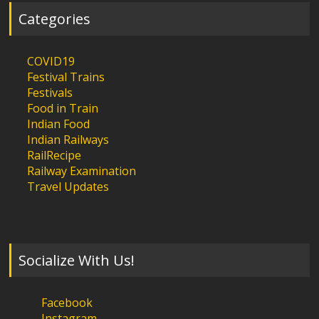
Categories
COVID19
Festival Trains
Festivals
Food in Train
Indian Food
Indian Railways
RailRecipe
Railway Examination
Travel Updates
Socialize With Us!
Facebook
Instagram