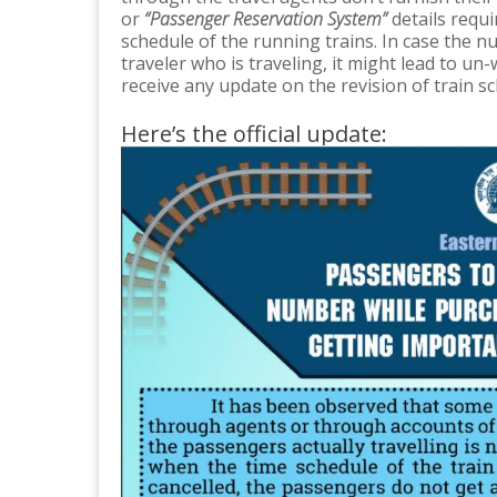
or
“Passenger Reservation System”
details requi
schedule of the running trains. In case the n
traveler who is traveling, it might lead to un
receive any update on the revision of train s
Here’s the official update: