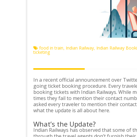
food in train
Indian Railway
Indian Railway Book
,
,
ticketing
In a recent official announcement over Twitte
going ticket booking procedure. Every travel
booking tickets with Indian Railways. While mos
times they fail to mention their contact numb
asked every traveler to mention their contact
what the update is all about here.
What’s the Update?
Indian Railways has observed that some of t
through the travel agents don’t furnish the