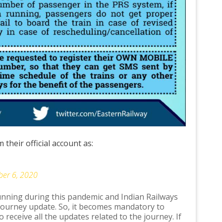
their official account as:
er 6, 2020
running during this pandemic and Indian Railways
journey update. So, it becomes mandatory to
o receive all the updates related to the journey. If