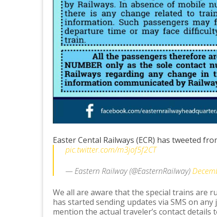
Easter Cental Railways (ECR) has tweeted from 
pic.twitter.com/m3jof5f2CT
— Eastern Railway (@EasternRailway)
Decemb
We all are aware that the special trains are 
has started sending updates via SMS on any 
mention the actual traveler’s contact details t