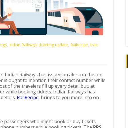
ings
Indian Railways ticketing update
Railrecipe
train
,
,
,
r, Indian Railways has issued an alert on the on-
er is ought to mention their contact number while
t of the travelers fill up every detail but, at
er while booking tickets. Indian Railways has
 details.
RailRecipe
, brings to you more info on
he passengers who might book or buy tickets
ir phone numbers while booking tickets. The
PRS