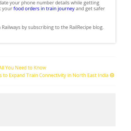
update your phone number details while getting
ok your
food orders in train journey
and get safer
n Railways by subscribing to the RailRecipe blog.
 All You Need to Know
s to Expand Train Connectivity in North East India