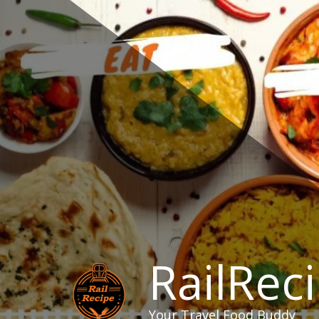
Skip
to
content
RailRec
Your Travel Food Buddy