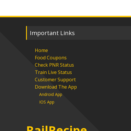
Important Links
Home
Food Coupons
Check PNR Status
Train Live Status
Customer Support
Download The App
Android App
IOS App
RailRecipe