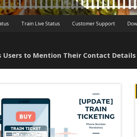
atus
Train Live Status
Customer Support
Dow
s Users to Mention Their Contact Details