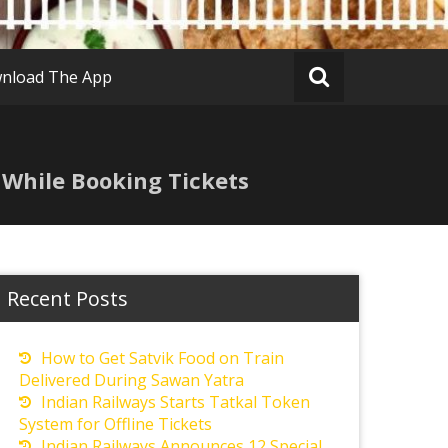
nload The App
 While Booking Tickets
Recent Posts
How to Get Satvik Food on Train
Delivered During Sawan Yatra
Indian Railways Starts Tatkal Token
System for Offline Tickets
Indian Railways Announces 12 Special