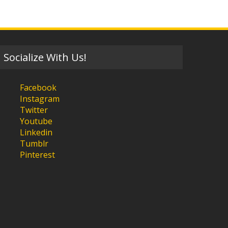
Socialize With Us!
Facebook
Instagram
Twitter
Youtube
Linkedin
Tumblr
Pinterest