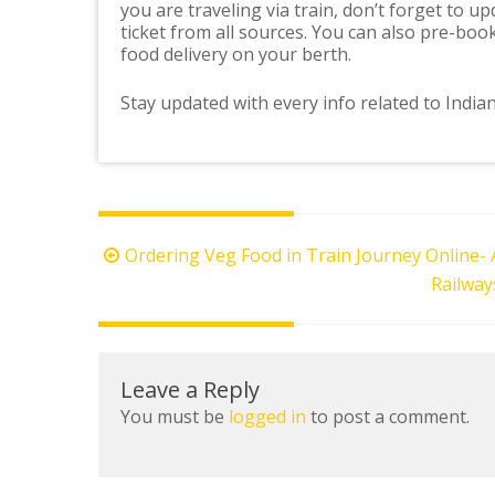
you are traveling via train, don’t forget to 
ticket from all sources. You can also pre-bo
food delivery on your berth.
Stay updated with every info related to India
Post
Ordering Veg Food in Train Journey Online-
navigation
Railway
Leave a Reply
You must be
logged in
to post a comment.