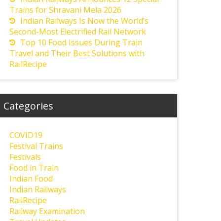
Trains for Shravani Mela 2026
Indian Railways Is Now the World’s
Second-Most Electrified Rail Network
Top 10 Food Issues During Train
Travel and Their Best Solutions with
RailRecipe
Categories
COVID19
Festival Trains
Festivals
Food in Train
Indian Food
Indian Railways
RailRecipe
Railway Examination