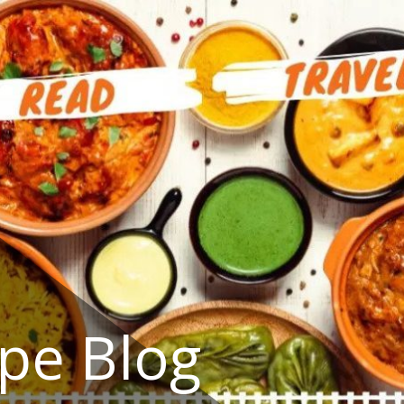
ipe Blog