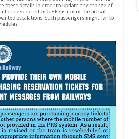
re these details in order to update any change of
umber mentioned with PRS is not of the actual
-wanted escalations. Such passengers might fail to
chedules.