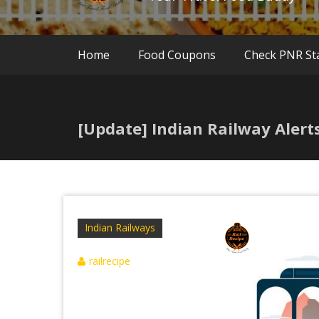
Home
Food Coupons
Check PNR St
[Update] Indian Railway Alert
Indian Railways
railrecipe