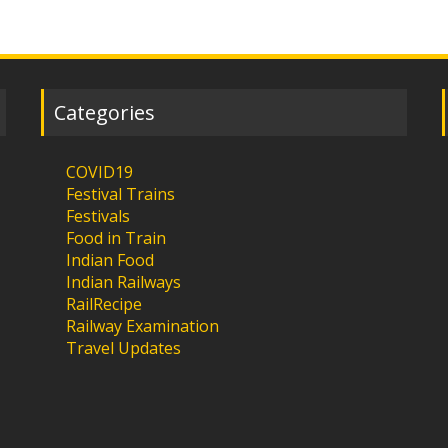
Categories
COVID19
Festival Trains
Festivals
Food in Train
Indian Food
Indian Railways
RailRecipe
Railway Examination
Travel Updates