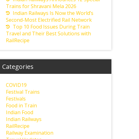
Trains for Shravani Mela 2026
Indian Railways Is Now the World’s
Second-Most Electrified Rail Network
Top 10 Food Issues During Train
Travel and Their Best Solutions with
RailRecipe
Categories
COVID19
Festival Trains
Festivals
Food in Train
Indian Food
Indian Railways
RailRecipe
Railway Examination