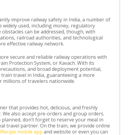
antly improve railway safety in India, a number of
e widely used, including money, regulatory
e obstacles can be addressed, though, with
tions, railroad authorities, and technological
re effective railway network.
ore secure and reliable railway operations with
ain Protection System, or Kavach. With its
precautions, and broad deployment potential,
train travel in India, guaranteeing a more
 millions of travelers nationwide.
er that provides hot, delicious, and freshly
. We also accept pre-orders and group orders.
p planned, don’t forget to reserve your meal in
al travel partner. On the train, we provide online
ilRecipe mobile app
and website or even you can