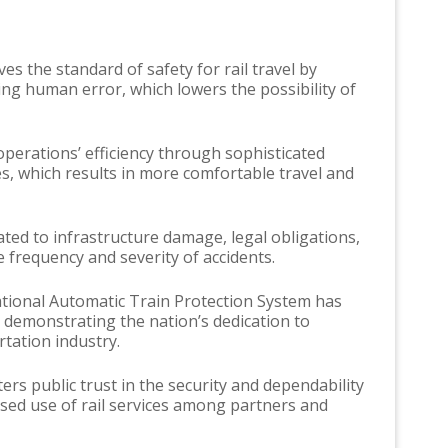
es the standard of safety for rail travel by
ing human error, which lowers the possibility of
perations’ efficiency through sophisticated
, which results in more comfortable travel and
ted to infrastructure damage, legal obligations,
frequency and severity of accidents.
tional Automatic Train Protection System has
 demonstrating the nation’s dedication to
tation industry.
rs public trust in the security and dependability
ased use of rail services among partners and