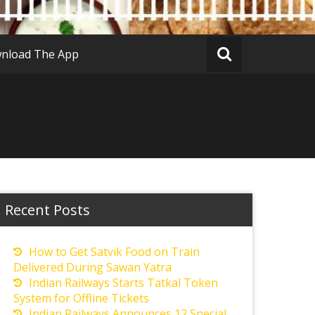
nload The App
Recent Posts
How to Get Satvik Food on Train
Delivered During Sawan Yatra
Indian Railways Starts Tatkal Token
System for Offline Tickets
Indian Railways Announces 12 Special