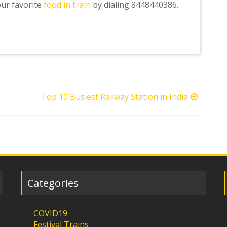
our favorite
food in train
by dialing 8448440386.
Top 10 Busiest Railway Station in India
Categories
COVID19
Festival Trains