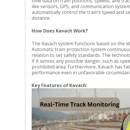
time data on train positions, speeds, and tra
like sensors, GPS, and communication system
automatically control the train’s speed and se
distance.
How Does Kavach Work?
The Kavach system functions based on the ide
Automatic train protection system continuous
relation to set safety standards. The technol
if it senses any possible danger, such as spe
prohibited area. Furthermore, Kavach has fa
performance even in unfavorable circumstance
Key Features of Kavach: