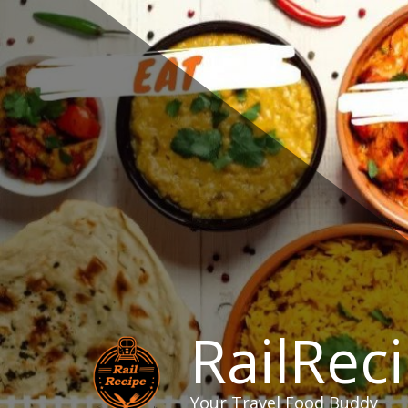
Skip
to
content
RailRec
Your Travel Food Buddy