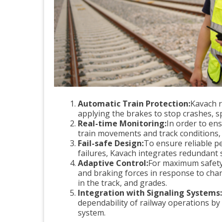
Automatic Train Protection:
Kavach r
applying the brakes to stop crashes, s
Real-time Monitoring:
In order to en
train movements and track conditions, 
Fail-safe Design:
To ensure reliable p
failures, Kavach integrates redundant 
Adaptive Control:
For maximum safety 
and braking forces in response to cha
in the track, and grades.
Integration with Signaling Systems:
dependability of railway operations by
system.