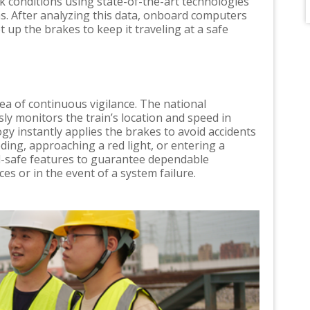
ck conditions using state-of-the-art technologies
s. After analyzing this data, onboard computers
t up the brakes to keep it traveling at a safe
a of continuous vigilance. The national
ly monitors the train’s location and speed in
ogy instantly applies the brakes to avoid accidents
eding, approaching a red light, or entering a
il-safe features to guarantee dependable
s or in the event of a system failure.