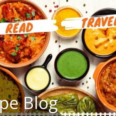
ipe Blog