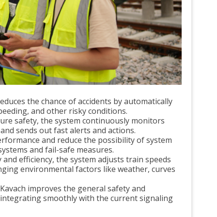
educes the chance of accidents by automatically
peeding, and other risky conditions.
sure safety, the system continuously monitors
and sends out fast alerts and actions.
erformance and reduce the possibility of system
systems and fail-safe measures.
and efficiency, the system adjusts train speeds
nging environmental factors like weather, curves
Kavach improves the general safety and
 integrating smoothly with the current signaling