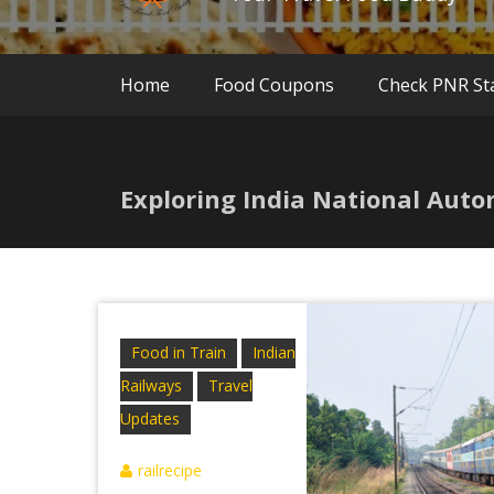
Home
Food Coupons
Check PNR St
Exploring India National Auto
Food in Train
Indian
Railways
Travel
Updates
railrecipe