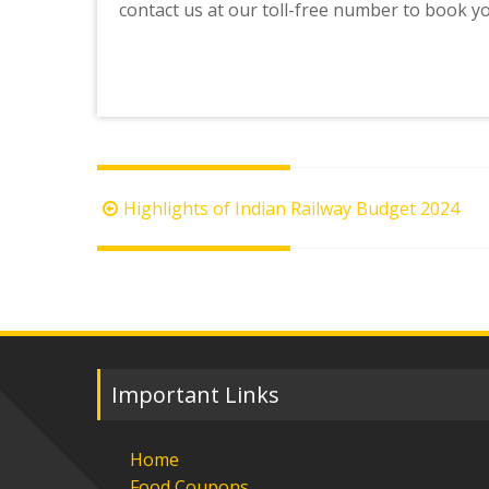
contact us at our toll-free number to book y
Post
Highlights of Indian Railway Budget 2024
navigation
Important Links
Home
Food Coupons