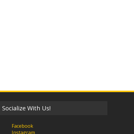
Socialize With Us!
Facebook
Instagram