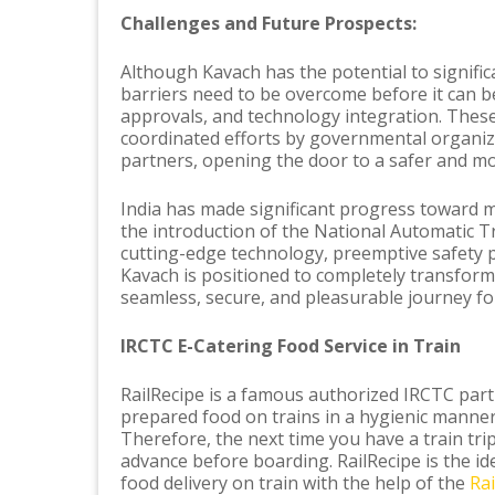
Challenges and Future Prospects:
Although Kavach has the potential to signific
barriers need to be overcome before it can b
approvals, and technology integration. Thes
coordinated efforts by governmental organiza
partners, opening the door to a safer and mo
India has made significant progress toward m
the introduction of the National Automatic Tr
cutting-edge technology, preemptive safety 
Kavach is positioned to completely transform 
seamless, secure, and pleasurable journey for
IRCTC E-Catering Food Service in Train
RailRecipe is a famous authorized IRCTC partn
prepared food on trains in a hygienic manner
Therefore, the next time you have a train tri
advance before boarding. RailRecipe is the ide
food delivery on train with the help of the
Ra