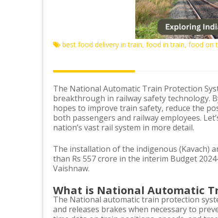
best food delivery in train
food in train
food on t
,
,
The National Automatic Train Protection Syst
breakthrough in railway safety technology. By 
hopes to improve train safety, reduce the pos
both passengers and railway employees. Let’s
nation’s vast rail system in more detail.
The installation of the indigenous (Kavach) an
than Rs 557 crore in the interim Budget 2024
Vaishnaw.
What is National Automatic T
The National automatic train protection sys
and releases brakes when necessary to preven