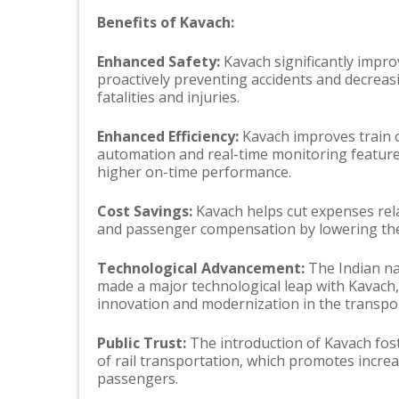
Benefits of Kavach:
Enhanced Safety:
Kavach significantly improv
proactively preventing accidents and decreas
fatalities and injuries.
Enhanced Efficiency:
Kavach improves train o
automation and real-time monitoring features
higher on-time performance.
Cost Savings:
Kavach helps cut expenses rela
and passenger compensation by lowering the 
Technological Advancement:
The Indian na
made a major technological leap with Kavach,
innovation and modernization in the transpor
Public Trust:
The introduction of Kavach foste
of rail transportation, which promotes incre
passengers.