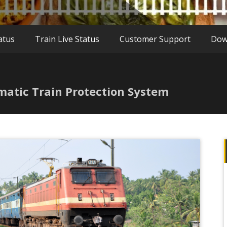
atus
Train Live Status
Customer Support
Dow
matic Train Protection System