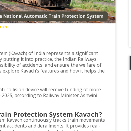
rain
em (Kavach) of India represents a significant
putting it into practice, the Indian Railways
sibility of accidents, and ensure the welfare of
 explore Kavach’s features and how it helps the
ti-collision device will receive funding of more
–2025, according to Railway Minister Ashwini
rain Protection System Kavach?
tem Kavach continuously tracks train movements
t accidents and derailments. It provides real-