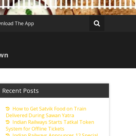
nload The App
own
Recent Posts
How to Get Satvik Food on Train
Delivered During Sawan Yatra
Indian Railways Starts Tatkal Token
System for Offline Tickets
Indian Railways Announces 12 Special