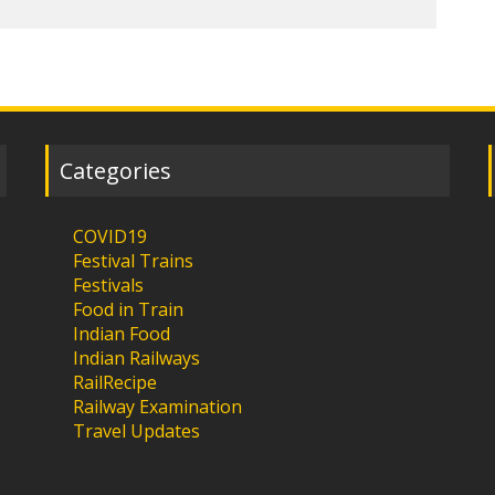
Categories
COVID19
Festival Trains
Festivals
Food in Train
Indian Food
Indian Railways
RailRecipe
Railway Examination
Travel Updates