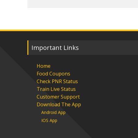
Important Links
Home
Food Coupons
Check PNR Status
Train Live Status
Customer Support
Download The App
Android App
IOS App