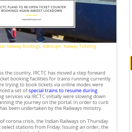
dian Railway Bookings
Railrecipe
Railway Ticketing
,
,
ss the country, IRCTC has moved a step forward
ket booking facilities for trains running currently
e trying to book tickets via online modes were
unced a set of
special trains to resume during
ng services via IRCTC initially were slowing down
nning the journey on the portal. In order to curb
 has been undertaken by the Railways ministry.
 of corona crisis, the Indian Railways on Thursday
t select stations from Friday. Issuing an order, the