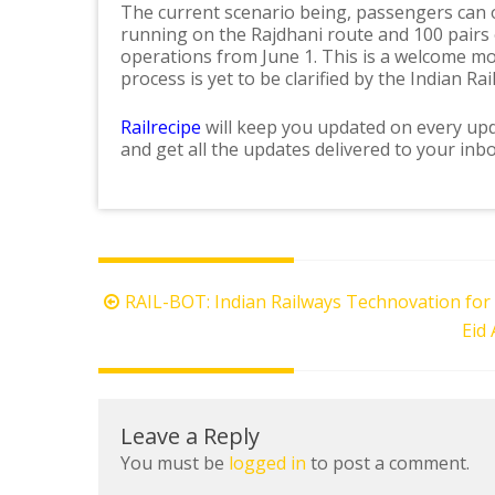
The current scenario being, passengers can on
running on the Rajdhani route and 100 pairs o
operations from June 1. This is a welcome m
process is yet to be clarified by the Indian Rai
Railrecipe
will keep you updated on every upd
and get all the updates delivered to your inbo
Post
RAIL-BOT: Indian Railways Technovation for
navigation
Eid 
Leave a Reply
You must be
logged in
to post a comment.