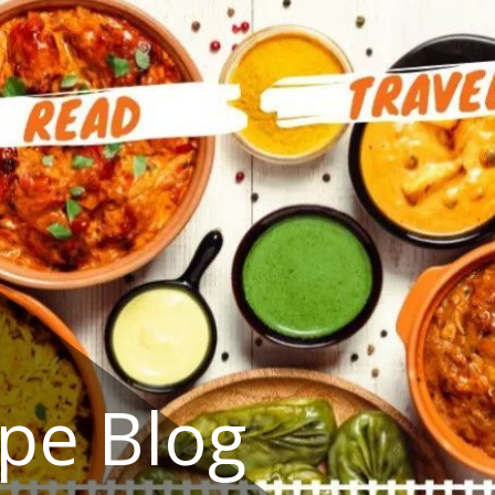
ipe Blog