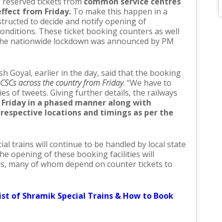
of reserved tickets from
common service centres
ffect from Friday.
To make this happen in a
tructed to decide and notify opening of
conditions. These ticket booking counters as well
 the nationwide lockdown was announced by PM
sh Goyal, earlier in the day, said that the booking
 CSCs across the country from Friday
. “We have to
es of tweets. Giving further details, the railways
Friday in a phased manner along with
respective locations and timings as per the
l trains will continue to be handled by local state
e opening of these booking facilities will
rs, many of whom depend on counter tickets to
st of Shramik Special Trains & How to Book