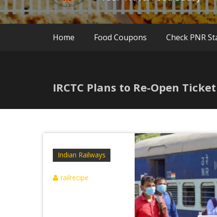
Home
Food Coupons
Check PNR St
IRCTC Plans to Re-Open Ticke
Indian Railways
railrecipe