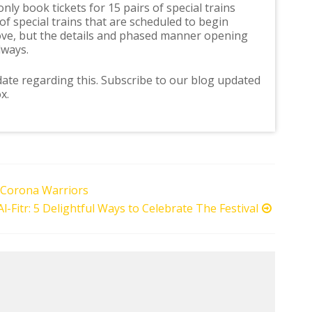
ly book tickets for 15 pairs of special trains
f special trains that are scheduled to begin
ove, but the details and phased manner opening
lways.
ate regarding this. Subscribe to our blog updated
x.
 Corona Warriors
Al-Fitr: 5 Delightful Ways to Celebrate The Festival