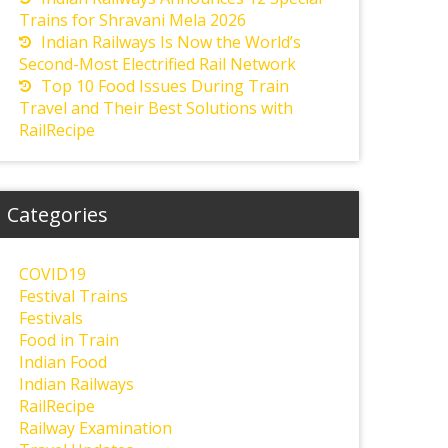
Trains for Shravani Mela 2026
Indian Railways Is Now the World’s
Second-Most Electrified Rail Network
Top 10 Food Issues During Train
Travel and Their Best Solutions with
RailRecipe
Categories
COVID19
Festival Trains
Festivals
Food in Train
Indian Food
Indian Railways
RailRecipe
Railway Examination