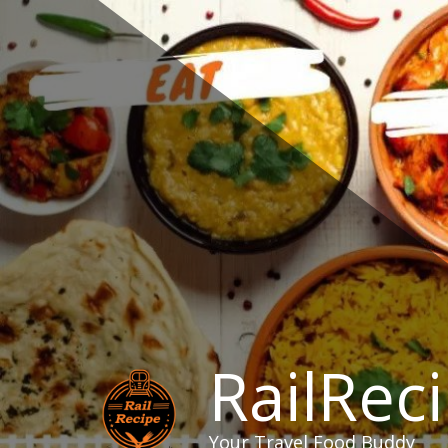
Skip
to
content
RailRec
Your Travel Food Buddy