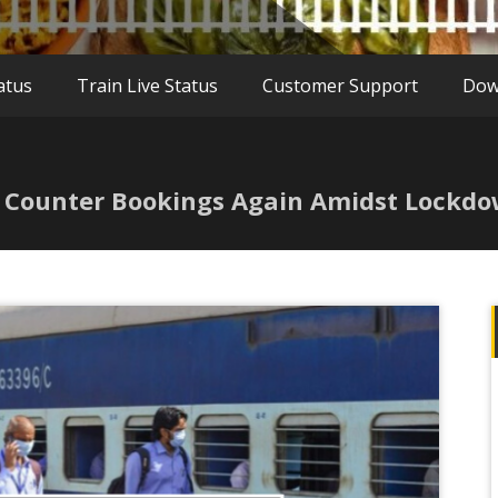
atus
Train Live Status
Customer Support
Dow
t Counter Bookings Again Amidst Lockd