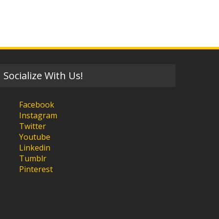
Socialize With Us!
Facebook
Instagram
Twitter
Youtube
Linkedin
Tumblr
Pinterest