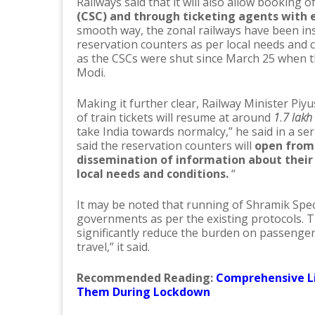
Railways said that it will also allow booking 
(CSC) and through ticketing agents with e
smooth way, the zonal railways have been ins
reservation counters as per local needs and 
as the CSCs were shut since March 25 when
Modi.
Making it further clear, Railway Minister Piyu
of train tickets will resume at around
1.7 lakh
take India towards normalcy,” he said in a seri
said the reservation counters will
open from 
dissemination of information about their 
local needs and conditions.
“
It may be noted that running of Shramik Specia
governments as per the existing protocols. Th
significantly reduce the burden on passenge
travel,” it said.
Recommended Reading:
Comprehensive Li
Them During Lockdown