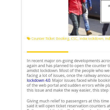
Counter Ticket Booking
CSC
India lockdown
In
,
,
,
In recent major on-going developments acro
again and has planned to open the counter tic
amidst lockdown. Most of the people who wer
facing a lot of issues, once the railway anno
lockdown 4.0
. Major issues faced while booki
of the web portal and sudden errors while pla
this issue and make the way easier, this step
Giving much relief to passengers at this time
said it will open ticket reservation counters a