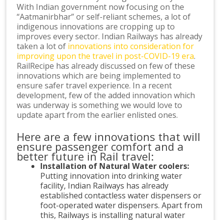
With Indian government now focusing on the
“Aatmanirbhar” or self-reliant schemes, a lot of
indigenous innovations are cropping up to
improves every sector. Indian Railways has already
taken a lot of
innovations into consideration for
improving upon the travel in post-COVID-19 era
.
RailRecipe has already discussed on few of these
innovations which are being implemented to
ensure safer travel experience. In a recent
development, few of the added innovation which
was underway is something we would love to
update apart from the earlier enlisted ones.
Here are a few innovations that will
ensure passenger comfort and a
better future in Rail travel:
Installation of Natural Water coolers:
Putting innovation into drinking water
facility, Indian Railways has already
established contactless water dispensers or
foot-operated water dispensers. Apart from
this, Railways is installing natural water