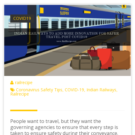
COVID19
railrecipe
Coronavirus Safety Tips
COVID-19
Indian Railways
,
,
,
Railrecipe
People want to travel, but they want the
governing agencies to ensure that every step is
taken to ensure safety during their conveyance.