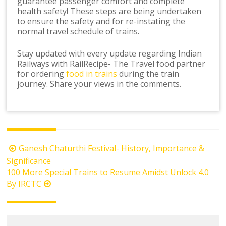
guarantee passenger comfort and complete
health safety! These steps are being undertaken
to ensure the safety and for re-instating the
normal travel schedule of trains.
Stay updated with every update regarding Indian
Railways with RailRecipe- The Travel food partner
for ordering
food in trains
during the train
journey. Share your views in the comments.
Post
Ganesh Chaturthi Festival- History, Importance &
navigation
Significance
100 More Special Trains to Resume Amidst Unlock 4.0
By IRCTC