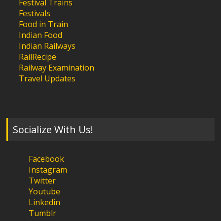
Festival Trains
Festivals
Food in Train
Indian Food
Indian Railways
RailRecipe
Railway Examination
Travel Updates
Socialize With Us!
Facebook
Instagram
Twitter
Youtube
Linkedin
Tumblr