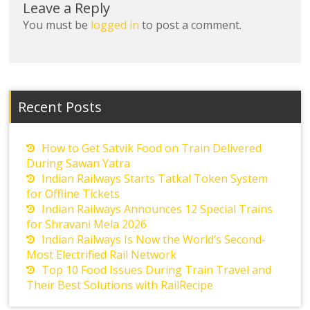
Leave a Reply
You must be
logged in
to post a comment.
Recent Posts
How to Get Satvik Food on Train Delivered
During Sawan Yatra
Indian Railways Starts Tatkal Token System
for Offline Tickets
Indian Railways Announces 12 Special Trains
for Shravani Mela 2026
Indian Railways Is Now the World’s Second-
Most Electrified Rail Network
Top 10 Food Issues During Train Travel and
Their Best Solutions with RailRecipe