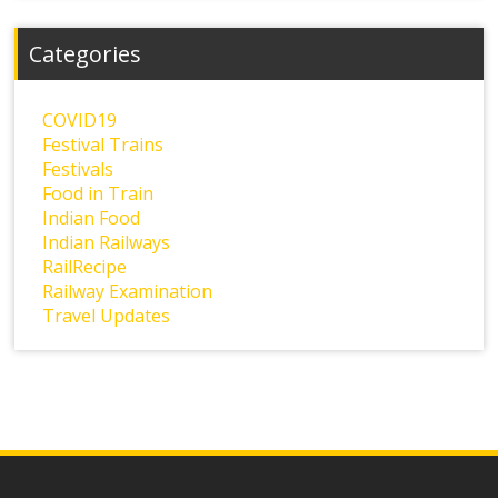
Categories
COVID19
Festival Trains
Festivals
Food in Train
Indian Food
Indian Railways
RailRecipe
Railway Examination
Travel Updates