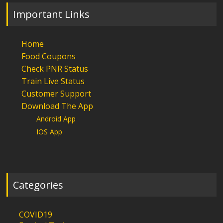
Important Links
Home
Food Coupons
Check PNR Status
Train Live Status
Customer Support
Download The App
Android App
IOS App
Categories
COVID19