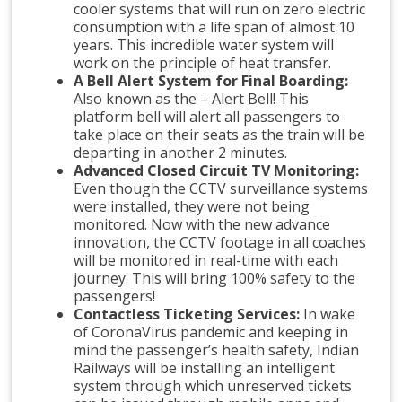
cooler systems that will run on zero electric
consumption with a life span of almost 10
years. This incredible water system will
work on the principle of heat transfer.
A Bell Alert System for Final Boarding:
Also known as the – Alert Bell! This
platform bell will alert all passengers to
take place on their seats as the train will be
departing in another 2 minutes.
Advanced Closed Circuit TV Monitoring:
Even though the CCTV surveillance systems
were installed, they were not being
monitored. Now with the new advance
innovation, the CCTV footage in all coaches
will be monitored in real-time with each
journey. This will bring 100% safety to the
passengers!
Contactless Ticketing Services:
In wake
of CoronaVirus pandemic and keeping in
mind the passenger’s health safety, Indian
Railways will be installing an intelligent
system through which unreserved tickets