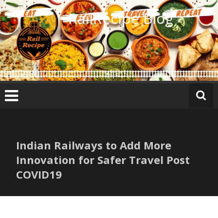
Skip
RailRecipe Blog
to
content
Indian Railways to Add More
Innovation for Safer Travel Post
COVID19