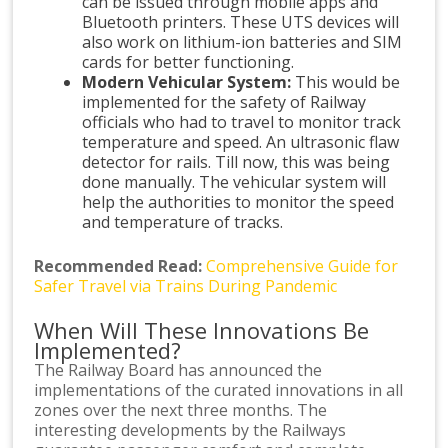
can be issued through mobile apps and
Bluetooth printers. These UTS devices will
also work on lithium-ion batteries and SIM
cards for better functioning.
Modern Vehicular System:
This would be
implemented for the safety of Railway
officials who had to travel to monitor track
temperature and speed. An ultrasonic flaw
detector for rails. Till now, this was being
done manually. The vehicular system will
help the authorities to monitor the speed
and temperature of tracks.
Recommended Read:
Comprehensive Guide for
Safer Travel via Trains During Pandemic
When Will These Innovations Be
Implemented?
The Railway Board has announced the
implementations of the curated innovations in all
zones over the next three months. The
interesting developments by the Railways