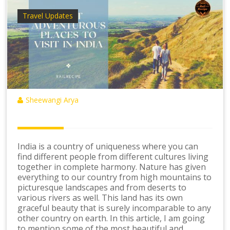
Travel Updates
Sheewangi Arya
India is a country of uniqueness where you can
find different people from different cultures living
together in complete harmony. Nature has given
everything to our country from high mountains to
picturesque landscapes and from deserts to
various rivers as well. This land has its own
graceful beauty that is surely incomparable to any
other country on earth. In this article, I am going
to mention some of the most beautiful and