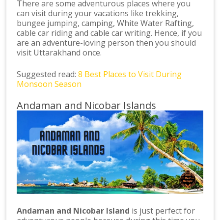
There are some adventurous places where you
can visit during your vacations like trekking,
bungee jumping, camping, White Water Rafting,
cable car riding and cable car writing. Hence, if you
are an adventure-loving person then you should
visit Uttarakhand once.
Suggested read:
8 Best Places to Visit During
Monsoon Season
Andaman and Nicobar Islands
Andaman and Nicobar Island
is just perfect for