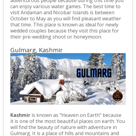
adventurous people because during this time you
can enjoy various water games. The best time to
visit Andaman and Nicobar Islands is between
October to May as you will find pleasant weather
that time. This place is known as ideal for newly
wedded couples because they visit this place for
their pre-wedding shoot or honeymoon.
Gulmarg, Kashmir
Kashmir
is known as “Heaven on Earth” because
it is one of the most beautiful places on earth. You
will find the beauty of nature with adventure in
Gulmarg. It is a place of hills and mountains and