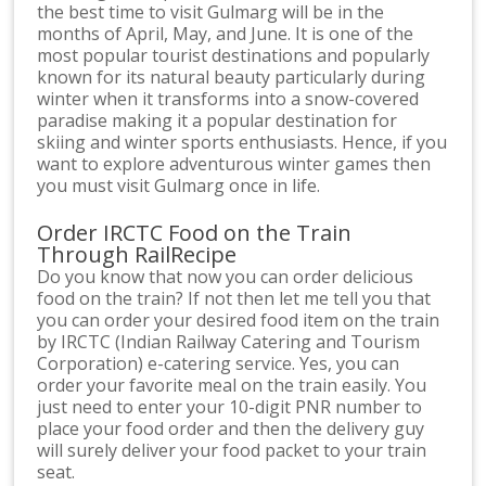
the best time to visit Gulmarg will be in the
months of April, May, and June. It is one of the
most popular tourist destinations and popularly
known for its natural beauty particularly during
winter when it transforms into a snow-covered
paradise making it a popular destination for
skiing and winter sports enthusiasts. Hence, if you
want to explore adventurous winter games then
you must visit Gulmarg once in life.
Order IRCTC Food on the Train
Through RailRecipe
Do you know that now you can order delicious
food on the train? If not then let me tell you that
you can order your desired food item on the train
by IRCTC (Indian Railway Catering and Tourism
Corporation) e-catering service. Yes, you can
order your favorite meal on the train easily. You
just need to enter your 10-digit PNR number to
place your food order and then the delivery guy
will surely deliver your food packet to your train
seat.