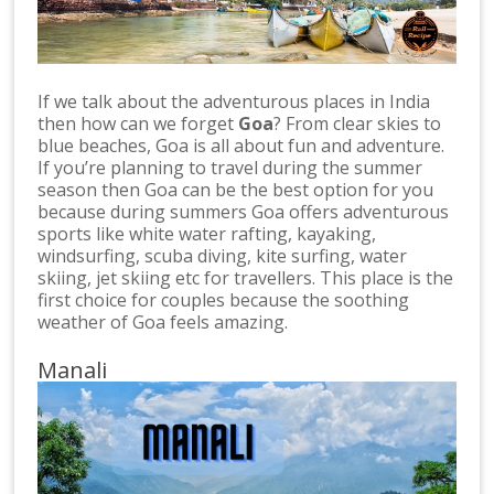
If we talk about the adventurous places in India
then how can we forget
Goa
? From clear skies to
blue beaches, Goa is all about fun and adventure.
If you’re planning to travel during the summer
season then Goa can be the best option for you
because during summers Goa offers adventurous
sports like white water rafting, kayaking,
windsurfing, scuba diving, kite surfing, water
skiing, jet skiing etc for travellers. This place is the
first choice for couples because the soothing
weather of Goa feels amazing.
Manali