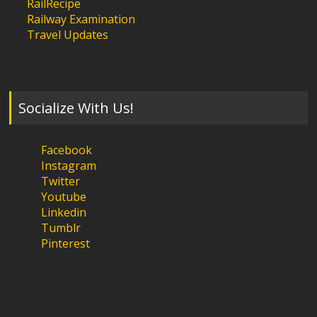
RailRecipe
Railway Examination
Travel Updates
Socialize With Us!
Facebook
Instagram
Twitter
Youtube
Linkedin
Tumblr
Pinterest