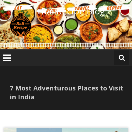
Skip
RailRecipe Blog
to
content
7 Most Adventurous Places to Visit
in India