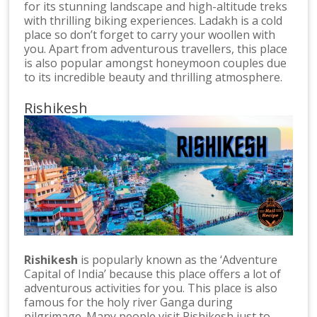
for its stunning landscape and high-altitude treks
with thrilling biking experiences. Ladakh is a cold
place so don’t forget to carry your woollen with
you. Apart from adventurous travellers, this place
is also popular amongst honeymoon couples due
to its incredible beauty and thrilling atmosphere.
Rishikesh
Rishikesh
is popularly known as the ‘Adventure
Capital of India’ because this place offers a lot of
adventurous activities for you. This place is also
famous for the holy river Ganga during
pilgrimage. Many people visit Rishikesh just to