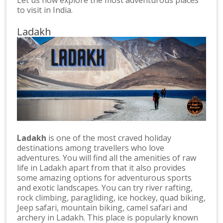
to visit in India.
Ladakh
Ladakh
is one of the most craved holiday
destinations among travellers who love
adventures. You will find all the amenities of raw
life in Ladakh apart from that it also provides
some amazing options for adventurous sports
and exotic landscapes. You can try river rafting,
rock climbing, paragliding, ice hockey, quad biking,
Jeep safari, mountain biking, camel safari and
archery in Ladakh. This place is popularly known