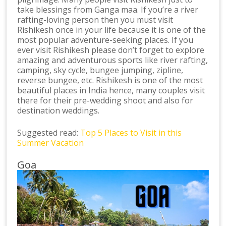
take blessings from Ganga maa. If you’re a river
rafting-loving person then you must visit
Rishikesh once in your life because it is one of the
most popular adventure-seeking places. If you
ever visit Rishikesh please don’t forget to explore
amazing and adventurous sports like river rafting,
camping, sky cycle, bungee jumping, zipline,
reverse bungee, etc. Rishikesh is one of the most
beautiful places in India hence, many couples visit
there for their pre-wedding shoot and also for
destination weddings.
Suggested read:
Top 5 Places to Visit in this
Summer Vacation
Goa