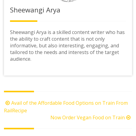
Sheewangi Arya
Sheewangi Arya is a skilled content writer who has
the ability to craft content that is not only
informative, but also interesting, engaging, and
tailored to the needs and interests of the target
audience.
Post
Avail of the Affordable Food Options on Train From
navigation
RailRecipe
Now Order Vegan Food on Train