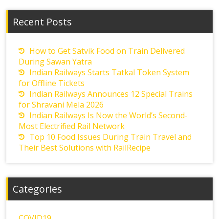
Recent Posts
How to Get Satvik Food on Train Delivered
During Sawan Yatra
Indian Railways Starts Tatkal Token System
for Offline Tickets
Indian Railways Announces 12 Special Trains
for Shravani Mela 2026
Indian Railways Is Now the World’s Second-
Most Electrified Rail Network
Top 10 Food Issues During Train Travel and
Their Best Solutions with RailRecipe
Categories
COVID19