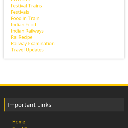
Festival Trains
Festivals
Food in Train
Indian Food
Indian Railways
RailRecipe
Railway Examination
Travel Updates
Important Links
Home