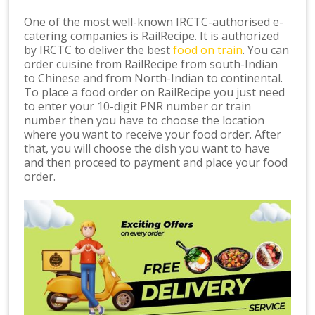
One of the most well-known IRCTC-authorised e-
catering companies is RailRecipe. It is authorized
by IRCTC to deliver the best
food on train
. You can
order cuisine from RailRecipe from south-Indian
to Chinese and from North-Indian to continental.
To place a food order on RailRecipe you just need
to enter your 10-digit PNR number or train
number then you have to choose the location
where you want to receive your food order. After
that, you will choose the dish you want to have
and then proceed to payment and place your food
order.