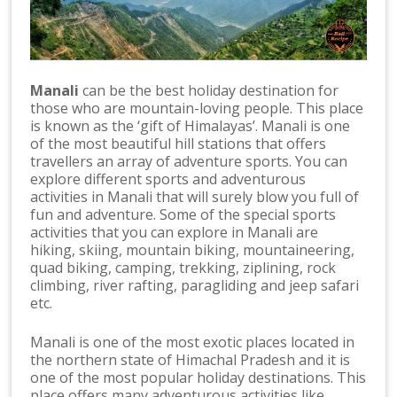
Manali
can be the best holiday destination for
those who are mountain-loving people. This place
is known as the ‘gift of Himalayas’. Manali is one
of the most beautiful hill stations that offers
travellers an array of adventure sports. You can
explore different sports and adventurous
activities in Manali that will surely blow you full of
fun and adventure. Some of the special sports
activities that you can explore in Manali are
hiking, skiing, mountain biking, mountaineering,
quad biking, camping, trekking, ziplining, rock
climbing, river rafting, paragliding and jeep safari
etc.
Manali is one of the most exotic places located in
the northern state of Himachal Pradesh and it is
one of the most popular holiday destinations. This
place offers many adventurous activities like