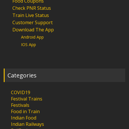
Food Coupons
Check PNR Status
Train Live Status
Customer Support
Download The App
Android App
IOS App
Categories
COVID19
Festival Trains
Festivals
Food in Train
Indian Food
Indian Railways