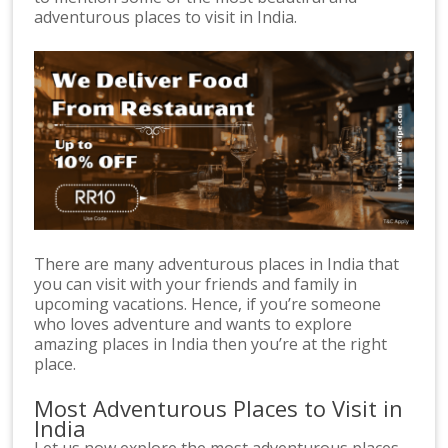
adventurous places to visit in India.
There are many adventurous places in India that
you can visit with your friends and family in
upcoming vacations. Hence, if you’re someone
who loves adventure and wants to explore
amazing places in India then you’re at the right
place.
Most Adventurous Places to Visit in
India
Let us now explore the most adventurous places