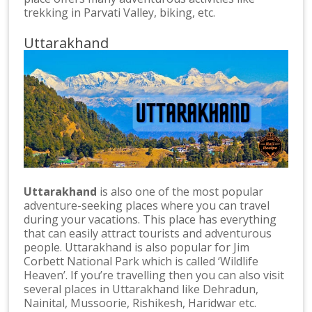
trekking in Parvati Valley, biking, etc.
Uttarakhand
Uttarakhand
is also one of the most popular
adventure-seeking places where you can travel
during your vacations. This place has everything
that can easily attract tourists and adventurous
people. Uttarakhand is also popular for Jim
Corbett National Park which is called ‘Wildlife
Heaven’. If you’re travelling then you can also visit
several places in Uttarakhand like Dehradun,
Nainital, Mussoorie, Rishikesh, Haridwar etc.