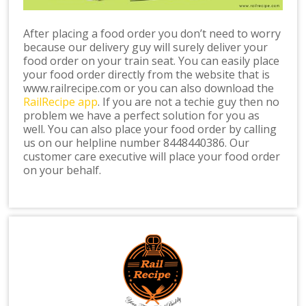
After placing a food order you don’t need to worry
because our delivery guy will surely deliver your
food order on your train seat. You can easily place
your food order directly from the website that is
www.railrecipe.com or you can also download the
RailRecipe app
. If you are not a techie guy then no
problem we have a perfect solution for you as
well. You can also place your food order by calling
us on our helpline number 8448440386. Our
customer care executive will place your food order
on your behalf.