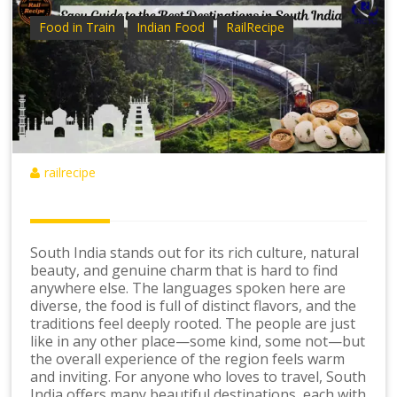
Food in Train
Indian Food
RailRecipe
railrecipe
South India stands out for its rich culture, natural
beauty, and genuine charm that is hard to find
anywhere else. The languages spoken here are
diverse, the food is full of distinct flavors, and the
traditions feel deeply rooted. The people are just
like in any other place—some kind, some not—but
the overall experience of the region feels warm
and inviting. For anyone who loves to travel, South
India offers many beautiful destinations, each with