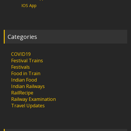
IOS App
Categories
COVID19
Festival Trains
Festivals
Food in Train
Indian Food
Indian Railways
RailRecipe
Railway Examination
Travel Updates