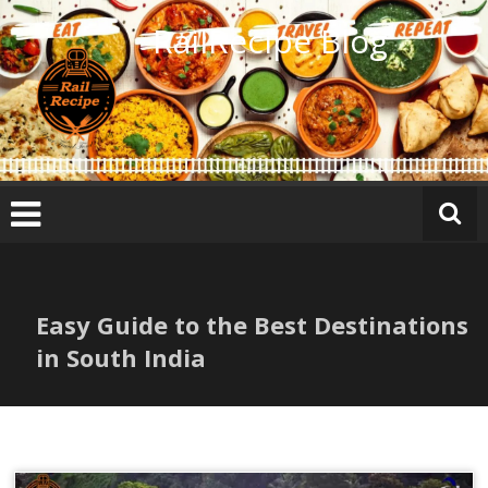
Skip
RailRecipe Blog
to
content
Easy Guide to the Best Destinations
in South India