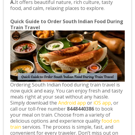
A.
It offers beautiful nature, rich culture, tasty
food, and calm, relaxing places to explore.
Quick Guide to Order South Indian Food During
Train Travel
Ordering South Indian food during train travel is
now quick and easy. You can enjoy fresh and tasty
meals right at your seat without any hassle.
Simply download the
Android app
or
iOS app
, or
call our toll-free number
8448440386
to book
your meal on train. Choose from a variety of
delicious options and experience quality
food on
train
services. The process is simple, fast, and
convenient for every traveler. Don’t miss out on