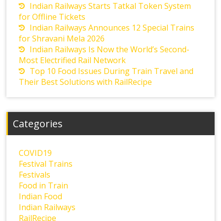
Indian Railways Starts Tatkal Token System
for Offline Tickets
Indian Railways Announces 12 Special Trains
for Shravani Mela 2026
Indian Railways Is Now the World’s Second-
Most Electrified Rail Network
Top 10 Food Issues During Train Travel and
Their Best Solutions with RailRecipe
Categories
COVID19
Festival Trains
Festivals
Food in Train
Indian Food
Indian Railways
RailRecipe