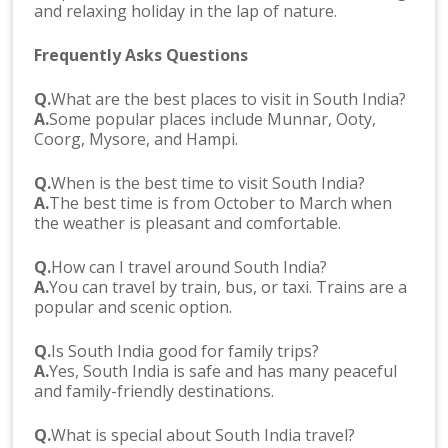
and relaxing holiday in the lap of nature.
Frequently Asks Questions
Q.
What are the best places to visit in South India?
A.
Some popular places include Munnar, Ooty,
Coorg, Mysore, and Hampi.
Q.
When is the best time to visit South India?
A.
The best time is from October to March when
the weather is pleasant and comfortable.
Q.
How can I travel around South India?
A.
You can travel by train, bus, or taxi. Trains are a
popular and scenic option.
Q.
Is South India good for family trips?
A.
Yes, South India is safe and has many peaceful
and family-friendly destinations.
Q.
What is special about South India travel?