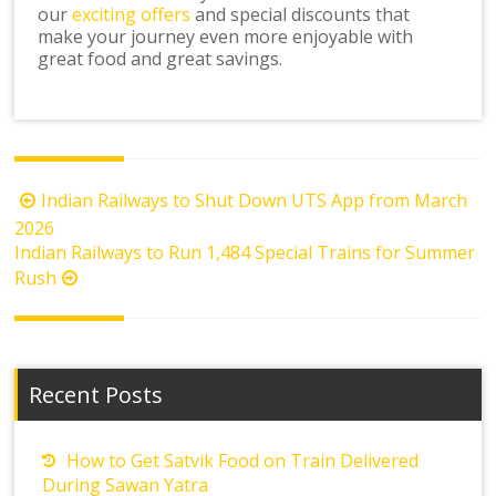
our
exciting offers
and special discounts that
make your journey even more enjoyable with
great food and great savings.
Post
Indian Railways to Shut Down UTS App from March
navigation
2026
Indian Railways to Run 1,484 Special Trains for Summer
Rush
Recent Posts
How to Get Satvik Food on Train Delivered
During Sawan Yatra