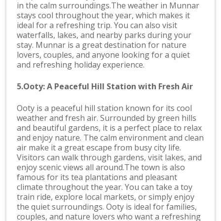
in the calm surroundings.The weather in Munnar
stays cool throughout the year, which makes it
ideal for a refreshing trip. You can also visit
waterfalls, lakes, and nearby parks during your
stay. Munnar is a great destination for nature
lovers, couples, and anyone looking for a quiet
and refreshing holiday experience.
5.Ooty: A Peaceful Hill Station with Fresh Air
Ooty is a peaceful hill station known for its cool
weather and fresh air. Surrounded by green hills
and beautiful gardens, it is a perfect place to relax
and enjoy nature. The calm environment and clean
air make it a great escape from busy city life.
Visitors can walk through gardens, visit lakes, and
enjoy scenic views all around.The town is also
famous for its tea plantations and pleasant
climate throughout the year. You can take a toy
train ride, explore local markets, or simply enjoy
the quiet surroundings. Ooty is ideal for families,
couples, and nature lovers who want a refreshing