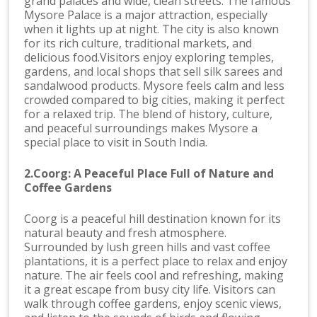
grand palaces and wide, clean streets. The famous
Mysore Palace is a major attraction, especially
when it lights up at night. The city is also known
for its rich culture, traditional markets, and
delicious food.Visitors enjoy exploring temples,
gardens, and local shops that sell silk sarees and
sandalwood products. Mysore feels calm and less
crowded compared to big cities, making it perfect
for a relaxed trip. The blend of history, culture,
and peaceful surroundings makes Mysore a
special place to visit in South India.
2.Coorg: A Peaceful Place Full of Nature and
Coffee Gardens
Coorg is a peaceful hill destination known for its
natural beauty and fresh atmosphere.
Surrounded by lush green hills and vast coffee
plantations, it is a perfect place to relax and enjoy
nature. The air feels cool and refreshing, making
it a great escape from busy city life. Visitors can
walk through coffee gardens, enjoy scenic views,