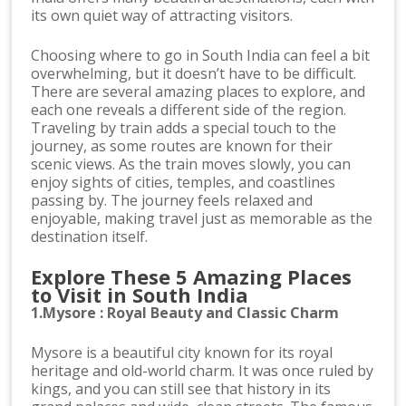
its own quiet way of attracting visitors.
Choosing where to go in South India can feel a bit
overwhelming, but it doesn’t have to be difficult.
There are several amazing places to explore, and
each one reveals a different side of the region.
Traveling by train adds a special touch to the
journey, as some routes are known for their
scenic views. As the train moves slowly, you can
enjoy sights of cities, temples, and coastlines
passing by. The journey feels relaxed and
enjoyable, making travel just as memorable as the
destination itself.
Explore These 5 Amazing Places
to Visit in South India
1.Mysore : Royal Beauty and Classic Charm
Mysore is a beautiful city known for its royal
heritage and old-world charm. It was once ruled by
kings, and you can still see that history in its