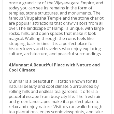
once a grand city of the Vijayanagara Empire, and
today you can see its remains in the form of
temples, stone structures, and monuments. The
famous Virupaksha Temple and the stone chariot
are popular attractions that draw visitors from all
over.The landscape of Hampi is unique, with large
rocks, hills, and open spaces that make it look
magical. Walking through the ruins feels like
stepping back in time. It is a perfect place for
history lovers and travelers who enjoy exploring
culture, architecture, and peaceful surroundings.
4.Munnar: A Beautiful Place with Nature and
Cool Climate
Munnar is a beautiful hill station known for its
natural beauty and cool climate. Surrounded by
rolling hills and endless tea gardens, it offers a
peaceful escape from busy city life. The fresh air
and green landscapes make it a perfect place to
relax and enjoy nature. Visitors can walk through
tea plantations, enjoy scenic viewpoints, and take