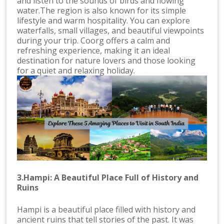
and listen to the sounds of birds and flowing
water.The region is also known for its simple
lifestyle and warm hospitality. You can explore
waterfalls, small villages, and beautiful viewpoints
during your trip. Coorg offers a calm and
refreshing experience, making it an ideal
destination for nature lovers and those looking
for a quiet and relaxing holiday.
3.Hampi: A Beautiful Place Full of History and
Ruins
Hampi is a beautiful place filled with history and
ancient ruins that tell stories of the past. It was