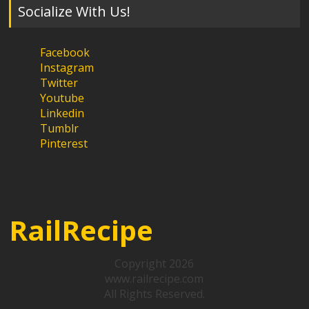
Socialize With Us!
Facebook
Instagram
Twitter
Youtube
Linkedin
Tumblr
Pinterest
RailRecipe
Copyright 2026
www.railrecipe.com
All Rights Reserved.