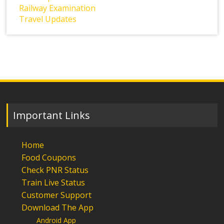
Railway Examination
Travel Updates
Important Links
Home
Food Coupons
Check PNR Status
Train Live Status
Customer Support
Download The App
Android App