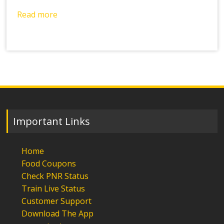
Read more
Important Links
Home
Food Coupons
Check PNR Status
Train Live Status
Customer Support
Download The App