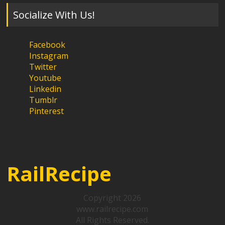
Socialize With Us!
Facebook
Instagram
Twitter
Youtube
Linkedin
Tumblr
Pinterest
RailRecipe
Copyright 2026
www.railrecipe.com
All Rights Reserved.