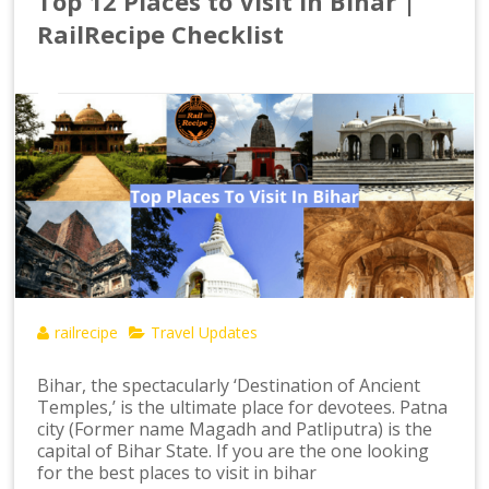
Top 12 Places to Visit in Bihar |
RailRecipe Checklist
railrecipe
Travel Updates
Bihar, the spectacularly ‘Destination of Ancient
Temples,’ is the ultimate place for devotees. Patna
city (Former name Magadh and Patliputra) is the
capital of Bihar State. If you are the one looking
for the best places to visit in bihar