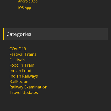
Android App
IOS App
Categories
COVID19
Festival Trains
Festivals
Food in Train
Indian Food
Indian Railways
RailRecipe
Railway Examination
Travel Updates