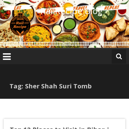
Skip
RailRecipe Blog
to
content
Tag: Sher Shah Suri Tomb