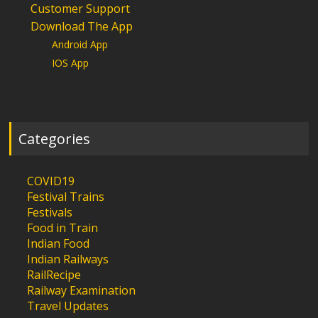
Customer Support
Download The App
Android App
IOS App
Categories
COVID19
Festival Trains
Festivals
Food in Train
Indian Food
Indian Railways
RailRecipe
Railway Examination
Travel Updates