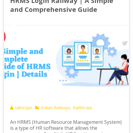
HRMS Login Railway | A Simple
and Comprehensive Guide
railrecipe
Indian Railways
RailRecipe
,
An HRMS (Human Resource Management System)
is a type of HR software that allows the