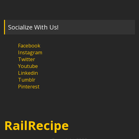
Socialize With Us!
Facebook
Instagram
Twitter
Youtube
Linkedin
Tumblr
Pinterest
RailRecipe