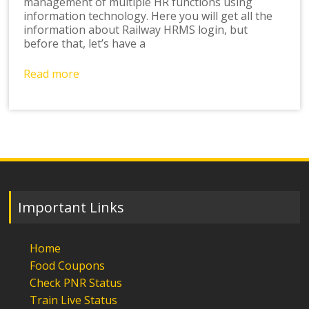
management of multiple HR functions using
information technology. Here you will get all the
information about Railway HRMS login, but
before that, let’s have a
Read more
Important Links
Home
Food Coupons
Check PNR Status
Train Live Status