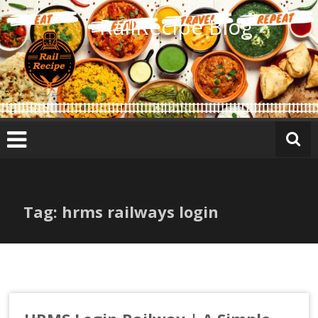
Skip
RailRecipe Blog
to
content
Tag: hrms railways login