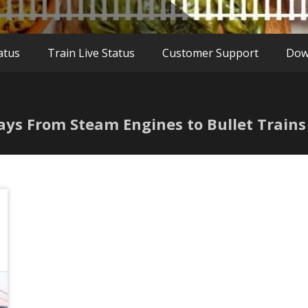
atus
Train Live Status
Customer Support
Dow
ways From Steam Engines to Bullet Trains