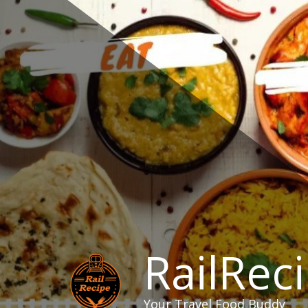
Skip
to
content
RailRec
Your Travel Food Buddy