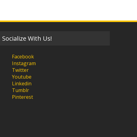
Socialize With Us!
Facebook
Instagram
Twitter
Youtube
Linkedin
Tumblr
Pinterest