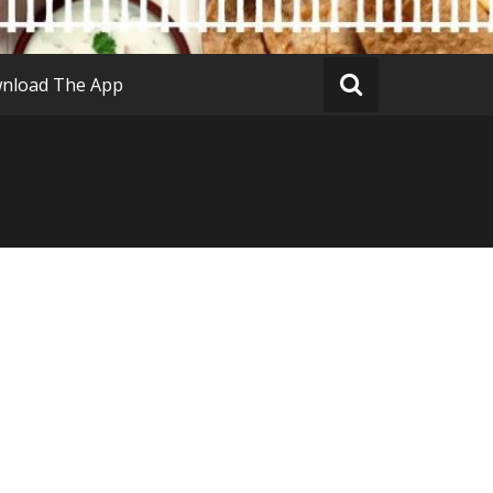
nload The App