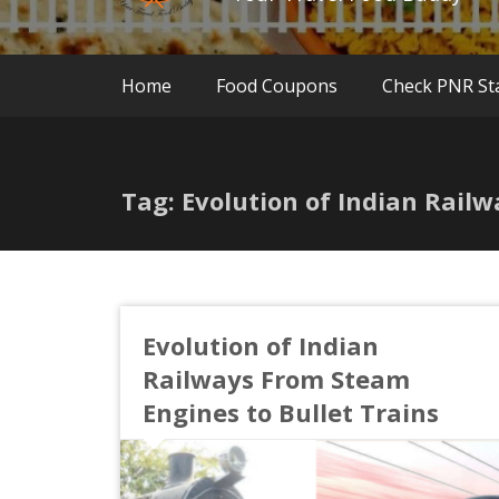
Home
Food Coupons
Check PNR St
Tag: Evolution of Indian Rail
Evolution of Indian
Railways From Steam
Engines to Bullet Trains