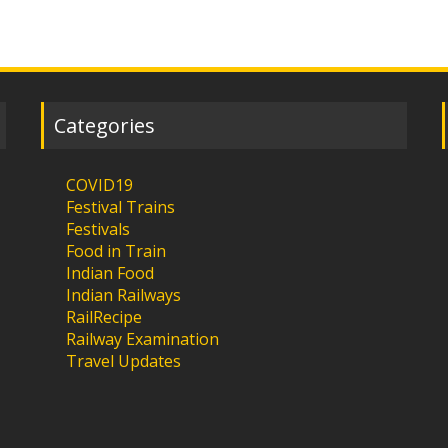
Categories
COVID19
Festival Trains
Festivals
Food in Train
Indian Food
Indian Railways
RailRecipe
Railway Examination
Travel Updates