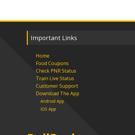
Important Links
Home
Food Coupons
Check PNR Status
Train Live Status
Customer Support
Download The App
Android App
IOS App