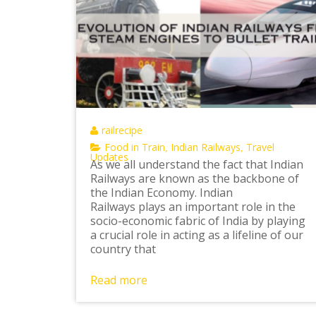
railrecipe
Food in Train
Indian Railways
Travel
,
,
Updates
As we all understand the fact that Indian
Railways are known as the backbone of
the Indian Economy. Indian
Railways plays an important role in the
socio-economic fabric of India by playing
a crucial role in acting as a lifeline of our
country that
Read more