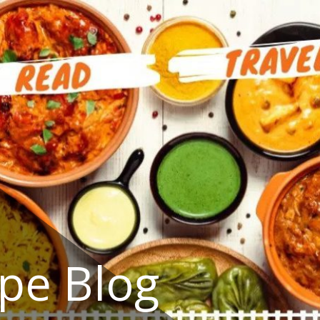
ipe Blog