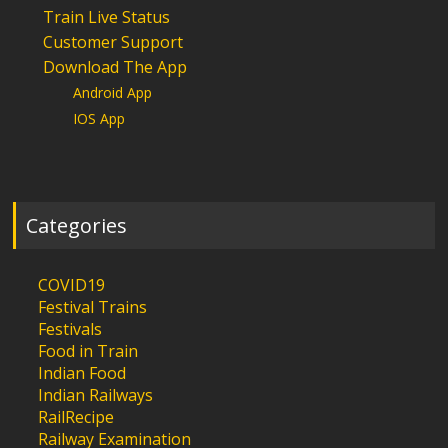
Train Live Status
Customer Support
Download The App
Android App
IOS App
Categories
COVID19
Festival Trains
Festivals
Food in Train
Indian Food
Indian Railways
RailRecipe
Railway Examination