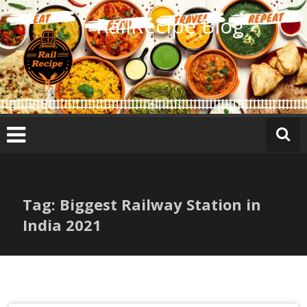
Skip
RailRecipe Blog
to
content
Tag: Biggest Railway Station in
India 2021