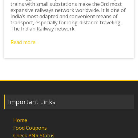
trains with small substations make the 3rd most
expansive railways network worldwide. It is one of
India’s most adapted and convenient means of
transport, especially for long-distance traveling.
The Indian Railway network
Read more
Important Links
Home
Food Coupons
Check PNR Status