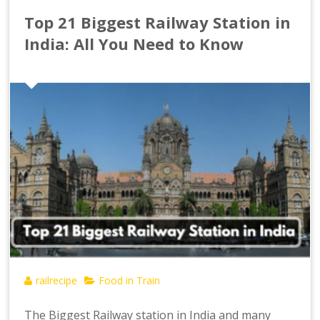
Top 21 Biggest Railway Station in
India: All You Need to Know
railrecipe
Food in Train
The Biggest Railway station in India and many