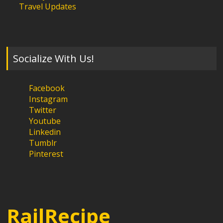
Travel Updates
Socialize With Us!
Facebook
Instagram
Twitter
Youtube
Linkedin
Tumblr
Pinterest
RailRecipe