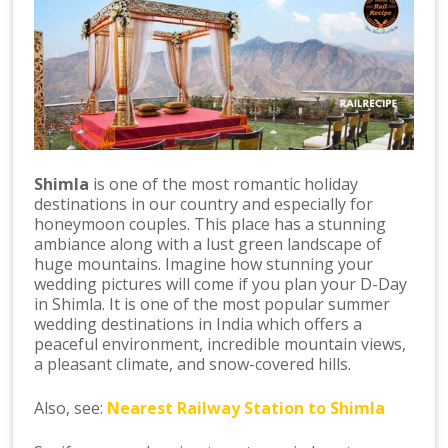
Shimla
is one of the most romantic holiday
destinations in our country and especially for
honeymoon couples. This place has a stunning
ambiance along with a lust green landscape of
huge mountains. Imagine how stunning your
wedding pictures will come if you plan your D-Day
in Shimla. It is one of the most popular summer
wedding destinations in India which offers a
peaceful environment, incredible mountain views,
a pleasant climate, and snow-covered hills.
Also, see:
Nearest Railway Station to Shimla