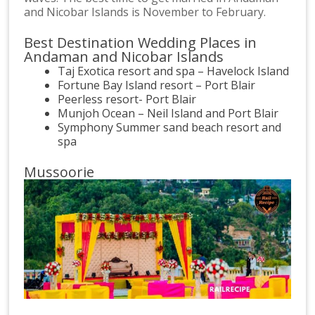
and Nicobar Islands is November to February.
Best Destination Wedding Places in
Andaman and Nicobar Islands
Taj Exotica resort and spa – Havelock Island
Fortune Bay Island resort – Port Blair
Peerless resort- Port Blair
Munjoh Ocean – Neil Island and Port Blair
Symphony Summer sand beach resort and
spa
Mussoorie