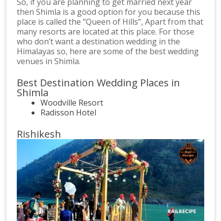
So, if you are planning to get married next year
then Shimla is a good option for you because this
place is called the “Queen of Hills”, Apart from that
many resorts are located at this place. For those
who don’t want a destination wedding in the
Himalayas so, here are some of the best wedding
venues in Shimla.
Best Destination Wedding Places in
Shimla
Woodville Resort
Radisson Hotel
Rishikesh