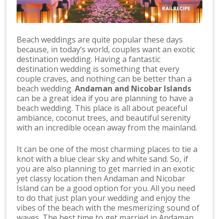
Beach weddings are quite popular these days
because, in today’s world, couples want an exotic
destination wedding. Having a fantastic
destination wedding is something that every
couple craves, and nothing can be better than a
beach wedding.
Andaman and Nicobar Islands
can be a great idea if you are planning to have a
beach wedding. This place is all about peaceful
ambiance, coconut trees, and beautiful serenity
with an incredible ocean away from the mainland.
It can be one of the most charming places to tie a
knot with a blue clear sky and white sand. So, if
you are also planning to get married in an exotic
yet classy location then Andaman and Nicobar
Island can be a good option for you. All you need
to do that just plan your wedding and enjoy the
vibes of the beach with the mesmerizing sound of
waves. The best time to get married in Andaman