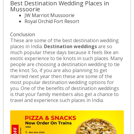
Best Destination Wedding Places in
Mussoorie
JW Marriot Mussoorie
Royal Orchid Fort Resort
Conclusion
These are some of the best destination wedding
places in India.
Destination weddings
are so
much popular these days because it feels like an
exotic experience to tie knots in such places. Many
people are choosing a destination wedding to tie
the knot. So, if you are also planning to get
married next year then these are some of the
most popular destination wedding options for
you. One of the benefits of destination weddings
is that your family members also get a chance to
travel and experience such places in India.