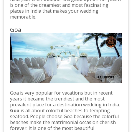
is one of the dreamiest and most fascinating
places in India that makes your wedding
memorable.
Goa
Goa is very popular for vacations but in recent
years it became the trendiest and the most
prevalent place for a destination wedding in India.
Goa
is all about colorful beaches to tempting
seafood. People choose Goa because the colorful
beaches make the matrimonial occasion cherish
forever. It is one of the most beautiful