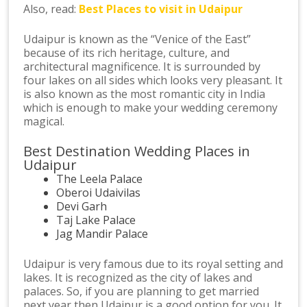
Also, read:
Best Places to visit in Udaipur
Udaipur is known as the “Venice of the East”
because of its rich heritage, culture, and
architectural magnificence. It is surrounded by
four lakes on all sides which looks very pleasant. It
is also known as the most romantic city in India
which is enough to make your wedding ceremony
magical.
Best Destination Wedding Places in
Udaipur
The Leela Palace
Oberoi Udaivilas
Devi Garh
Taj Lake Palace
Jag Mandir Palace
Udaipur is very famous due to its royal setting and
lakes. It is recognized as the city of lakes and
palaces. So, if you are planning to get married
next year then Udaipur is a good option for you. It