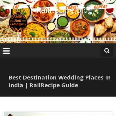
Skip
RailRecipe Blog
to
content
Best Destination Wedding Places In
India | RailRecipe Guide