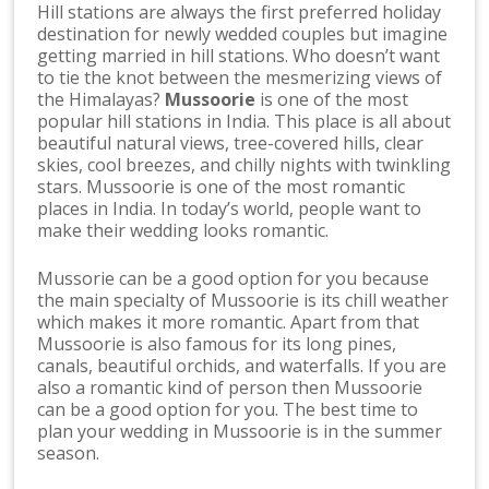
Hill stations are always the first preferred holiday
destination for newly wedded couples but imagine
getting married in hill stations. Who doesn’t want
to tie the knot between the mesmerizing views of
the Himalayas?
Mussoorie
is one of the most
popular hill stations in India. This place is all about
beautiful natural views, tree-covered hills, clear
skies, cool breezes, and chilly nights with twinkling
stars. Mussoorie is one of the most romantic
places in India. In today’s world, people want to
make their wedding looks romantic.
Mussorie can be a good option for you because
the main specialty of Mussoorie is its chill weather
which makes it more romantic. Apart from that
Mussoorie is also famous for its long pines,
canals, beautiful orchids, and waterfalls. If you are
also a romantic kind of person then Mussoorie
can be a good option for you. The best time to
plan your wedding in Mussoorie is in the summer
season.