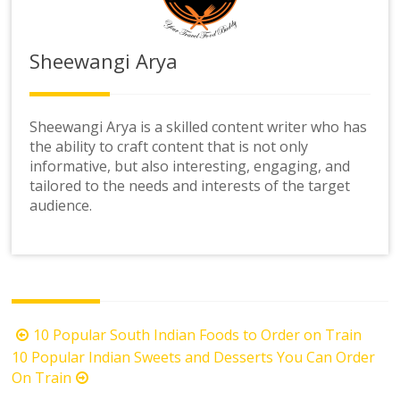
Sheewangi Arya
Sheewangi Arya is a skilled content writer who has
the ability to craft content that is not only
informative, but also interesting, engaging, and
tailored to the needs and interests of the target
audience.
Post
10 Popular South Indian Foods to Order on Train
navigation
10 Popular Indian Sweets and Desserts You Can Order
On Train