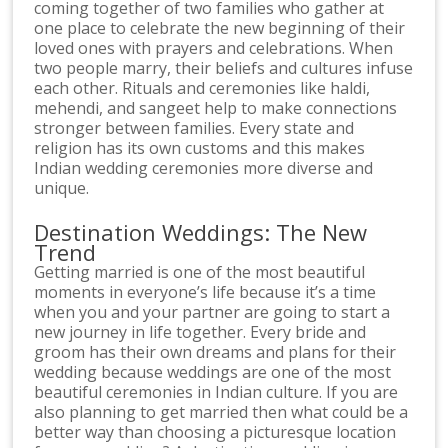
coming together of two families who gather at
one place to celebrate the new beginning of their
loved ones with prayers and celebrations. When
two people marry, their beliefs and cultures infuse
each other. Rituals and ceremonies like haldi,
mehendi, and sangeet help to make connections
stronger between families. Every state and
religion has its own customs and this makes
Indian wedding ceremonies more diverse and
unique.
Destination Weddings: The New
Trend
Getting married is one of the most beautiful
moments in everyone’s life because it’s a time
when you and your partner are going to start a
new journey in life together. Every bride and
groom has their own dreams and plans for their
wedding because weddings are one of the most
beautiful ceremonies in Indian culture. If you are
also planning to get married then what could be a
better way than choosing a picturesque location