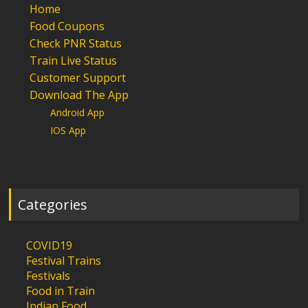
Home
Food Coupons
Check PNR Status
Train Live Status
Customer Support
Download The App
Android App
IOS App
Categories
COVID19
Festival Trains
Festivals
Food in Train
Indian Food