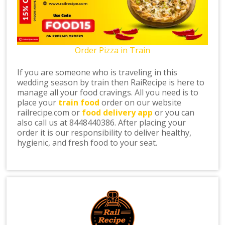
Order Pizza in Train
If you are someone who is traveling in this
wedding season by train then RaiRecipe is here to
manage all your food cravings. All you need is to
place your
train food
order on our website
railrecipe.com or
food delivery app
or you can
also call us at 8448440386. After placing your
order it is our responsibility to deliver healthy,
hygienic, and fresh food to your seat.