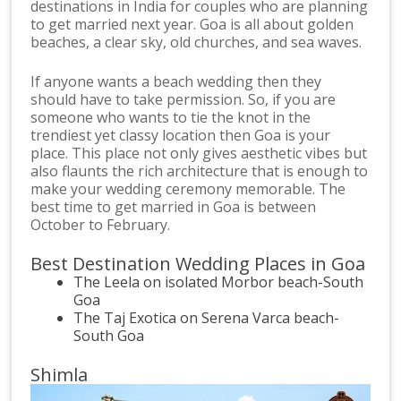
destinations in India for couples who are planning
to get married next year. Goa is all about golden
beaches, a clear sky, old churches, and sea waves.
If anyone wants a beach wedding then they
should have to take permission. So, if you are
someone who wants to tie the knot in the
trendiest yet classy location then Goa is your
place. This place not only gives aesthetic vibes but
also flaunts the rich architecture that is enough to
make your wedding ceremony memorable. The
best time to get married in Goa is between
October to February.
Best Destination Wedding Places in Goa
The Leela on isolated Morbor beach-South
Goa
The Taj Exotica on Serena Varca beach-
South Goa
Shimla