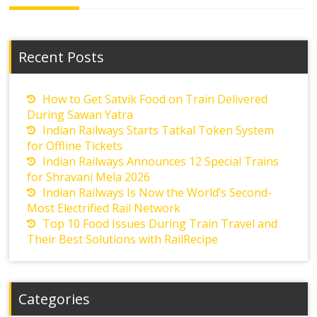
Recent Posts
How to Get Satvik Food on Train Delivered
During Sawan Yatra
Indian Railways Starts Tatkal Token System
for Offline Tickets
Indian Railways Announces 12 Special Trains
for Shravani Mela 2026
Indian Railways Is Now the World’s Second-
Most Electrified Rail Network
Top 10 Food Issues During Train Travel and
Their Best Solutions with RailRecipe
Categories