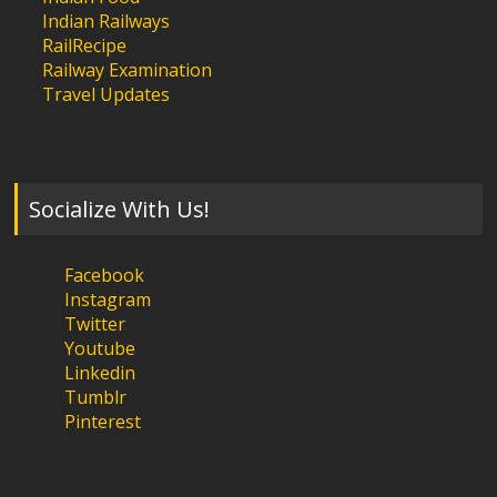
Indian Railways
RailRecipe
Railway Examination
Travel Updates
Socialize With Us!
Facebook
Instagram
Twitter
Youtube
Linkedin
Tumblr
Pinterest