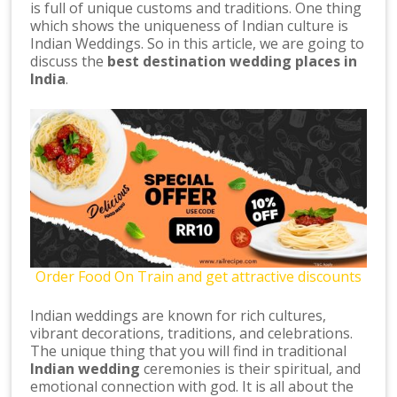
is full of unique customs and traditions. One thing
which shows the uniqueness of Indian culture is
Indian Weddings. So in this article, we are going to
discuss the
best destination wedding places in
India
.
Order Food On Train and get attractive discounts
Indian weddings are known for rich cultures,
vibrant decorations, traditions, and celebrations.
The unique thing that you will find in traditional
Indian wedding
ceremonies is their spiritual, and
emotional connection with god. It is all about the