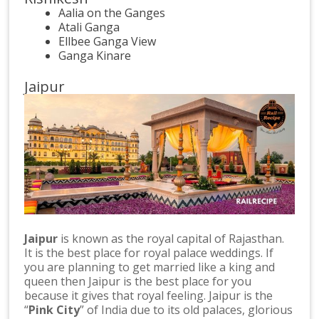
Aalia on the Ganges
Atali Ganga
Ellbee Ganga View
Ganga Kinare
Jaipur
Jaipur
is known as the royal capital of Rajasthan.
It is the best place for royal palace weddings. If
you are planning to get married like a king and
queen then Jaipur is the best place for you
because it gives that royal feeling. Jaipur is the
“
Pink City
” of India due to its old palaces, glorious