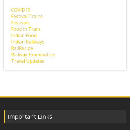
COVID19
Festival Trains
Festivals
Food in Train
Indian Food
Indian Railways
RailRecipe
Railway Examination
Travel Updates
Important Links