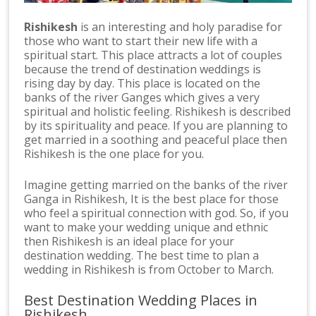
Rishikesh
is an interesting and holy paradise for
those who want to start their new life with a
spiritual start. This place attracts a lot of couples
because the trend of destination weddings is
rising day by day. This place is located on the
banks of the river Ganges which gives a very
spiritual and holistic feeling. Rishikesh is described
by its spirituality and peace. If you are planning to
get married in a soothing and peaceful place then
Rishikesh is the one place for you.
Imagine getting married on the banks of the river
Ganga in Rishikesh, It is the best place for those
who feel a spiritual connection with god. So, if you
want to make your wedding unique and ethnic
then Rishikesh is an ideal place for your
destination wedding. The best time to plan a
wedding in Rishikesh is from October to March.
Best Destination Wedding Places in
Rishikesh