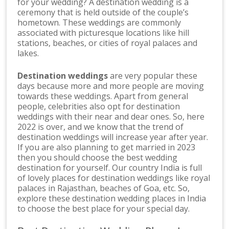
for your wedding? A destination wedding is a
ceremony that is held outside of the couple’s
hometown. These weddings are commonly
associated with picturesque locations like hill
stations, beaches, or cities of royal palaces and
lakes.
Destination weddings
are very popular these
days because more and more people are moving
towards these weddings. Apart from general
people, celebrities also opt for destination
weddings with their near and dear ones. So, here
2022 is over, and we know that the trend of
destination weddings will increase year after year.
If you are also planning to get married in 2023
then you should choose the best wedding
destination for yourself. Our country India is full
of lovely places for destination weddings like royal
palaces in Rajasthan, beaches of Goa, etc. So,
explore these destination wedding places in India
to choose the best place for your special day.