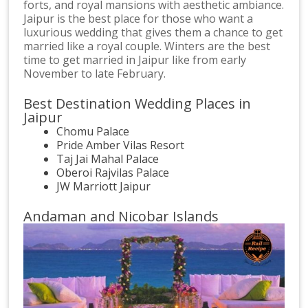
forts, and royal mansions with aesthetic ambiance.
Jaipur is the best place for those who want a
luxurious wedding that gives them a chance to get
married like a royal couple. Winters are the best
time to get married in Jaipur like from early
November to late February.
Best Destination Wedding Places in
Jaipur
Chomu Palace
Pride Amber Vilas Resort
Taj Jai Mahal Palace
Oberoi Rajvilas Palace
JW Marriott Jaipur
Andaman and Nicobar Islands