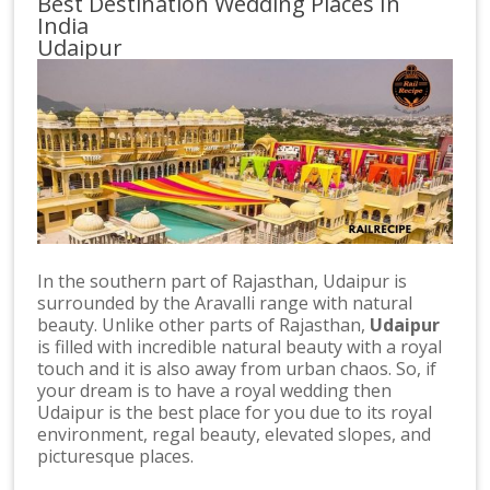
Best Destination Wedding Places In
India
Udaipur
In the southern part of Rajasthan, Udaipur is
surrounded by the Aravalli range with natural
beauty. Unlike other parts of Rajasthan,
Udaipur
is filled with incredible natural beauty with a royal
touch and it is also away from urban chaos. So, if
your dream is to have a royal wedding then
Udaipur is the best place for you due to its royal
environment, regal beauty, elevated slopes, and
picturesque places.