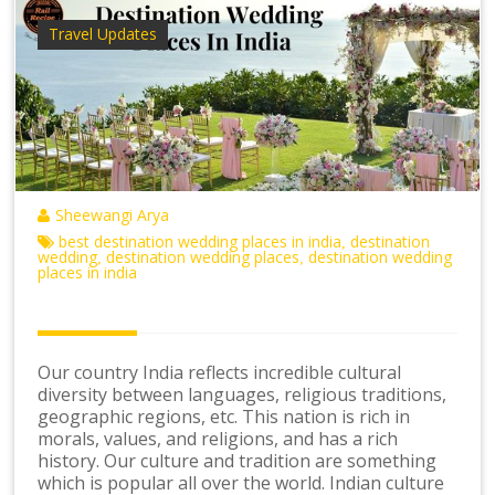
Travel Updates
Sheewangi Arya
best destination wedding places in india
destination
,
wedding
destination wedding places
destination wedding
,
,
places in india
Our country India reflects incredible cultural
diversity between languages, religious traditions,
geographic regions, etc. This nation is rich in
morals, values, and religions, and has a rich
history. Our culture and tradition are something
which is popular all over the world. Indian culture