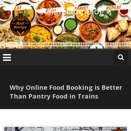
Skip
RailRecipe Blog
to
content
Why Online Food Booking is Better
Than Pantry Food in Trains