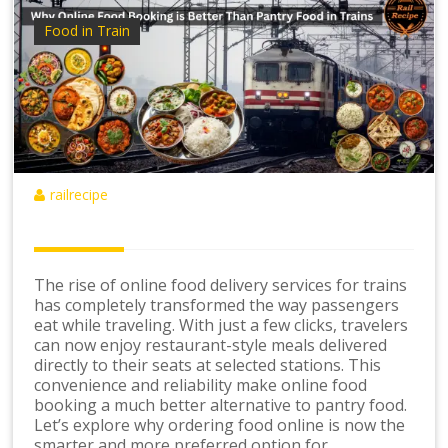
Food in Train
railrecipe
The rise of online food delivery services for trains
has completely transformed the way passengers
eat while traveling. With just a few clicks, travelers
can now enjoy restaurant-style meals delivered
directly to their seats at selected stations. This
convenience and reliability make online food
booking a much better alternative to pantry food.
Let’s explore why ordering food online is now the
smarter and more preferred option for