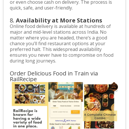
or even choose cash on delivery. The process is
quick, safe, and user-friendly.
8.
Availability at More Stations
Online food delivery is available at hundreds of
major and mid-level stations across India. No
matter where you are headed, there’s a good
chance you’ll find restaurant options at your
preferred halt. This widespread availability
ensures you never have to compromise on food
during long journeys.
Order Delicious Food in Train via
RailRecipe