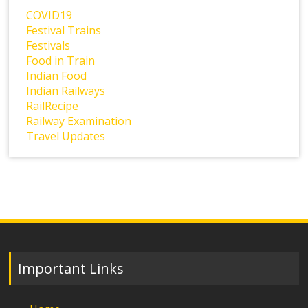
COVID19
Festival Trains
Festivals
Food in Train
Indian Food
Indian Railways
RailRecipe
Railway Examination
Travel Updates
Important Links