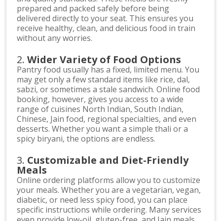
prepared and packed safely before being
delivered directly to your seat. This ensures you
receive healthy, clean, and delicious food in train
without any worries.
2.
Wider Variety of Food Options
Pantry food usually has a fixed, limited menu. You
may get only a few standard items like rice, dal,
sabzi, or sometimes a stale sandwich. Online food
booking, however, gives you access to a wide
range of cuisines North Indian, South Indian,
Chinese, Jain food, regional specialties, and even
desserts. Whether you want a simple thali or a
spicy biryani, the options are endless.
3.
Customizable and Diet-Friendly
Meals
Online ordering platforms allow you to customize
your meals. Whether you are a vegetarian, vegan,
diabetic, or need less spicy food, you can place
specific instructions while ordering. Many services
even provide low-oil, gluten-free, and Jain meals