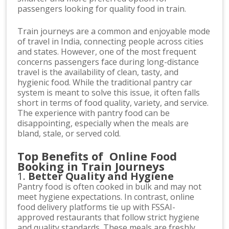
passengers looking for quality food in train.
Train journeys are a common and enjoyable mode
of travel in India, connecting people across cities
and states. However, one of the most frequent
concerns passengers face during long-distance
travel is the availability of clean, tasty, and
hygienic food. While the traditional pantry car
system is meant to solve this issue, it often falls
short in terms of food quality, variety, and service.
The experience with pantry food can be
disappointing, especially when the meals are
bland, stale, or served cold.
Top Benefits of Online Food
Booking in Train Journeys
1.
Better Quality and Hygiene
Pantry food is often cooked in bulk and may not
meet hygiene expectations. In contrast, online
food delivery platforms tie up with FSSAI-
approved restaurants that follow strict hygiene
and quality standards. These meals are freshly