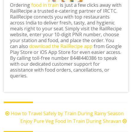
Ordering
food in train
is just a few clicks away with
RailRecipe a trusted e-catering partner of IRCTC.
RailRecipe connects you with top restaurants
across India to deliver fresh, tasty, and hygienic
meals right to your seat. Simply visit the RailRecipe
website, enter your 10-digit PNR number, choose
your station and food, and place the order. You
can also
download the RailRecipe app
from Google
Play Store or iOS App Store for even easier access.
By calling toll-free number 8448440386 to speak
with our dedicated customer support for
assistance with food orders, cancellations, or
queries.
Post
How to Travel Safely by Train During Rainy Season
navigation
Enjoy Pure Veg Food In Train During Shravan