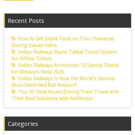
Recent Posts
How to Get Satvik Food on Train Delivered
During Sawan Yatra
Indian Railways Starts Tatkal Token System
for Offline Tickets
Indian Railways Announces 12 Special Trains
for Shravani Mela 2026
Indian Railways Is Now the World’s Second-
Most Electrified Rail Network
Top 10 Food Issues During Train Travel and
Their Best Solutions with RailRecipe
Categories