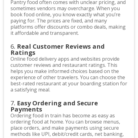
Pantry food often comes with unclear pricing, and
sometimes vendors may overcharge. When you
book food online, you know exactly what you’re
paying for. The prices are fixed, and many
platforms offer discounts or combo deals, making
it affordable and transparent.
6.
Real Customer Reviews and
Ratings
Online food delivery apps and websites provide
customer reviews and restaurant ratings. This
helps you make informed choices based on the
experience of other travelers. You can choose the
best-rated restaurant at your boarding station for
a satisfying meal.
7.
Easy Ordering and Secure
Payments
Ordering food in train has become as easy as
ordering food at home. You can browse menus,
place orders, and make payments using secure
methods like UPI, debit/credit cards, net banking,