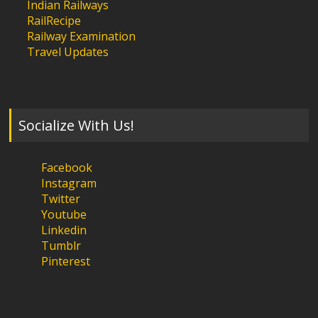
Indian Railways
RailRecipe
Railway Examination
Travel Updates
Socialize With Us!
Facebook
Instagram
Twitter
Youtube
Linkedin
Tumblr
Pinterest