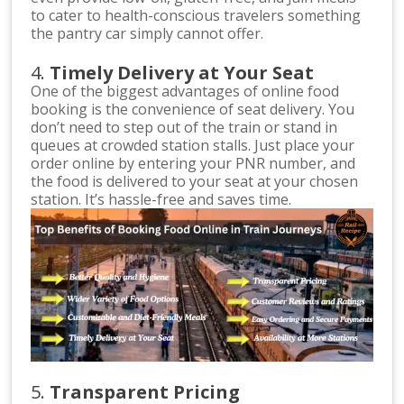
to cater to health-conscious travelers something
the pantry car simply cannot offer.
4.
Timely Delivery at Your Seat
One of the biggest advantages of online food
booking is the convenience of seat delivery. You
don’t need to step out of the train or stand in
queues at crowded station stalls. Just place your
order online by entering your PNR number, and
the food is delivered to your seat at your chosen
station. It’s hassle-free and saves time.
5.
Transparent Pricing