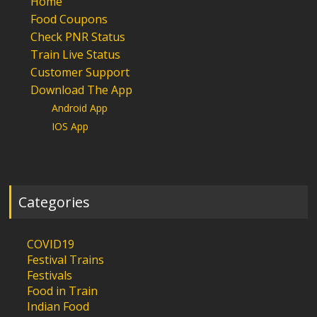
Home
Food Coupons
Check PNR Status
Train Live Status
Customer Support
Download The App
Android App
IOS App
Categories
COVID19
Festival Trains
Festivals
Food in Train
Indian Food