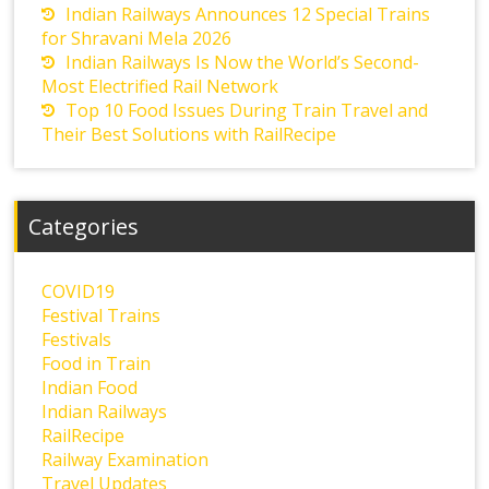
Indian Railways Announces 12 Special Trains
for Shravani Mela 2026
Indian Railways Is Now the World’s Second-
Most Electrified Rail Network
Top 10 Food Issues During Train Travel and
Their Best Solutions with RailRecipe
Categories
COVID19
Festival Trains
Festivals
Food in Train
Indian Food
Indian Railways
RailRecipe
Railway Examination
Travel Updates