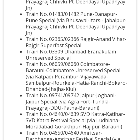
Prayagraj Chhivki-Pt. Deendayal Upadhyay
Jn)
Train No. 01483/01482 Pune-Danapur-
Pune Special (via Bhusaval-Itarsi- Jabalpur-
Prayagraj Chhivki-Pt. Deendayal Upadhyay
Jn)
Train No. 02365/02366 Rajgir-Anand Vihar-
Rajgir Superfast Special
Train No. 03309 Dhanbad-Eranakulam
Unreserved Special
Train No. 06059/06060 Coimbatore-
Barauni-Coimbatore Unreserved Special
(via Katpadi-Perambur-Vijayawada-
Sambalpur-Rourkela-Hatia-Ranchi-Bokaro-
Dhanbad-Jhajha-Kiul)
Train No. 09741/09742 Jaipur-Jogbani-
Jaipur Special (via Agra Fort-Tundla-
Prayagraj-DDU-Patna-Barauni)
Train No. 04640/04639 SVD Katra-Katihar-
SVD Katra Festival Special (via Ludhiana-
Moradabad-Gorakhpur-Hajipur-Barauni)
Train No. 04650/04649 Amritsar-
Darbhanga-Amritsar Festival Special (via