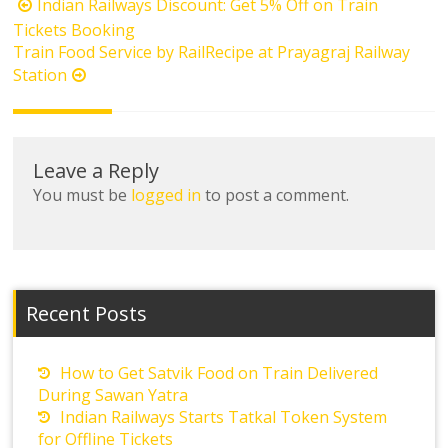
Post
Indian Railways Discount: Get 5% Off on Train
navigation
Tickets Booking
Train Food Service by RailRecipe at Prayagraj Railway
Station
Leave a Reply
You must be
logged in
to post a comment.
Recent Posts
How to Get Satvik Food on Train Delivered
During Sawan Yatra
Indian Railways Starts Tatkal Token System
for Offline Tickets