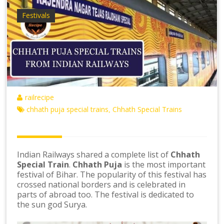
Festivals
railrecipe
chhath puja special trains
Chhath Special Trains
,
Indian Railways shared a complete list of
Chhath
Special Train
.
Chhath Puja
is the most important
festival of Bihar. The popularity of this festival has
crossed national borders and is celebrated in
parts of abroad too. The festival is dedicated to
the sun god Surya.