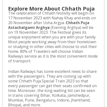
Explore More About Chhath Puja
The celebration of Chhath festivity will begin on
17 November 2023 with Nahay Khay and ends on
20 November after Usha Argya.
Chhath Puja
Astachalgami Arghya
(Evening Arghya) will be
on 19 November 2023. The Festival gives its
unique enjoyment when you are with your family.
Most people working away from their hometown
or studying in other cities will choose to visit their
home. 80% of Travelers will choose Indian
Railways service as it is the most convenient mode
of transport.
Indian Railways has some excellent news to share
with the passengers. They are coming up with
some Chhath Puja Special Train 2023 so that
every passenger can get their seats confirmed on
time. Moreover, the long waiting list can be seen
in trains covering Bihar, Kolkata, Jamshedpur,
Mumbai, Pune, Bengaluru, Indore, Jharkhand,
Bhopal, and more.