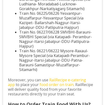
Ludhiana- Moradabad-Lucknow-
Gorakhpur-Narkatiyaganj-Sitamarhi)
Train No. 06225/06226 Yesvantpur-
Muzaffarpur-Yesvantpur Special (via
Kazipet- Ballarshah-Nagpur-Itarsi-
Jabalpur-DDU-Patliputra-Hajipur)
Train No. 06227/06228 SMVBHI-Barauni-
SMVBHI Special (via Katapadi- Perambur-
Nagpur-Itarsi-Jabalpur-DDU-Patliputra-
Hajipur)
Train No. 06221/06222 Mysore-Raxaul-
Mysore Special (via Katapadi-Perambur-
Nagpur-Itarsi-Jabalpur-DDU-Patna-
Barauni-Samastipur-Muzaffarpur-
Sitamarhi)
Moreover, you can use
RailRecipe e-catering
app
to place your
food order on train
. RailRecipe
will deliver quality food from your favorite
restaurants directly to your train seat.
How to Order Train Food With Us?