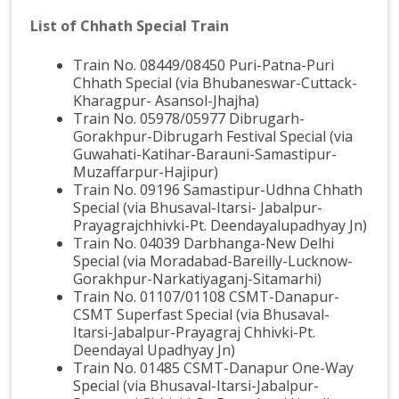
List of Chhath Special Train
Train No. 08449/08450 Puri-Patna-Puri
Chhath Special (via Bhubaneswar-Cuttack-
Kharagpur- Asansol-Jhajha)
Train No. 05978/05977 Dibrugarh-
Gorakhpur-Dibrugarh Festival Special (via
Guwahati-Katihar-Barauni-Samastipur-
Muzaffarpur-Hajipur)
Train No. 09196 Samastipur-Udhna Chhath
Special (via Bhusaval-Itarsi- Jabalpur-
Prayagrajchhivki-Pt. Deendayalupadhyay Jn)
Train No. 04039 Darbhanga-New Delhi
Special (via Moradabad-Bareilly-Lucknow-
Gorakhpur-Narkatiyaganj-Sitamarhi)
Train No. 01107/01108 CSMT-Danapur-
CSMT Superfast Special (via Bhusaval-
Itarsi-Jabalpur-Prayagraj Chhivki-Pt.
Deendayal Upadhyay Jn)
Train No. 01485 CSMT-Danapur One-Way
Special (via Bhusaval-Itarsi-Jabalpur-