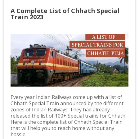
A Complete List of Chhath Special
Train 2023
Every year Indian Railways come up with a list of
Chhath Special Train announced by the different
zones of Indian Railways. They had already
released the list of 100+ Special trains for Chhath.
Here is the complete list of Chhath Special Train
that will help you to reach home without any
hassle.