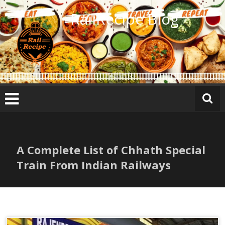
Skip
RailRecipe Blog
to
content
A Complete List of Chhath Special
Train From Indian Railways