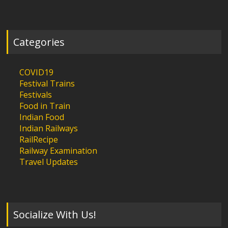
Categories
COVID19
Festival Trains
Festivals
Food in Train
Indian Food
Indian Railways
RailRecipe
Railway Examination
Travel Updates
Socialize With Us!