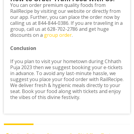
You can order premium quality foods from
RailRecipe by visiting our website or directly from
our app. Further, you can place the order now by
calling us at 844-844-0386. If you are traveling in a
group, call us at 628-702-2786 and get huge
discounts on a
group order
.
Conclusion
If you plan to visit your hometown during Chhath
Puja 2023 then we suggest booking your e-tickets
in advance. To avoid any last-minute hassle, we
suggest you place your food order with RailRecipe.
We deliver fresh & hygienic meals directly to your
seat. Book your food along with tickets and enjoy
the vibes of this divine festivity.