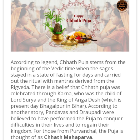
According to legend, Chhath Puja stems from the
beginning of the Vedic time when the sages
stayed in a state of fasting for days and carried
out the ritual with mantras derived from the
Rigveda. There is a belief that Chhath puja was
celebrated through Karna, who was the child of
Lord Surya and the King of Anga Desh (which is
present day Bhagalpur in Bihar). According to
another story, Pandavas and Draupadi were
believed to have performed the Puja to conquer
difficulties in their lives and to regain their
kingdom. For those from Purvanchal, the Puja is
thought of as
Chhath Mahaparva
.