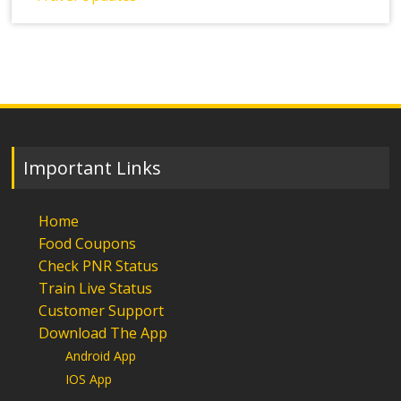
Important Links
Home
Food Coupons
Check PNR Status
Train Live Status
Customer Support
Download The App
Android App
IOS App