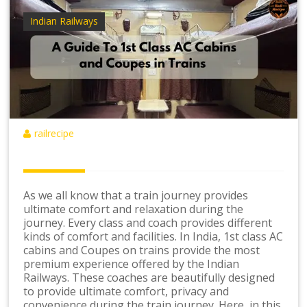
Indian Railways
railrecipe
As we all know that a train journey provides
ultimate comfort and relaxation during the
journey. Every class and coach provides different
kinds of comfort and facilities. In India, 1st class AC
cabins and Coupes on trains provide the most
premium experience offered by the Indian
Railways. These coaches are beautifully designed
to provide ultimate comfort, privacy and
convenience during the train journey. Here, in this