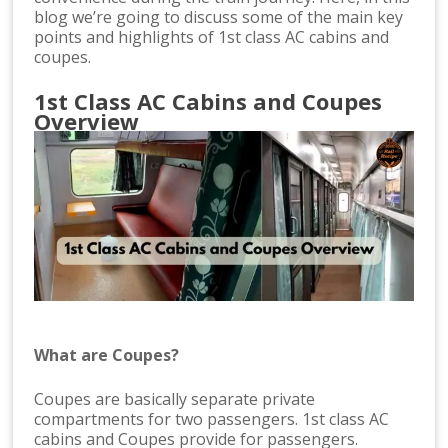
blog we’re going to discuss some of the main key
points and highlights of 1st class AC cabins and
coupes.
1st Class AC Cabins and Coupes
Overview
What are Coupes?
Coupes are basically separate private
compartments for two passengers. 1st class AC
cabins and Coupes provide for passengers.