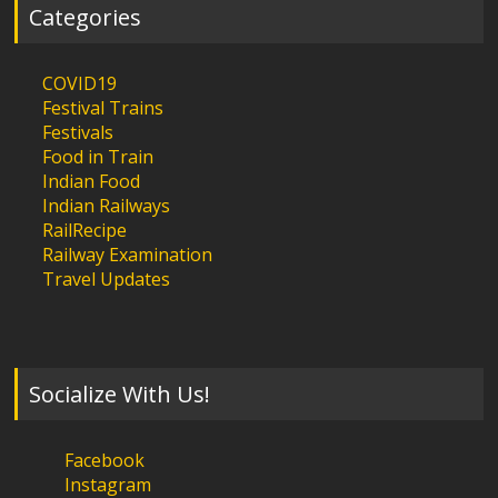
Categories
COVID19
Festival Trains
Festivals
Food in Train
Indian Food
Indian Railways
RailRecipe
Railway Examination
Travel Updates
Socialize With Us!
Facebook
Instagram