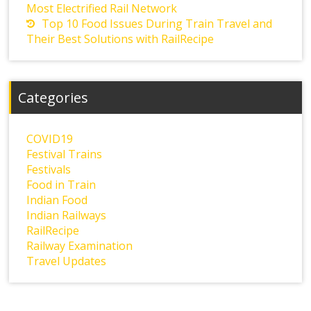
Most Electrified Rail Network
Top 10 Food Issues During Train Travel and
Their Best Solutions with RailRecipe
Categories
COVID19
Festival Trains
Festivals
Food in Train
Indian Food
Indian Railways
RailRecipe
Railway Examination
Travel Updates