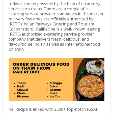
today it can be possible by the help of e-catering
services on trains. There are a couple of e-
catering service provider companies in the market
but very few ones are officially authorized by
IRCTC (Indian Railways Catering and Tourism
Corporation) . RailRecipe is a well-known leading
IRCTC-authorized e-catering service provider
company that delivers fresh, delicious, and
flavoursome Indian as well as International food
on train.
RailRecipe is linked with 2500+ top-notch FSSAI