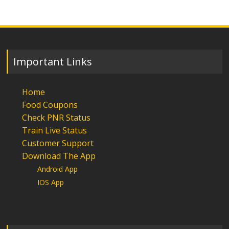
Important Links
Home
Food Coupons
Check PNR Status
Train Live Status
Customer Support
Download The App
Android App
IOS App