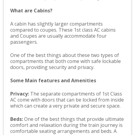
What are Cabins?
A cabin has slightly larger compartments
compared to coupes. These 1st class AC cabins
and Coupes are usually accommodate four
passengers.
One of the best things about these two types of
compartments that both come with safe lockable
doors, providing security and privacy.
Some Main features and Amenities
Privacy:
The separate compartments of 1st Class
AC come with doors that can be locked from inside
which can create a very private and secure space.
Beds:
One of the best things that provide ultimate
comfort and relaxation during the train journey is
comfortable seating arrangements and beds. A