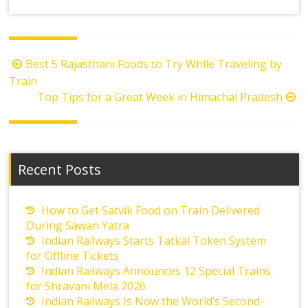
Post
Best 5 Rajasthani Foods to Try While Traveling by
navigation
Train
Top Tips for a Great Week in Himachal Pradesh
Recent Posts
How to Get Satvik Food on Train Delivered
During Sawan Yatra
Indian Railways Starts Tatkal Token System
for Offline Tickets
Indian Railways Announces 12 Special Trains
for Shravani Mela 2026
Indian Railways Is Now the World’s Second-