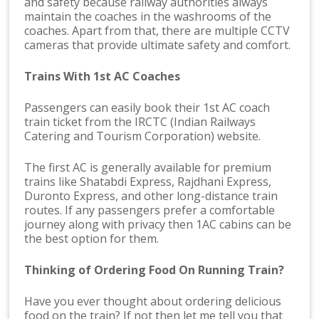
and safety because railway authorities always
maintain the coaches in the washrooms of the
coaches. Apart from that, there are multiple CCTV
cameras that provide ultimate safety and comfort.
Trains With 1st AC Coaches
Passengers can easily book their 1st AC coach
train ticket from the IRCTC (Indian Railways
Catering and Tourism Corporation) website.
The first AC is generally available for premium
trains like Shatabdi Express, Rajdhani Express,
Duronto Express, and other long-distance train
routes. If any passengers prefer a comfortable
journey along with privacy then 1AC cabins can be
the best option for them.
Thinking of Ordering Food On Running Train?
Have you ever thought about ordering delicious
food on the train? If not then let me tell you that