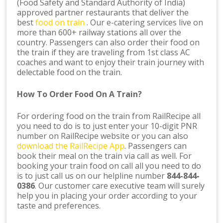
(Food Safety and Standard Authority of India)
approved partner restaurants that deliver the
best
food on train
. Our e-catering services live on
more than 600+ railway stations all over the
country. Passengers can also order their food on
the train if they are traveling from 1st class AC
coaches and want to enjoy their train journey with
delectable food on the train.
How To Order Food On A Train?
For ordering food on the train from RailRecipe all
you need to do is to just enter your 10-digit PNR
number on RailRecipe website or you can also
download the RailRecipe App
. Passengers can
book their meal on the train via call as well. For
booking your train food on call all you need to do
is to just call us on our helpline number
844-844-
0386
. Our customer care executive team will surely
help you in placing your order according to your
taste and preferences.