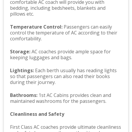
comfortable AC coach will provide you with
bedding, including bedsheets, blankets and
pillows etc.
Temperature Control:
Passengers can easily
control the temperature of AC according to their
comfortability.
Storage:
AC coaches provide ample space for
keeping luggages and bags.
Lightings:
Each berth usually has reading lights
so that passengers can also read their books
during their journey.
Bathrooms:
1st AC Cabins provides clean and
maintained washrooms for the passengers.
Cleanliness and Safety
First Class AC coaches provide ultimate cleanliness