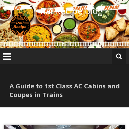
Skip
RailRecipe Blog
to
content
A Guide to 1st Class AC Cabins and
Coupes in Trains