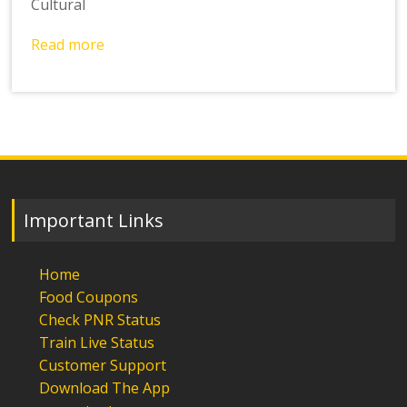
Cultural
Read more
Important Links
Home
Food Coupons
Check PNR Status
Train Live Status
Customer Support
Download The App