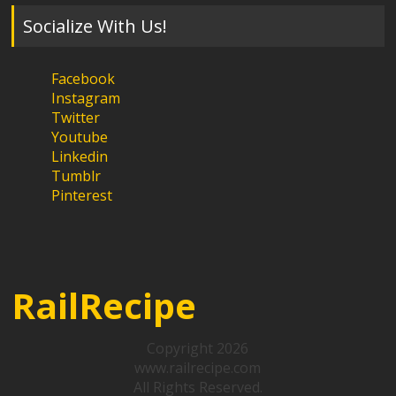
Socialize With Us!
Facebook
Instagram
Twitter
Youtube
Linkedin
Tumblr
Pinterest
RailRecipe
Copyright 2026
www.railrecipe.com
All Rights Reserved.