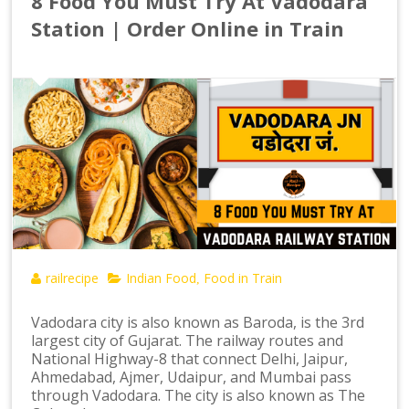
8 Food You Must Try At Vadodara
Station | Order Online in Train
railrecipe
Indian Food
Food in Train
,
Vadodara city is also known as Baroda, is the 3rd
largest city of Gujarat. The railway routes and
National Highway-8 that connect Delhi, Jaipur,
Ahmedabad, Ajmer, Udaipur, and Mumbai pass
through Vadodara. The city is also known as The