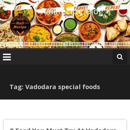
Skip
RailRecipe Blog
to
content
Tag: Vadodara special foods