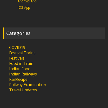
Android App
IOS App
Categories
COVID19
Festival Trains
Festivals
Food in Train
Indian Food
Indian Railways
RailRecipe
Railway Examination
Travel Updates