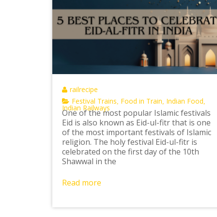
railrecipe
Festival Trains
Food in Train
Indian Food
,
,
,
Indian Railways
One of the most popular Islamic festivals
Eid is also known as Eid-ul-fitr that is one
of the most important festivals of Islamic
religion. The holy festival Eid-ul-fitr is
celebrated on the first day of the 10th
Shawwal in the
Read more