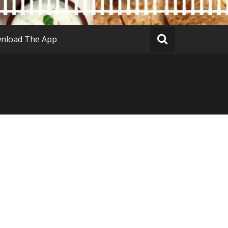
nload The App