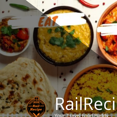
Skip
to
content
RailRec
Your Travel Food Buddy