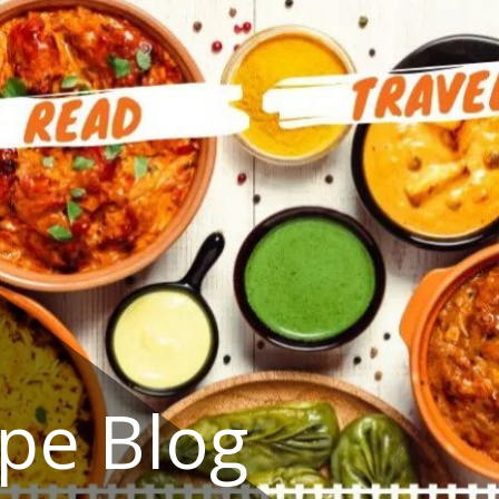
ipe Blog