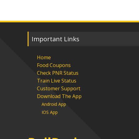
Important Links
Home
Food Coupons
Check PNR Status
Train Live Status
Customer Support
Download The App
Android App
IOS App