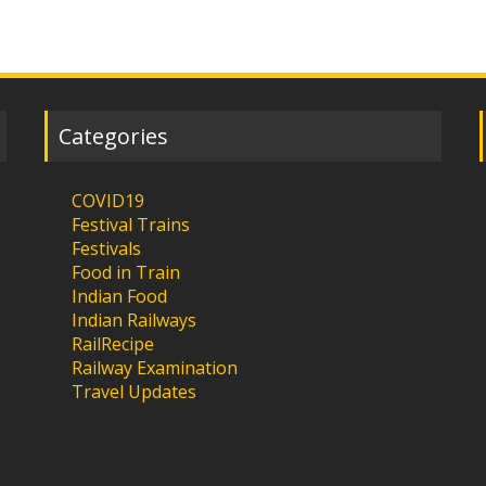
Categories
COVID19
Festival Trains
Festivals
Food in Train
Indian Food
Indian Railways
RailRecipe
Railway Examination
Travel Updates