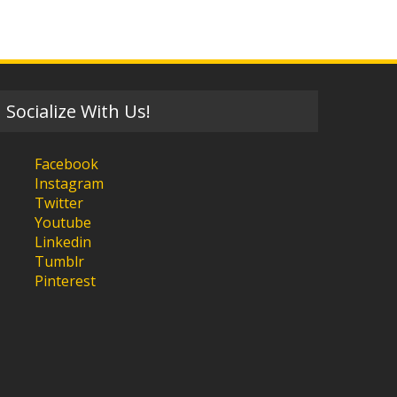
Socialize With Us!
Facebook
Instagram
Twitter
Youtube
Linkedin
Tumblr
Pinterest