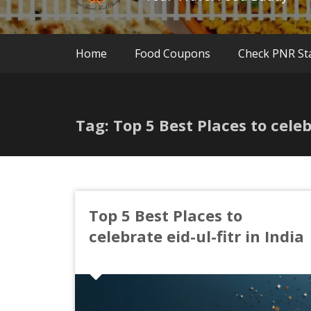
Home
Food Coupons
Check PNR St
Tag: Top 5 Best Places to celebr
Top 5 Best Places to
celebrate eid-ul-fitr in India