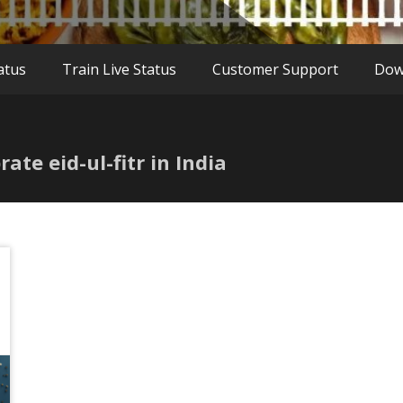
atus
Train Live Status
Customer Support
Dow
ate eid-ul-fitr in India