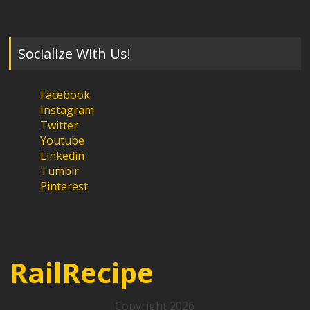
Socialize With Us!
Facebook
Instagram
Twitter
Youtube
Linkedin
Tumblr
Pinterest
RailRecipe
Copyright 2026