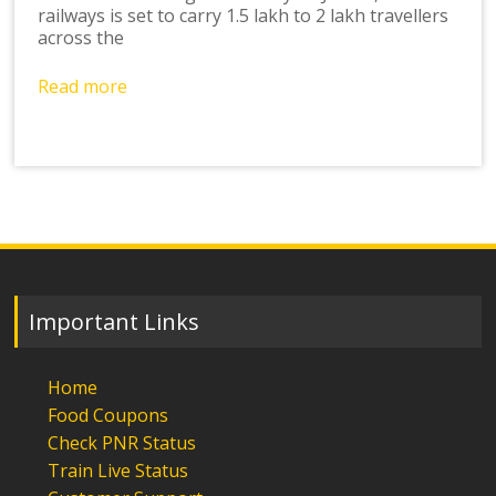
railways is set to carry 1.5 lakh to 2 lakh travellers
across the
Read more
Important Links
Home
Food Coupons
Check PNR Status
Train Live Status