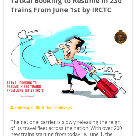
Tatkal Booking to Resume in 230
Trains From June 1st by IRCTC
railrecipe
Indian Railways
The national carrier is slowly releasing the reign
of its travel fleet across the nation. With over 200
new trains starting from today i.e. June 1, the