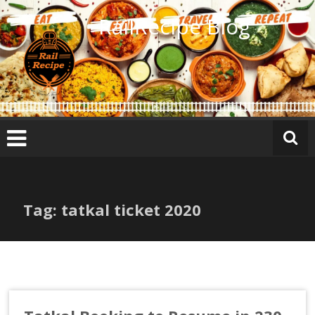
Skip
RailRecipe Blog
to
content
Tag: tatkal ticket 2020