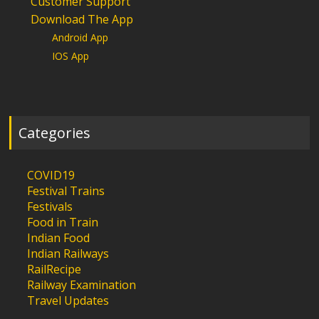
Customer Support
Download The App
Android App
IOS App
Categories
COVID19
Festival Trains
Festivals
Food in Train
Indian Food
Indian Railways
RailRecipe
Railway Examination
Travel Updates