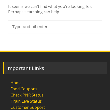
It seems we can’t find what you’re looking for.
Perhaps searching can help.
Search
for:
Important Links
Home
Food Coupons
Check PNR Status
Train Live Status
Customer Support