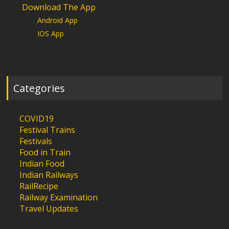
Download The App
Android App
IOS App
Categories
COVID19
Festival Trains
Festivals
Food in Train
Indian Food
Indian Railways
RailRecipe
Railway Examination
Travel Updates