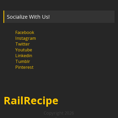
Socialize With Us!
Facebook
Instagram
Twitter
Youtube
Linkedin
Tumblr
Pinterest
RailRecipe
Copyright 2026