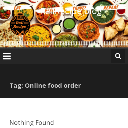
Skip
RailRecipe Blog
to
content
Tag: Online food order
Nothing Found