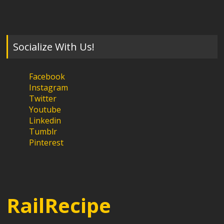
Socialize With Us!
Facebook
Instagram
Twitter
Youtube
Linkedin
Tumblr
Pinterest
RailRecipe