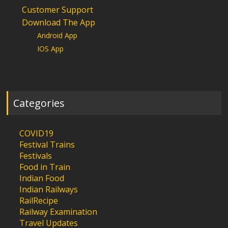
Customer Support
Download The App
Android App
IOS App
Categories
COVID19
Festival Trains
Festivals
Food in Train
Indian Food
Indian Railways
RailRecipe
Railway Examination
Travel Updates