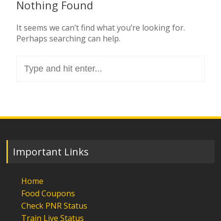
Nothing Found
It seems we can’t find what you’re looking for.
Perhaps searching can help.
Search
for:
Important Links
Home
Food Coupons
Check PNR Status
Train Live Status