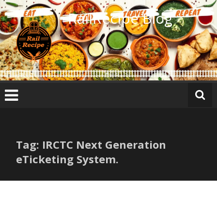
Skip
RailRecipe Blog
to
content
Tag: IRCTC Next Generation
eTicketing System.