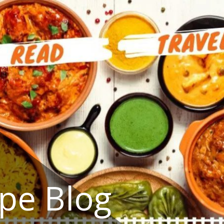
ipe Blog