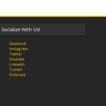
Socialize With Us!
Facebook
Instagram
Twitter
Youtube
Linkedin
Tumblr
Pinterest