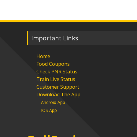
Important Links
Home
Food Coupons
Check PNR Status
Train Live Status
Customer Support
Download The App
Android App
IOS App