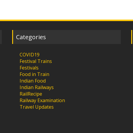
Categories
COVID19
Festival Trains
Festivals
Food in Train
Indian Food
Indian Railways
RailRecipe
Railway Examination
Travel Updates