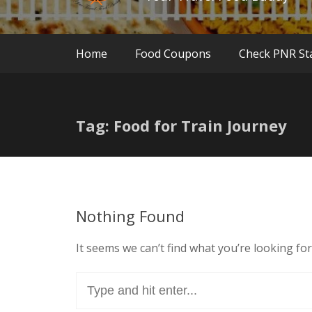
Home
Food Coupons
Check PNR St
Tag: Food for Train Journey
Nothing Found
It seems we can’t find what you’re looking fo
Search
for: