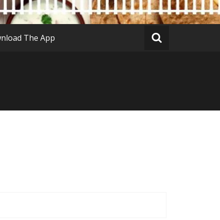
nload The App