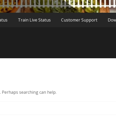
atus
Train Live Status
Customer Support
Dow
r. Perhaps searching can help.