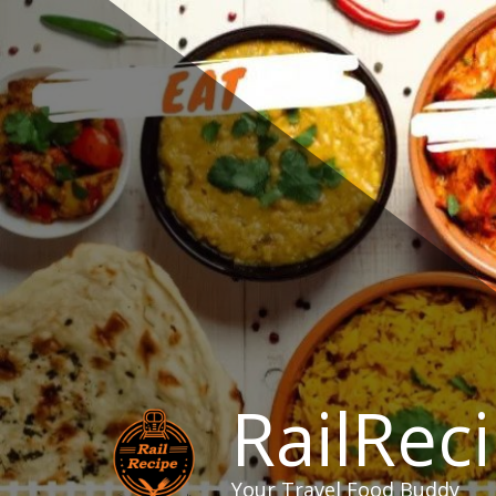
Skip
to
content
RailRec
Your Travel Food Buddy