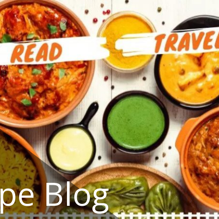
ipe Blog