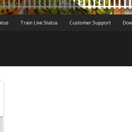
atus
Train Live Status
Customer Support
Dow