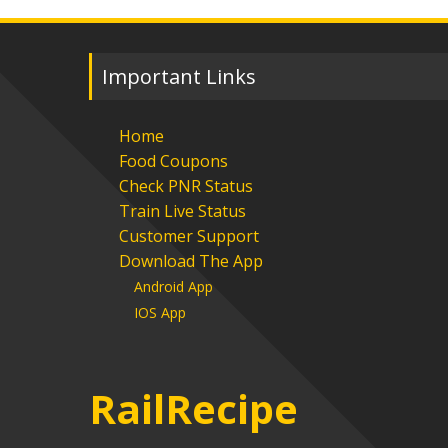
Important Links
Home
Food Coupons
Check PNR Status
Train Live Status
Customer Support
Download The App
Android App
IOS App
RailRecipe