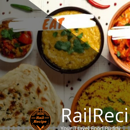
Skip
to
content
RailRec
Your Travel Food Buddy