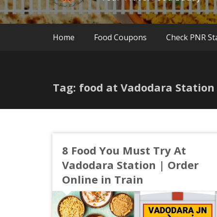
Home
Food Coupons
Check PNR St
Tag: food at Vadodara Station
8 Food You Must Try At
Vadodara Station | Order
Online in Train