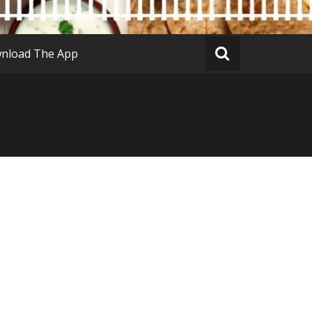
nload The App