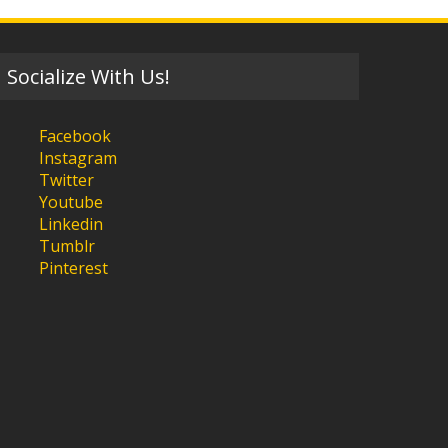
Socialize With Us!
Facebook
Instagram
Twitter
Youtube
Linkedin
Tumblr
Pinterest