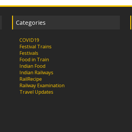
Categories
COVID19
Festival Trains
Festivals
Food in Train
Indian Food
Indian Railways
RailRecipe
Railway Examination
Travel Updates