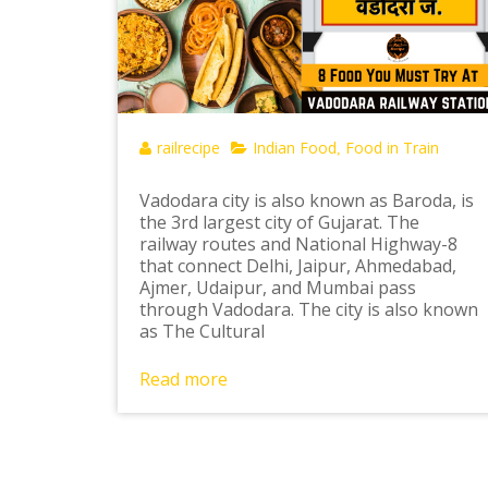
railrecipe
Indian Food
Food in Train
,
Vadodara city is also known as Baroda, is
the 3rd largest city of Gujarat. The
railway routes and National Highway-8
that connect Delhi, Jaipur, Ahmedabad,
Ajmer, Udaipur, and Mumbai pass
through Vadodara. The city is also known
as The Cultural
Read more