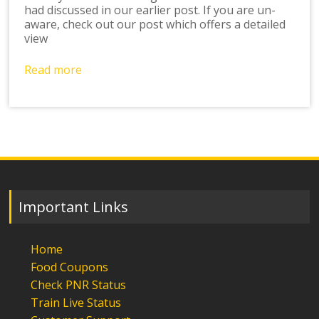
had discussed in our earlier post. If you are un-
aware, check out our post which offers a detailed
view
Read more
Important Links
Home
Food Coupons
Check PNR Status
Train Live Status