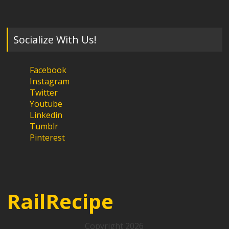
Socialize With Us!
Facebook
Instagram
Twitter
Youtube
Linkedin
Tumblr
Pinterest
RailRecipe
Copyright 2026