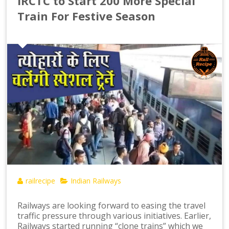
IRCTC to Start 200 More Special
Train For Festive Season
railrecipe
Indian Railways
Railways are looking forward to easing the travel
traffic pressure through various initiatives. Earlier,
Railways started running “clone trains” which we