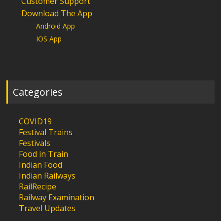
Customer Support
Download The App
Android App
IOS App
Categories
COVID19
Festival Trains
Festivals
Food in Train
Indian Food
Indian Railways
RailRecipe
Railway Examination
Travel Updates