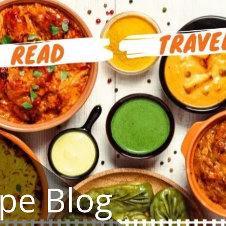
ipe Blog