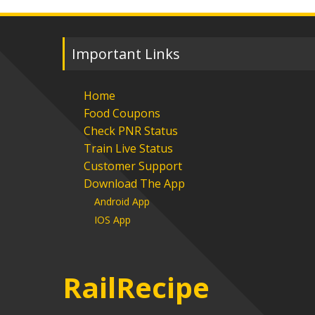
Important Links
Home
Food Coupons
Check PNR Status
Train Live Status
Customer Support
Download The App
Android App
IOS App
RailRecipe