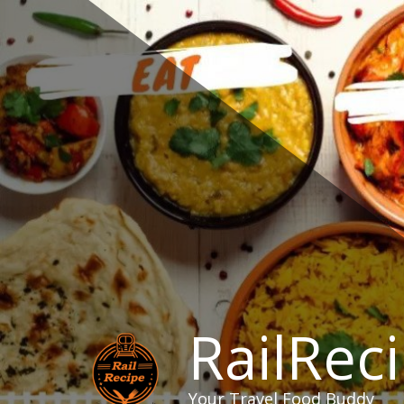
Skip
to
content
RailRec
Your Travel Food Buddy