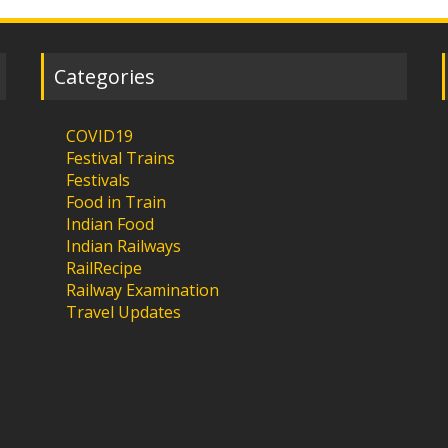
Categories
COVID19
Festival Trains
Festivals
Food in Train
Indian Food
Indian Railways
RailRecipe
Railway Examination
Travel Updates