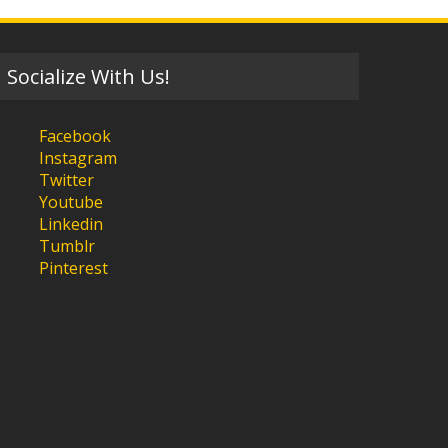
Socialize With Us!
Facebook
Instagram
Twitter
Youtube
Linkedin
Tumblr
Pinterest