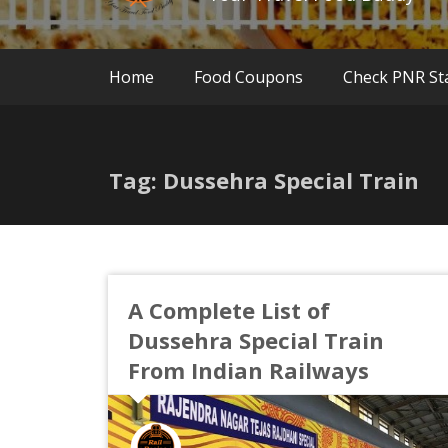
Home
Food Coupons
Check PNR St
Tag: Dussehra Special Train
A Complete List of
Dussehra Special Train
From Indian Railways