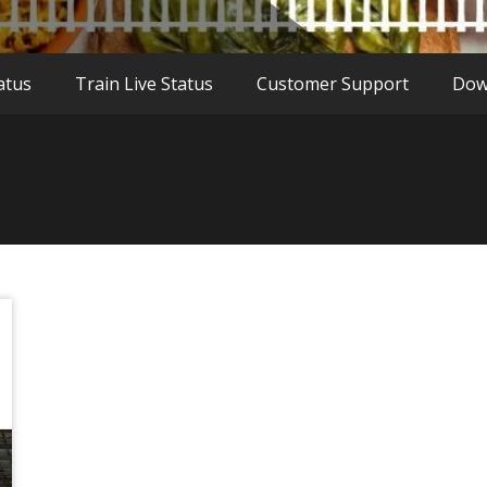
atus
Train Live Status
Customer Support
Dow