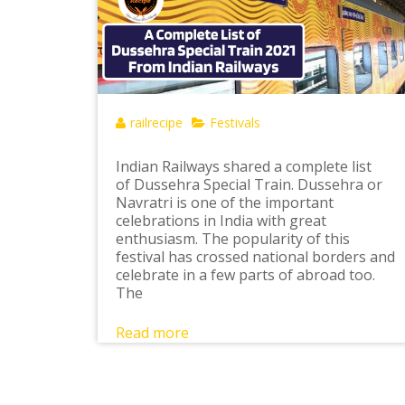
railrecipe
Festivals
Indian Railways shared a complete list
of Dussehra Special Train. Dussehra or
Navratri is one of the important
celebrations in India with great
enthusiasm. The popularity of this
festival has crossed national borders and
celebrate in a few parts of abroad too.
The
Read more