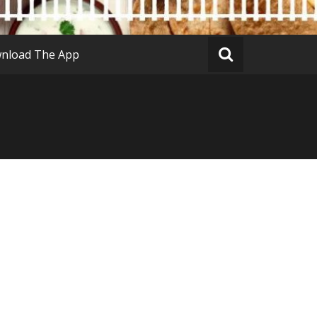
nload The App